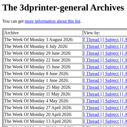
The 3dprinter-general Archives
You can get
more information about this list
.
Archive
View by:
The Week Of Monday 3 August 2026:
[ Thread ]
[ Subject ]
[ 
The Week Of Monday 6 July 2026:
[ Thread ]
[ Subject ]
[ 
The Week Of Monday 29 June 2026:
[ Thread ]
[ Subject ]
[ 
The Week Of Monday 22 June 2026:
[ Thread ]
[ Subject ]
[ 
The Week Of Monday 15 June 2026:
[ Thread ]
[ Subject ]
[ 
The Week Of Monday 8 June 2026:
[ Thread ]
[ Subject ]
[ 
The Week Of Monday 1 June 2026:
[ Thread ]
[ Subject ]
[ 
The Week Of Monday 25 May 2026:
[ Thread ]
[ Subject ]
[ 
The Week Of Monday 11 May 2026:
[ Thread ]
[ Subject ]
[ 
The Week Of Monday 4 May 2026:
[ Thread ]
[ Subject ]
[ 
The Week Of Monday 27 April 2026:
[ Thread ]
[ Subject ]
[ 
The Week Of Monday 20 April 2026:
[ Thread ]
[ Subject ]
[ 
The Week Of Monday 13 April 2026:
[ Thread ]
[ Subject ]
[ 