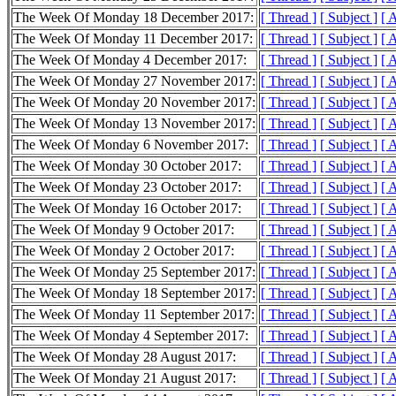
The Week Of Monday 18 December 2017:
[ Thread ]
[ Subject ]
[ 
The Week Of Monday 11 December 2017:
[ Thread ]
[ Subject ]
[ 
The Week Of Monday 4 December 2017:
[ Thread ]
[ Subject ]
[ 
The Week Of Monday 27 November 2017:
[ Thread ]
[ Subject ]
[ 
The Week Of Monday 20 November 2017:
[ Thread ]
[ Subject ]
[ 
The Week Of Monday 13 November 2017:
[ Thread ]
[ Subject ]
[ 
The Week Of Monday 6 November 2017:
[ Thread ]
[ Subject ]
[ 
The Week Of Monday 30 October 2017:
[ Thread ]
[ Subject ]
[ 
The Week Of Monday 23 October 2017:
[ Thread ]
[ Subject ]
[ 
The Week Of Monday 16 October 2017:
[ Thread ]
[ Subject ]
[ 
The Week Of Monday 9 October 2017:
[ Thread ]
[ Subject ]
[ 
The Week Of Monday 2 October 2017:
[ Thread ]
[ Subject ]
[ 
The Week Of Monday 25 September 2017:
[ Thread ]
[ Subject ]
[ 
The Week Of Monday 18 September 2017:
[ Thread ]
[ Subject ]
[ 
The Week Of Monday 11 September 2017:
[ Thread ]
[ Subject ]
[ 
The Week Of Monday 4 September 2017:
[ Thread ]
[ Subject ]
[ 
The Week Of Monday 28 August 2017:
[ Thread ]
[ Subject ]
[ 
The Week Of Monday 21 August 2017:
[ Thread ]
[ Subject ]
[ 