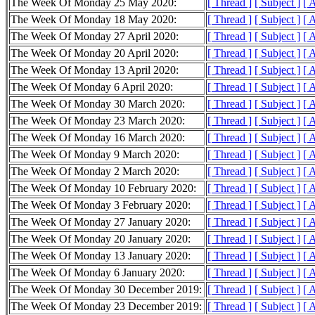
The Week Of Monday 25 May 2020:
[ Thread ]
[ Subject ]
[ 
The Week Of Monday 18 May 2020:
[ Thread ]
[ Subject ]
[ 
The Week Of Monday 27 April 2020:
[ Thread ]
[ Subject ]
[ 
The Week Of Monday 20 April 2020:
[ Thread ]
[ Subject ]
[ 
The Week Of Monday 13 April 2020:
[ Thread ]
[ Subject ]
[ 
The Week Of Monday 6 April 2020:
[ Thread ]
[ Subject ]
[ 
The Week Of Monday 30 March 2020:
[ Thread ]
[ Subject ]
[ 
The Week Of Monday 23 March 2020:
[ Thread ]
[ Subject ]
[ 
The Week Of Monday 16 March 2020:
[ Thread ]
[ Subject ]
[ 
The Week Of Monday 9 March 2020:
[ Thread ]
[ Subject ]
[ 
The Week Of Monday 2 March 2020:
[ Thread ]
[ Subject ]
[ 
The Week Of Monday 10 February 2020:
[ Thread ]
[ Subject ]
[ 
The Week Of Monday 3 February 2020:
[ Thread ]
[ Subject ]
[ 
The Week Of Monday 27 January 2020:
[ Thread ]
[ Subject ]
[ 
The Week Of Monday 20 January 2020:
[ Thread ]
[ Subject ]
[ 
The Week Of Monday 13 January 2020:
[ Thread ]
[ Subject ]
[ 
The Week Of Monday 6 January 2020:
[ Thread ]
[ Subject ]
[ 
The Week Of Monday 30 December 2019:
[ Thread ]
[ Subject ]
[ 
The Week Of Monday 23 December 2019:
[ Thread ]
[ Subject ]
[ 