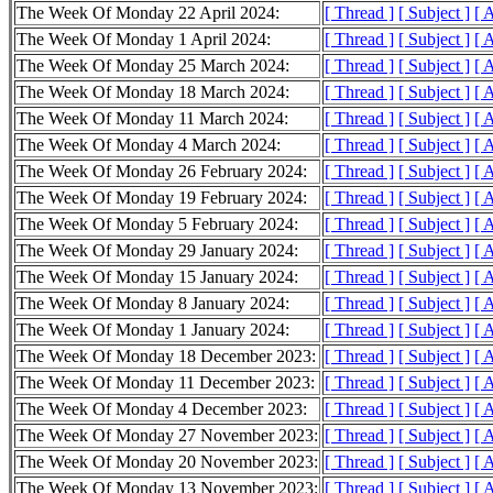
The Week Of Monday 22 April 2024:
[ Thread ]
[ Subject ]
[ 
The Week Of Monday 1 April 2024:
[ Thread ]
[ Subject ]
[ 
The Week Of Monday 25 March 2024:
[ Thread ]
[ Subject ]
[ 
The Week Of Monday 18 March 2024:
[ Thread ]
[ Subject ]
[ 
The Week Of Monday 11 March 2024:
[ Thread ]
[ Subject ]
[ 
The Week Of Monday 4 March 2024:
[ Thread ]
[ Subject ]
[ 
The Week Of Monday 26 February 2024:
[ Thread ]
[ Subject ]
[ 
The Week Of Monday 19 February 2024:
[ Thread ]
[ Subject ]
[ 
The Week Of Monday 5 February 2024:
[ Thread ]
[ Subject ]
[ 
The Week Of Monday 29 January 2024:
[ Thread ]
[ Subject ]
[ 
The Week Of Monday 15 January 2024:
[ Thread ]
[ Subject ]
[ 
The Week Of Monday 8 January 2024:
[ Thread ]
[ Subject ]
[ 
The Week Of Monday 1 January 2024:
[ Thread ]
[ Subject ]
[ 
The Week Of Monday 18 December 2023:
[ Thread ]
[ Subject ]
[ 
The Week Of Monday 11 December 2023:
[ Thread ]
[ Subject ]
[ 
The Week Of Monday 4 December 2023:
[ Thread ]
[ Subject ]
[ 
The Week Of Monday 27 November 2023:
[ Thread ]
[ Subject ]
[ 
The Week Of Monday 20 November 2023:
[ Thread ]
[ Subject ]
[ 
The Week Of Monday 13 November 2023:
[ Thread ]
[ Subject ]
[ 