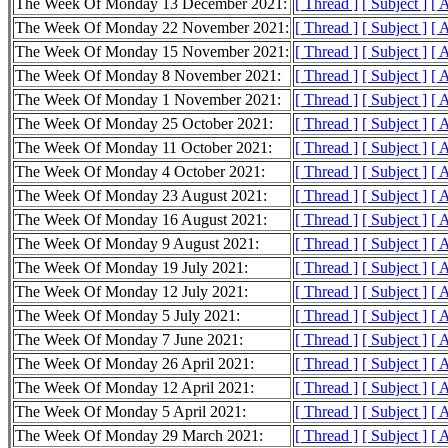
The Week Of Monday 13 December 2021:
[ Thread ]
[ Subject ]
[ 
The Week Of Monday 22 November 2021:
[ Thread ]
[ Subject ]
[ 
The Week Of Monday 15 November 2021:
[ Thread ]
[ Subject ]
[ 
The Week Of Monday 8 November 2021:
[ Thread ]
[ Subject ]
[ 
The Week Of Monday 1 November 2021:
[ Thread ]
[ Subject ]
[ 
The Week Of Monday 25 October 2021:
[ Thread ]
[ Subject ]
[ 
The Week Of Monday 11 October 2021:
[ Thread ]
[ Subject ]
[ 
The Week Of Monday 4 October 2021:
[ Thread ]
[ Subject ]
[ 
The Week Of Monday 23 August 2021:
[ Thread ]
[ Subject ]
[ 
The Week Of Monday 16 August 2021:
[ Thread ]
[ Subject ]
[ 
The Week Of Monday 9 August 2021:
[ Thread ]
[ Subject ]
[ 
The Week Of Monday 19 July 2021:
[ Thread ]
[ Subject ]
[ 
The Week Of Monday 12 July 2021:
[ Thread ]
[ Subject ]
[ 
The Week Of Monday 5 July 2021:
[ Thread ]
[ Subject ]
[ 
The Week Of Monday 7 June 2021:
[ Thread ]
[ Subject ]
[ 
The Week Of Monday 26 April 2021:
[ Thread ]
[ Subject ]
[ 
The Week Of Monday 12 April 2021:
[ Thread ]
[ Subject ]
[ 
The Week Of Monday 5 April 2021:
[ Thread ]
[ Subject ]
[ 
The Week Of Monday 29 March 2021:
[ Thread ]
[ Subject ]
[ 