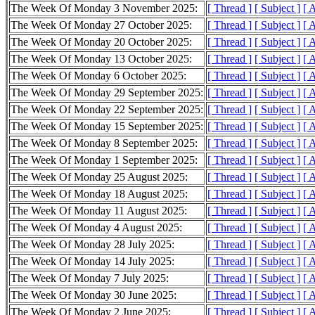
The Week Of Monday 3 November 2025:
[ Thread ]
[ Subject ]
[ 
The Week Of Monday 27 October 2025:
[ Thread ]
[ Subject ]
[ 
The Week Of Monday 20 October 2025:
[ Thread ]
[ Subject ]
[ 
The Week Of Monday 13 October 2025:
[ Thread ]
[ Subject ]
[ 
The Week Of Monday 6 October 2025:
[ Thread ]
[ Subject ]
[ 
The Week Of Monday 29 September 2025:
[ Thread ]
[ Subject ]
[ 
The Week Of Monday 22 September 2025:
[ Thread ]
[ Subject ]
[ 
The Week Of Monday 15 September 2025:
[ Thread ]
[ Subject ]
[ 
The Week Of Monday 8 September 2025:
[ Thread ]
[ Subject ]
[ 
The Week Of Monday 1 September 2025:
[ Thread ]
[ Subject ]
[ 
The Week Of Monday 25 August 2025:
[ Thread ]
[ Subject ]
[ 
The Week Of Monday 18 August 2025:
[ Thread ]
[ Subject ]
[ 
The Week Of Monday 11 August 2025:
[ Thread ]
[ Subject ]
[ 
The Week Of Monday 4 August 2025:
[ Thread ]
[ Subject ]
[ 
The Week Of Monday 28 July 2025:
[ Thread ]
[ Subject ]
[ 
The Week Of Monday 14 July 2025:
[ Thread ]
[ Subject ]
[ 
The Week Of Monday 7 July 2025:
[ Thread ]
[ Subject ]
[ 
The Week Of Monday 30 June 2025:
[ Thread ]
[ Subject ]
[ 
The Week Of Monday 2 June 2025:
[ Thread ]
[ Subject ]
[ 