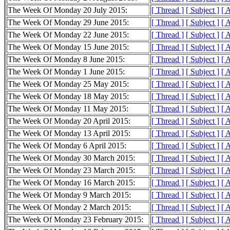
The Week Of Monday 20 July 2015:
[ Thread ]
[ Subject ]
[ 
The Week Of Monday 29 June 2015:
[ Thread ]
[ Subject ]
[ 
The Week Of Monday 22 June 2015:
[ Thread ]
[ Subject ]
[ 
The Week Of Monday 15 June 2015:
[ Thread ]
[ Subject ]
[ 
The Week Of Monday 8 June 2015:
[ Thread ]
[ Subject ]
[ 
The Week Of Monday 1 June 2015:
[ Thread ]
[ Subject ]
[ 
The Week Of Monday 25 May 2015:
[ Thread ]
[ Subject ]
[ 
The Week Of Monday 18 May 2015:
[ Thread ]
[ Subject ]
[ 
The Week Of Monday 11 May 2015:
[ Thread ]
[ Subject ]
[ 
The Week Of Monday 20 April 2015:
[ Thread ]
[ Subject ]
[ 
The Week Of Monday 13 April 2015:
[ Thread ]
[ Subject ]
[ 
The Week Of Monday 6 April 2015:
[ Thread ]
[ Subject ]
[ 
The Week Of Monday 30 March 2015:
[ Thread ]
[ Subject ]
[ 
The Week Of Monday 23 March 2015:
[ Thread ]
[ Subject ]
[ 
The Week Of Monday 16 March 2015:
[ Thread ]
[ Subject ]
[ 
The Week Of Monday 9 March 2015:
[ Thread ]
[ Subject ]
[ 
The Week Of Monday 2 March 2015:
[ Thread ]
[ Subject ]
[ 
The Week Of Monday 23 February 2015:
[ Thread ]
[ Subject ]
[ 