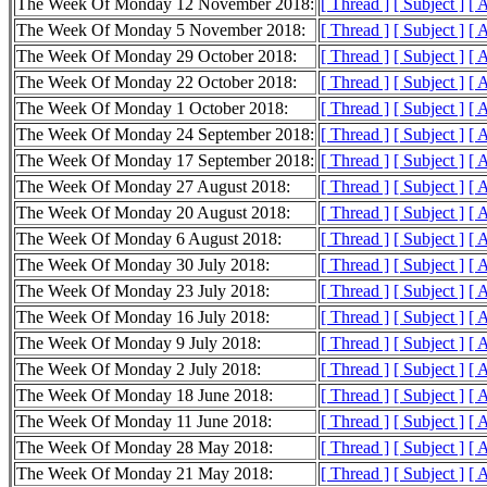
The Week Of Monday 12 November 2018:
[ Thread ]
[ Subject ]
[ 
The Week Of Monday 5 November 2018:
[ Thread ]
[ Subject ]
[ 
The Week Of Monday 29 October 2018:
[ Thread ]
[ Subject ]
[ 
The Week Of Monday 22 October 2018:
[ Thread ]
[ Subject ]
[ 
The Week Of Monday 1 October 2018:
[ Thread ]
[ Subject ]
[ 
The Week Of Monday 24 September 2018:
[ Thread ]
[ Subject ]
[ 
The Week Of Monday 17 September 2018:
[ Thread ]
[ Subject ]
[ 
The Week Of Monday 27 August 2018:
[ Thread ]
[ Subject ]
[ 
The Week Of Monday 20 August 2018:
[ Thread ]
[ Subject ]
[ 
The Week Of Monday 6 August 2018:
[ Thread ]
[ Subject ]
[ 
The Week Of Monday 30 July 2018:
[ Thread ]
[ Subject ]
[ 
The Week Of Monday 23 July 2018:
[ Thread ]
[ Subject ]
[ 
The Week Of Monday 16 July 2018:
[ Thread ]
[ Subject ]
[ 
The Week Of Monday 9 July 2018:
[ Thread ]
[ Subject ]
[ 
The Week Of Monday 2 July 2018:
[ Thread ]
[ Subject ]
[ 
The Week Of Monday 18 June 2018:
[ Thread ]
[ Subject ]
[ 
The Week Of Monday 11 June 2018:
[ Thread ]
[ Subject ]
[ 
The Week Of Monday 28 May 2018:
[ Thread ]
[ Subject ]
[ 
The Week Of Monday 21 May 2018:
[ Thread ]
[ Subject ]
[ 