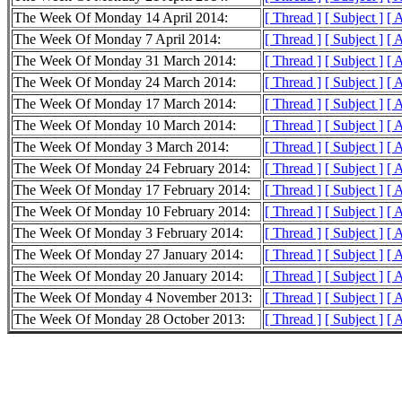
The Week Of Monday 14 April 2014:
[ Thread ]
[ Subject ]
[ 
The Week Of Monday 7 April 2014:
[ Thread ]
[ Subject ]
[ 
The Week Of Monday 31 March 2014:
[ Thread ]
[ Subject ]
[ 
The Week Of Monday 24 March 2014:
[ Thread ]
[ Subject ]
[ 
The Week Of Monday 17 March 2014:
[ Thread ]
[ Subject ]
[ 
The Week Of Monday 10 March 2014:
[ Thread ]
[ Subject ]
[ 
The Week Of Monday 3 March 2014:
[ Thread ]
[ Subject ]
[ 
The Week Of Monday 24 February 2014:
[ Thread ]
[ Subject ]
[ 
The Week Of Monday 17 February 2014:
[ Thread ]
[ Subject ]
[ 
The Week Of Monday 10 February 2014:
[ Thread ]
[ Subject ]
[ 
The Week Of Monday 3 February 2014:
[ Thread ]
[ Subject ]
[ 
The Week Of Monday 27 January 2014:
[ Thread ]
[ Subject ]
[ 
The Week Of Monday 20 January 2014:
[ Thread ]
[ Subject ]
[ 
The Week Of Monday 4 November 2013:
[ Thread ]
[ Subject ]
[ 
The Week Of Monday 28 October 2013:
[ Thread ]
[ Subject ]
[ 