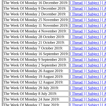
The Week Of Monday 16 December 2019:
[ Thread ]
[ Subject ]
[ 
The Week Of Monday 9 December 2019:
[ Thread ]
[ Subject ]
[ 
The Week Of Monday 2 December 2019:
[ Thread ]
[ Subject ]
[ 
The Week Of Monday 25 November 2019:
[ Thread ]
[ Subject ]
[ 
The Week Of Monday 11 November 2019:
[ Thread ]
[ Subject ]
[ 
The Week Of Monday 4 November 2019:
[ Thread ]
[ Subject ]
[ 
The Week Of Monday 28 October 2019:
[ Thread ]
[ Subject ]
[ 
The Week Of Monday 21 October 2019:
[ Thread ]
[ Subject ]
[ 
The Week Of Monday 7 October 2019:
[ Thread ]
[ Subject ]
[ 
The Week Of Monday 16 September 2019:
[ Thread ]
[ Subject ]
[ 
The Week Of Monday 9 September 2019:
[ Thread ]
[ Subject ]
[ 
The Week Of Monday 2 September 2019:
[ Thread ]
[ Subject ]
[ 
The Week Of Monday 26 August 2019:
[ Thread ]
[ Subject ]
[ 
The Week Of Monday 19 August 2019:
[ Thread ]
[ Subject ]
[ 
The Week Of Monday 12 August 2019:
[ Thread ]
[ Subject ]
[ 
The Week Of Monday 29 July 2019:
[ Thread ]
[ Subject ]
[ 
The Week Of Monday 8 July 2019:
[ Thread ]
[ Subject ]
[ 
The Week Of Monday 24 June 2019:
[ Thread ]
[ Subject ]
[ 
The Week Of Monday 17 June 2019:
[ Thread ]
[ Subject ]
[ 