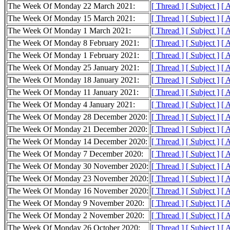
The Week Of Monday 22 March 2021:
[ Thread ]
[ Subject ]
[ 
The Week Of Monday 15 March 2021:
[ Thread ]
[ Subject ]
[ 
The Week Of Monday 1 March 2021:
[ Thread ]
[ Subject ]
[ 
The Week Of Monday 8 February 2021:
[ Thread ]
[ Subject ]
[ 
The Week Of Monday 1 February 2021:
[ Thread ]
[ Subject ]
[ 
The Week Of Monday 25 January 2021:
[ Thread ]
[ Subject ]
[ 
The Week Of Monday 18 January 2021:
[ Thread ]
[ Subject ]
[ 
The Week Of Monday 11 January 2021:
[ Thread ]
[ Subject ]
[ 
The Week Of Monday 4 January 2021:
[ Thread ]
[ Subject ]
[ 
The Week Of Monday 28 December 2020:
[ Thread ]
[ Subject ]
[ 
The Week Of Monday 21 December 2020:
[ Thread ]
[ Subject ]
[ 
The Week Of Monday 14 December 2020:
[ Thread ]
[ Subject ]
[ 
The Week Of Monday 7 December 2020:
[ Thread ]
[ Subject ]
[ 
The Week Of Monday 30 November 2020:
[ Thread ]
[ Subject ]
[ 
The Week Of Monday 23 November 2020:
[ Thread ]
[ Subject ]
[ 
The Week Of Monday 16 November 2020:
[ Thread ]
[ Subject ]
[ 
The Week Of Monday 9 November 2020:
[ Thread ]
[ Subject ]
[ 
The Week Of Monday 2 November 2020:
[ Thread ]
[ Subject ]
[ 
The Week Of Monday 26 October 2020:
[ Thread ]
[ Subject ]
[ 