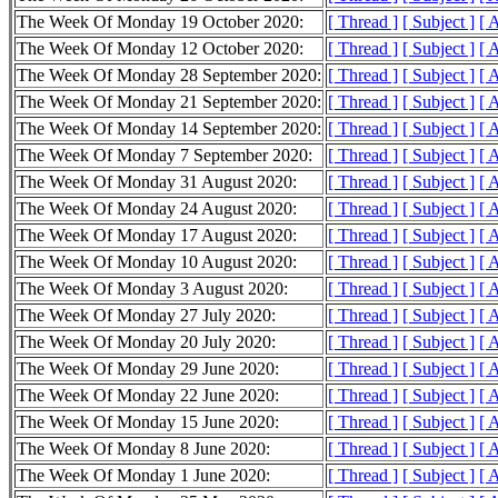
The Week Of Monday 19 October 2020:
[ Thread ]
[ Subject ]
[ 
The Week Of Monday 12 October 2020:
[ Thread ]
[ Subject ]
[ 
The Week Of Monday 28 September 2020:
[ Thread ]
[ Subject ]
[ 
The Week Of Monday 21 September 2020:
[ Thread ]
[ Subject ]
[ 
The Week Of Monday 14 September 2020:
[ Thread ]
[ Subject ]
[ 
The Week Of Monday 7 September 2020:
[ Thread ]
[ Subject ]
[ 
The Week Of Monday 31 August 2020:
[ Thread ]
[ Subject ]
[ 
The Week Of Monday 24 August 2020:
[ Thread ]
[ Subject ]
[ 
The Week Of Monday 17 August 2020:
[ Thread ]
[ Subject ]
[ 
The Week Of Monday 10 August 2020:
[ Thread ]
[ Subject ]
[ 
The Week Of Monday 3 August 2020:
[ Thread ]
[ Subject ]
[ 
The Week Of Monday 27 July 2020:
[ Thread ]
[ Subject ]
[ 
The Week Of Monday 20 July 2020:
[ Thread ]
[ Subject ]
[ 
The Week Of Monday 29 June 2020:
[ Thread ]
[ Subject ]
[ 
The Week Of Monday 22 June 2020:
[ Thread ]
[ Subject ]
[ 
The Week Of Monday 15 June 2020:
[ Thread ]
[ Subject ]
[ 
The Week Of Monday 8 June 2020:
[ Thread ]
[ Subject ]
[ 
The Week Of Monday 1 June 2020:
[ Thread ]
[ Subject ]
[ 