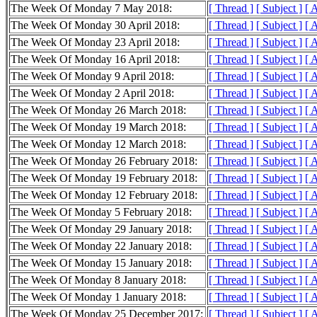
The Week Of Monday 7 May 2018:
[ Thread ]
[ Subject ]
[ 
The Week Of Monday 30 April 2018:
[ Thread ]
[ Subject ]
[ 
The Week Of Monday 23 April 2018:
[ Thread ]
[ Subject ]
[ 
The Week Of Monday 16 April 2018:
[ Thread ]
[ Subject ]
[ 
The Week Of Monday 9 April 2018:
[ Thread ]
[ Subject ]
[ 
The Week Of Monday 2 April 2018:
[ Thread ]
[ Subject ]
[ 
The Week Of Monday 26 March 2018:
[ Thread ]
[ Subject ]
[ 
The Week Of Monday 19 March 2018:
[ Thread ]
[ Subject ]
[ 
The Week Of Monday 12 March 2018:
[ Thread ]
[ Subject ]
[ 
The Week Of Monday 26 February 2018:
[ Thread ]
[ Subject ]
[ 
The Week Of Monday 19 February 2018:
[ Thread ]
[ Subject ]
[ 
The Week Of Monday 12 February 2018:
[ Thread ]
[ Subject ]
[ 
The Week Of Monday 5 February 2018:
[ Thread ]
[ Subject ]
[ 
The Week Of Monday 29 January 2018:
[ Thread ]
[ Subject ]
[ 
The Week Of Monday 22 January 2018:
[ Thread ]
[ Subject ]
[ 
The Week Of Monday 15 January 2018:
[ Thread ]
[ Subject ]
[ 
The Week Of Monday 8 January 2018:
[ Thread ]
[ Subject ]
[ 
The Week Of Monday 1 January 2018:
[ Thread ]
[ Subject ]
[ 
The Week Of Monday 25 December 2017:
[ Thread ]
[ Subject ]
[ 