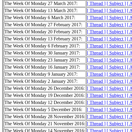
The Week Of Monday 27 March 2017:
[ Thread ]
[ Subject ]
[ 
The Week Of Monday 13 March 2017:
[ Thread ]
[ Subject ]
[ 
The Week Of Monday 6 March 2017:
[ Thread ]
[ Subject ]
[ 
The Week Of Monday 27 February 2017:
[ Thread ]
[ Subject ]
[ 
The Week Of Monday 20 February 2017:
[ Thread ]
[ Subject ]
[ 
The Week Of Monday 13 February 2017:
[ Thread ]
[ Subject ]
[ 
The Week Of Monday 6 February 2017:
[ Thread ]
[ Subject ]
[ 
The Week Of Monday 30 January 2017:
[ Thread ]
[ Subject ]
[ 
The Week Of Monday 23 January 2017:
[ Thread ]
[ Subject ]
[ 
The Week Of Monday 16 January 2017:
[ Thread ]
[ Subject ]
[ 
The Week Of Monday 9 January 2017:
[ Thread ]
[ Subject ]
[ 
The Week Of Monday 2 January 2017:
[ Thread ]
[ Subject ]
[ 
The Week Of Monday 26 December 2016:
[ Thread ]
[ Subject ]
[ 
The Week Of Monday 19 December 2016:
[ Thread ]
[ Subject ]
[ 
The Week Of Monday 12 December 2016:
[ Thread ]
[ Subject ]
[ 
The Week Of Monday 5 December 2016:
[ Thread ]
[ Subject ]
[ 
The Week Of Monday 28 November 2016:
[ Thread ]
[ Subject ]
[ 
The Week Of Monday 21 November 2016:
[ Thread ]
[ Subject ]
[ 
The Week Of Monday 14 November 2016:
[ Thread ]
[ Subject ]
[ 