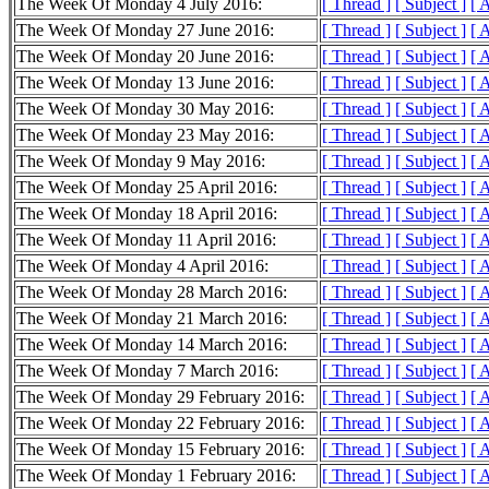
The Week Of Monday 4 July 2016:
[ Thread ]
[ Subject ]
[ 
The Week Of Monday 27 June 2016:
[ Thread ]
[ Subject ]
[ 
The Week Of Monday 20 June 2016:
[ Thread ]
[ Subject ]
[ 
The Week Of Monday 13 June 2016:
[ Thread ]
[ Subject ]
[ 
The Week Of Monday 30 May 2016:
[ Thread ]
[ Subject ]
[ 
The Week Of Monday 23 May 2016:
[ Thread ]
[ Subject ]
[ 
The Week Of Monday 9 May 2016:
[ Thread ]
[ Subject ]
[ 
The Week Of Monday 25 April 2016:
[ Thread ]
[ Subject ]
[ 
The Week Of Monday 18 April 2016:
[ Thread ]
[ Subject ]
[ 
The Week Of Monday 11 April 2016:
[ Thread ]
[ Subject ]
[ 
The Week Of Monday 4 April 2016:
[ Thread ]
[ Subject ]
[ 
The Week Of Monday 28 March 2016:
[ Thread ]
[ Subject ]
[ 
The Week Of Monday 21 March 2016:
[ Thread ]
[ Subject ]
[ 
The Week Of Monday 14 March 2016:
[ Thread ]
[ Subject ]
[ 
The Week Of Monday 7 March 2016:
[ Thread ]
[ Subject ]
[ 
The Week Of Monday 29 February 2016:
[ Thread ]
[ Subject ]
[ 
The Week Of Monday 22 February 2016:
[ Thread ]
[ Subject ]
[ 
The Week Of Monday 15 February 2016:
[ Thread ]
[ Subject ]
[ 
The Week Of Monday 1 February 2016:
[ Thread ]
[ Subject ]
[ 