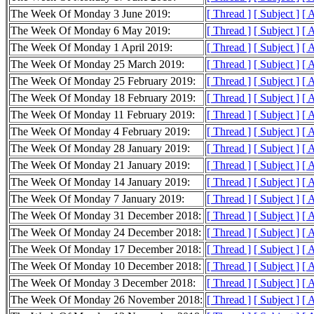
The Week Of Monday 3 June 2019:
[ Thread ]
[ Subject ]
[ 
The Week Of Monday 6 May 2019:
[ Thread ]
[ Subject ]
[ 
The Week Of Monday 1 April 2019:
[ Thread ]
[ Subject ]
[ 
The Week Of Monday 25 March 2019:
[ Thread ]
[ Subject ]
[ 
The Week Of Monday 25 February 2019:
[ Thread ]
[ Subject ]
[ 
The Week Of Monday 18 February 2019:
[ Thread ]
[ Subject ]
[ 
The Week Of Monday 11 February 2019:
[ Thread ]
[ Subject ]
[ 
The Week Of Monday 4 February 2019:
[ Thread ]
[ Subject ]
[ 
The Week Of Monday 28 January 2019:
[ Thread ]
[ Subject ]
[ 
The Week Of Monday 21 January 2019:
[ Thread ]
[ Subject ]
[ 
The Week Of Monday 14 January 2019:
[ Thread ]
[ Subject ]
[ 
The Week Of Monday 7 January 2019:
[ Thread ]
[ Subject ]
[ 
The Week Of Monday 31 December 2018:
[ Thread ]
[ Subject ]
[ 
The Week Of Monday 24 December 2018:
[ Thread ]
[ Subject ]
[ 
The Week Of Monday 17 December 2018:
[ Thread ]
[ Subject ]
[ 
The Week Of Monday 10 December 2018:
[ Thread ]
[ Subject ]
[ 
The Week Of Monday 3 December 2018:
[ Thread ]
[ Subject ]
[ 
The Week Of Monday 26 November 2018:
[ Thread ]
[ Subject ]
[ 