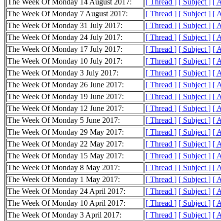
The Week Of Monday 14 August 2017:
[ Thread ]
[ Subject ]
[ 
The Week Of Monday 7 August 2017:
[ Thread ]
[ Subject ]
[ 
The Week Of Monday 31 July 2017:
[ Thread ]
[ Subject ]
[ 
The Week Of Monday 24 July 2017:
[ Thread ]
[ Subject ]
[ 
The Week Of Monday 17 July 2017:
[ Thread ]
[ Subject ]
[ 
The Week Of Monday 10 July 2017:
[ Thread ]
[ Subject ]
[ 
The Week Of Monday 3 July 2017:
[ Thread ]
[ Subject ]
[ 
The Week Of Monday 26 June 2017:
[ Thread ]
[ Subject ]
[ 
The Week Of Monday 19 June 2017:
[ Thread ]
[ Subject ]
[ 
The Week Of Monday 12 June 2017:
[ Thread ]
[ Subject ]
[ 
The Week Of Monday 5 June 2017:
[ Thread ]
[ Subject ]
[ 
The Week Of Monday 29 May 2017:
[ Thread ]
[ Subject ]
[ 
The Week Of Monday 22 May 2017:
[ Thread ]
[ Subject ]
[ 
The Week Of Monday 15 May 2017:
[ Thread ]
[ Subject ]
[ 
The Week Of Monday 8 May 2017:
[ Thread ]
[ Subject ]
[ 
The Week Of Monday 1 May 2017:
[ Thread ]
[ Subject ]
[ 
The Week Of Monday 24 April 2017:
[ Thread ]
[ Subject ]
[ 
The Week Of Monday 10 April 2017:
[ Thread ]
[ Subject ]
[ 
The Week Of Monday 3 April 2017:
[ Thread ]
[ Subject ]
[ 