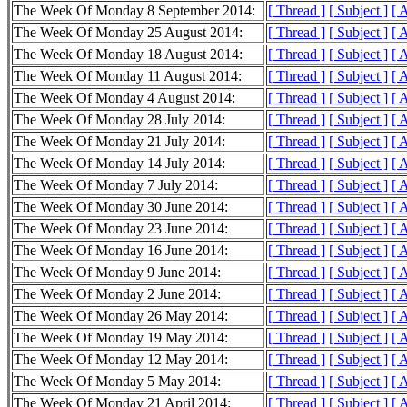
The Week Of Monday 8 September 2014:
[ Thread ]
[ Subject ]
[ 
The Week Of Monday 25 August 2014:
[ Thread ]
[ Subject ]
[ 
The Week Of Monday 18 August 2014:
[ Thread ]
[ Subject ]
[ 
The Week Of Monday 11 August 2014:
[ Thread ]
[ Subject ]
[ 
The Week Of Monday 4 August 2014:
[ Thread ]
[ Subject ]
[ 
The Week Of Monday 28 July 2014:
[ Thread ]
[ Subject ]
[ 
The Week Of Monday 21 July 2014:
[ Thread ]
[ Subject ]
[ 
The Week Of Monday 14 July 2014:
[ Thread ]
[ Subject ]
[ 
The Week Of Monday 7 July 2014:
[ Thread ]
[ Subject ]
[ 
The Week Of Monday 30 June 2014:
[ Thread ]
[ Subject ]
[ 
The Week Of Monday 23 June 2014:
[ Thread ]
[ Subject ]
[ 
The Week Of Monday 16 June 2014:
[ Thread ]
[ Subject ]
[ 
The Week Of Monday 9 June 2014:
[ Thread ]
[ Subject ]
[ 
The Week Of Monday 2 June 2014:
[ Thread ]
[ Subject ]
[ 
The Week Of Monday 26 May 2014:
[ Thread ]
[ Subject ]
[ 
The Week Of Monday 19 May 2014:
[ Thread ]
[ Subject ]
[ 
The Week Of Monday 12 May 2014:
[ Thread ]
[ Subject ]
[ 
The Week Of Monday 5 May 2014:
[ Thread ]
[ Subject ]
[ 
The Week Of Monday 21 April 2014:
[ Thread ]
[ Subject ]
[ 