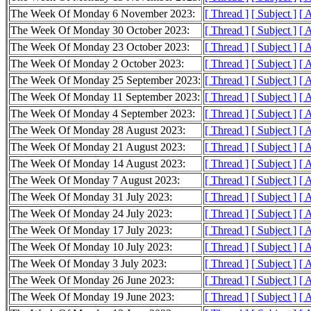
The Week Of Monday 6 November 2023:
[ Thread ]
[ Subject ]
[ 
The Week Of Monday 30 October 2023:
[ Thread ]
[ Subject ]
[ 
The Week Of Monday 23 October 2023:
[ Thread ]
[ Subject ]
[ 
The Week Of Monday 2 October 2023:
[ Thread ]
[ Subject ]
[ 
The Week Of Monday 25 September 2023:
[ Thread ]
[ Subject ]
[ 
The Week Of Monday 11 September 2023:
[ Thread ]
[ Subject ]
[ 
The Week Of Monday 4 September 2023:
[ Thread ]
[ Subject ]
[ 
The Week Of Monday 28 August 2023:
[ Thread ]
[ Subject ]
[ 
The Week Of Monday 21 August 2023:
[ Thread ]
[ Subject ]
[ 
The Week Of Monday 14 August 2023:
[ Thread ]
[ Subject ]
[ 
The Week Of Monday 7 August 2023:
[ Thread ]
[ Subject ]
[ 
The Week Of Monday 31 July 2023:
[ Thread ]
[ Subject ]
[ 
The Week Of Monday 24 July 2023:
[ Thread ]
[ Subject ]
[ 
The Week Of Monday 17 July 2023:
[ Thread ]
[ Subject ]
[ 
The Week Of Monday 10 July 2023:
[ Thread ]
[ Subject ]
[ 
The Week Of Monday 3 July 2023:
[ Thread ]
[ Subject ]
[ 
The Week Of Monday 26 June 2023:
[ Thread ]
[ Subject ]
[ 
The Week Of Monday 19 June 2023:
[ Thread ]
[ Subject ]
[ 