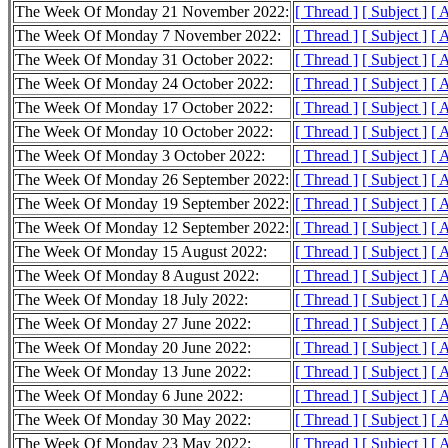
The Week Of Monday 21 November 2022:
[ Thread ]
[ Subject ]
[ 
The Week Of Monday 7 November 2022:
[ Thread ]
[ Subject ]
[ 
The Week Of Monday 31 October 2022:
[ Thread ]
[ Subject ]
[ 
The Week Of Monday 24 October 2022:
[ Thread ]
[ Subject ]
[ 
The Week Of Monday 17 October 2022:
[ Thread ]
[ Subject ]
[ 
The Week Of Monday 10 October 2022:
[ Thread ]
[ Subject ]
[ 
The Week Of Monday 3 October 2022:
[ Thread ]
[ Subject ]
[ 
The Week Of Monday 26 September 2022:
[ Thread ]
[ Subject ]
[ 
The Week Of Monday 19 September 2022:
[ Thread ]
[ Subject ]
[ 
The Week Of Monday 12 September 2022:
[ Thread ]
[ Subject ]
[ 
The Week Of Monday 15 August 2022:
[ Thread ]
[ Subject ]
[ 
The Week Of Monday 8 August 2022:
[ Thread ]
[ Subject ]
[ 
The Week Of Monday 18 July 2022:
[ Thread ]
[ Subject ]
[ 
The Week Of Monday 27 June 2022:
[ Thread ]
[ Subject ]
[ 
The Week Of Monday 20 June 2022:
[ Thread ]
[ Subject ]
[ 
The Week Of Monday 13 June 2022:
[ Thread ]
[ Subject ]
[ 
The Week Of Monday 6 June 2022:
[ Thread ]
[ Subject ]
[ 
The Week Of Monday 30 May 2022:
[ Thread ]
[ Subject ]
[ 
The Week Of Monday 23 May 2022:
[ Thread ]
[ Subject ]
[ 