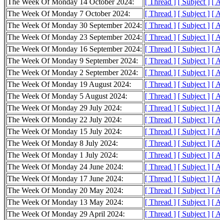
The Week Of Monday 14 October 2024:
[ Thread ]
[ Subject ]
[ 
The Week Of Monday 7 October 2024:
[ Thread ]
[ Subject ]
[ 
The Week Of Monday 30 September 2024:
[ Thread ]
[ Subject ]
[ 
The Week Of Monday 23 September 2024:
[ Thread ]
[ Subject ]
[ 
The Week Of Monday 16 September 2024:
[ Thread ]
[ Subject ]
[ 
The Week Of Monday 9 September 2024:
[ Thread ]
[ Subject ]
[ 
The Week Of Monday 2 September 2024:
[ Thread ]
[ Subject ]
[ 
The Week Of Monday 19 August 2024:
[ Thread ]
[ Subject ]
[ 
The Week Of Monday 5 August 2024:
[ Thread ]
[ Subject ]
[ 
The Week Of Monday 29 July 2024:
[ Thread ]
[ Subject ]
[ 
The Week Of Monday 22 July 2024:
[ Thread ]
[ Subject ]
[ 
The Week Of Monday 15 July 2024:
[ Thread ]
[ Subject ]
[ 
The Week Of Monday 8 July 2024:
[ Thread ]
[ Subject ]
[ 
The Week Of Monday 1 July 2024:
[ Thread ]
[ Subject ]
[ 
The Week Of Monday 24 June 2024:
[ Thread ]
[ Subject ]
[ 
The Week Of Monday 17 June 2024:
[ Thread ]
[ Subject ]
[ 
The Week Of Monday 20 May 2024:
[ Thread ]
[ Subject ]
[ 
The Week Of Monday 13 May 2024:
[ Thread ]
[ Subject ]
[ 
The Week Of Monday 29 April 2024:
[ Thread ]
[ Subject ]
[ 