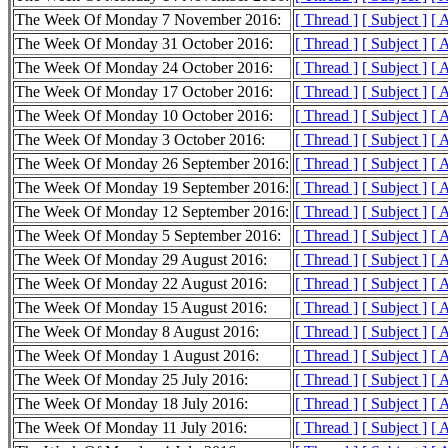
The Week Of Monday 7 November 2016:
[ Thread ]
[ Subject ]
[ 
The Week Of Monday 31 October 2016:
[ Thread ]
[ Subject ]
[ 
The Week Of Monday 24 October 2016:
[ Thread ]
[ Subject ]
[ 
The Week Of Monday 17 October 2016:
[ Thread ]
[ Subject ]
[ 
The Week Of Monday 10 October 2016:
[ Thread ]
[ Subject ]
[ 
The Week Of Monday 3 October 2016:
[ Thread ]
[ Subject ]
[ 
The Week Of Monday 26 September 2016:
[ Thread ]
[ Subject ]
[ 
The Week Of Monday 19 September 2016:
[ Thread ]
[ Subject ]
[ 
The Week Of Monday 12 September 2016:
[ Thread ]
[ Subject ]
[ 
The Week Of Monday 5 September 2016:
[ Thread ]
[ Subject ]
[ 
The Week Of Monday 29 August 2016:
[ Thread ]
[ Subject ]
[ 
The Week Of Monday 22 August 2016:
[ Thread ]
[ Subject ]
[ 
The Week Of Monday 15 August 2016:
[ Thread ]
[ Subject ]
[ 
The Week Of Monday 8 August 2016:
[ Thread ]
[ Subject ]
[ 
The Week Of Monday 1 August 2016:
[ Thread ]
[ Subject ]
[ 
The Week Of Monday 25 July 2016:
[ Thread ]
[ Subject ]
[ 
The Week Of Monday 18 July 2016:
[ Thread ]
[ Subject ]
[ 
The Week Of Monday 11 July 2016:
[ Thread ]
[ Subject ]
[ 