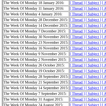
The Week Of Monday 18 January 2016:
[ Thread ]
[ Subject ]
[ 
The Week Of Monday 11 January 2016:
[ Thread ]
[ Subject ]
[ 
The Week Of Monday 4 January 2016:
[ Thread ]
[ Subject ]
[ 
The Week Of Monday 28 December 2015:
[ Thread ]
[ Subject ]
[ 
The Week Of Monday 14 December 2015:
[ Thread ]
[ Subject ]
[ 
The Week Of Monday 7 December 2015:
[ Thread ]
[ Subject ]
[ 
The Week Of Monday 30 November 2015:
[ Thread ]
[ Subject ]
[ 
The Week Of Monday 23 November 2015:
[ Thread ]
[ Subject ]
[ 
The Week Of Monday 16 November 2015:
[ Thread ]
[ Subject ]
[ 
The Week Of Monday 9 November 2015:
[ Thread ]
[ Subject ]
[ 
The Week Of Monday 2 November 2015:
[ Thread ]
[ Subject ]
[ 
The Week Of Monday 26 October 2015:
[ Thread ]
[ Subject ]
[ 
The Week Of Monday 19 October 2015:
[ Thread ]
[ Subject ]
[ 
The Week Of Monday 28 September 2015:
[ Thread ]
[ Subject ]
[ 
The Week Of Monday 21 September 2015:
[ Thread ]
[ Subject ]
[ 
The Week Of Monday 14 September 2015:
[ Thread ]
[ Subject ]
[ 
The Week Of Monday 7 September 2015:
[ Thread ]
[ Subject ]
[ 
The Week Of Monday 31 August 2015:
[ Thread ]
[ Subject ]
[ 
The Week Of Monday 24 August 2015:
[ Thread ]
[ Subject ]
[ 