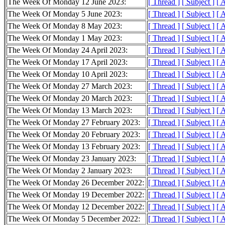
The Week Of Monday 12 June 2023:
[ Thread ]
[ Subject ]
[ 
The Week Of Monday 5 June 2023:
[ Thread ]
[ Subject ]
[ 
The Week Of Monday 8 May 2023:
[ Thread ]
[ Subject ]
[ 
The Week Of Monday 1 May 2023:
[ Thread ]
[ Subject ]
[ 
The Week Of Monday 24 April 2023:
[ Thread ]
[ Subject ]
[ 
The Week Of Monday 17 April 2023:
[ Thread ]
[ Subject ]
[ 
The Week Of Monday 10 April 2023:
[ Thread ]
[ Subject ]
[ 
The Week Of Monday 27 March 2023:
[ Thread ]
[ Subject ]
[ 
The Week Of Monday 20 March 2023:
[ Thread ]
[ Subject ]
[ 
The Week Of Monday 13 March 2023:
[ Thread ]
[ Subject ]
[ 
The Week Of Monday 27 February 2023:
[ Thread ]
[ Subject ]
[ 
The Week Of Monday 20 February 2023:
[ Thread ]
[ Subject ]
[ 
The Week Of Monday 13 February 2023:
[ Thread ]
[ Subject ]
[ 
The Week Of Monday 23 January 2023:
[ Thread ]
[ Subject ]
[ 
The Week Of Monday 2 January 2023:
[ Thread ]
[ Subject ]
[ 
The Week Of Monday 26 December 2022:
[ Thread ]
[ Subject ]
[ 
The Week Of Monday 19 December 2022:
[ Thread ]
[ Subject ]
[ 
The Week Of Monday 12 December 2022:
[ Thread ]
[ Subject ]
[ 
The Week Of Monday 5 December 2022:
[ Thread ]
[ Subject ]
[ 