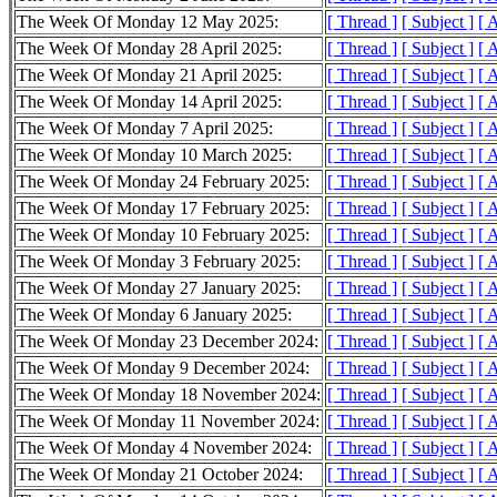
The Week Of Monday 12 May 2025:
[ Thread ]
[ Subject ]
[ 
The Week Of Monday 28 April 2025:
[ Thread ]
[ Subject ]
[ 
The Week Of Monday 21 April 2025:
[ Thread ]
[ Subject ]
[ 
The Week Of Monday 14 April 2025:
[ Thread ]
[ Subject ]
[ 
The Week Of Monday 7 April 2025:
[ Thread ]
[ Subject ]
[ 
The Week Of Monday 10 March 2025:
[ Thread ]
[ Subject ]
[ 
The Week Of Monday 24 February 2025:
[ Thread ]
[ Subject ]
[ 
The Week Of Monday 17 February 2025:
[ Thread ]
[ Subject ]
[ 
The Week Of Monday 10 February 2025:
[ Thread ]
[ Subject ]
[ 
The Week Of Monday 3 February 2025:
[ Thread ]
[ Subject ]
[ 
The Week Of Monday 27 January 2025:
[ Thread ]
[ Subject ]
[ 
The Week Of Monday 6 January 2025:
[ Thread ]
[ Subject ]
[ 
The Week Of Monday 23 December 2024:
[ Thread ]
[ Subject ]
[ 
The Week Of Monday 9 December 2024:
[ Thread ]
[ Subject ]
[ 
The Week Of Monday 18 November 2024:
[ Thread ]
[ Subject ]
[ 
The Week Of Monday 11 November 2024:
[ Thread ]
[ Subject ]
[ 
The Week Of Monday 4 November 2024:
[ Thread ]
[ Subject ]
[ 
The Week Of Monday 21 October 2024:
[ Thread ]
[ Subject ]
[ 