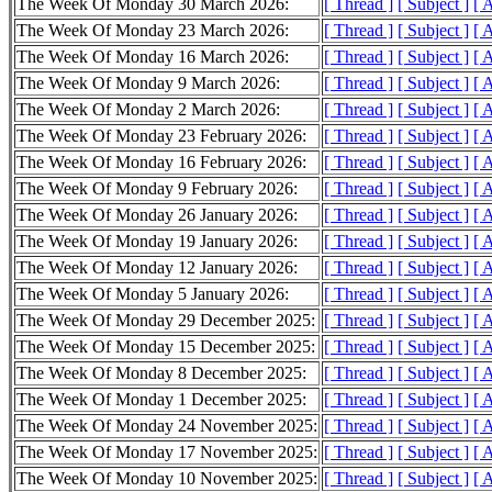
The Week Of Monday 30 March 2026:
[ Thread ]
[ Subject ]
[ 
The Week Of Monday 23 March 2026:
[ Thread ]
[ Subject ]
[ 
The Week Of Monday 16 March 2026:
[ Thread ]
[ Subject ]
[ 
The Week Of Monday 9 March 2026:
[ Thread ]
[ Subject ]
[ 
The Week Of Monday 2 March 2026:
[ Thread ]
[ Subject ]
[ 
The Week Of Monday 23 February 2026:
[ Thread ]
[ Subject ]
[ 
The Week Of Monday 16 February 2026:
[ Thread ]
[ Subject ]
[ 
The Week Of Monday 9 February 2026:
[ Thread ]
[ Subject ]
[ 
The Week Of Monday 26 January 2026:
[ Thread ]
[ Subject ]
[ 
The Week Of Monday 19 January 2026:
[ Thread ]
[ Subject ]
[ 
The Week Of Monday 12 January 2026:
[ Thread ]
[ Subject ]
[ 
The Week Of Monday 5 January 2026:
[ Thread ]
[ Subject ]
[ 
The Week Of Monday 29 December 2025:
[ Thread ]
[ Subject ]
[ 
The Week Of Monday 15 December 2025:
[ Thread ]
[ Subject ]
[ 
The Week Of Monday 8 December 2025:
[ Thread ]
[ Subject ]
[ 
The Week Of Monday 1 December 2025:
[ Thread ]
[ Subject ]
[ 
The Week Of Monday 24 November 2025:
[ Thread ]
[ Subject ]
[ 
The Week Of Monday 17 November 2025:
[ Thread ]
[ Subject ]
[ 
The Week Of Monday 10 November 2025:
[ Thread ]
[ Subject ]
[ 