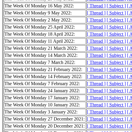
The Week Of Monday 16 May 2022:
[ Thread ]
[ Subject ]
[ 
The Week Of Monday 9 May 2022:
[ Thread ]
[ Subject ]
[ 
The Week Of Monday 2 May 2022:
[ Thread ]
[ Subject ]
[ 
The Week Of Monday 25 April 2022:
[ Thread ]
[ Subject ]
[ 
The Week Of Monday 18 April 2022:
[ Thread ]
[ Subject ]
[ 
The Week Of Monday 11 April 2022:
[ Thread ]
[ Subject ]
[ 
The Week Of Monday 21 March 2022:
[ Thread ]
[ Subject ]
[ 
The Week Of Monday 14 March 2022:
[ Thread ]
[ Subject ]
[ 
The Week Of Monday 7 March 2022:
[ Thread ]
[ Subject ]
[ 
The Week Of Monday 21 February 2022:
[ Thread ]
[ Subject ]
[ 
The Week Of Monday 14 February 2022:
[ Thread ]
[ Subject ]
[ 
The Week Of Monday 7 February 2022:
[ Thread ]
[ Subject ]
[ 
The Week Of Monday 24 January 2022:
[ Thread ]
[ Subject ]
[ 
The Week Of Monday 17 January 2022:
[ Thread ]
[ Subject ]
[ 
The Week Of Monday 10 January 2022:
[ Thread ]
[ Subject ]
[ 
The Week Of Monday 3 January 2022:
[ Thread ]
[ Subject ]
[ 
The Week Of Monday 27 December 2021:
[ Thread ]
[ Subject ]
[ 
The Week Of Monday 20 December 2021:
[ Thread ]
[ Subject ]
[ 