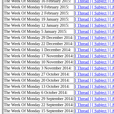
The Week Of Monday 16 February 2015:
[ Thread ]
[ Subject ]
[ 
The Week Of Monday 9 February 2015:
[ Thread ]
[ Subject ]
[ 
The Week Of Monday 2 February 2015:
[ Thread ]
[ Subject ]
[ 
The Week Of Monday 19 January 2015:
[ Thread ]
[ Subject ]
[ 
The Week Of Monday 12 January 2015:
[ Thread ]
[ Subject ]
[ 
The Week Of Monday 5 January 2015:
[ Thread ]
[ Subject ]
[ 
The Week Of Monday 29 December 2014:
[ Thread ]
[ Subject ]
[ 
The Week Of Monday 22 December 2014:
[ Thread ]
[ Subject ]
[ 
The Week Of Monday 1 December 2014:
[ Thread ]
[ Subject ]
[ 
The Week Of Monday 17 November 2014:
[ Thread ]
[ Subject ]
[ 
The Week Of Monday 10 November 2014:
[ Thread ]
[ Subject ]
[ 
The Week Of Monday 3 November 2014:
[ Thread ]
[ Subject ]
[ 
The Week Of Monday 27 October 2014:
[ Thread ]
[ Subject ]
[ 
The Week Of Monday 20 October 2014:
[ Thread ]
[ Subject ]
[ 
The Week Of Monday 13 October 2014:
[ Thread ]
[ Subject ]
[ 
The Week Of Monday 6 October 2014:
[ Thread ]
[ Subject ]
[ 
The Week Of Monday 29 September 2014:
[ Thread ]
[ Subject ]
[ 
The Week Of Monday 22 September 2014:
[ Thread ]
[ Subject ]
[ 
The Week Of Monday 15 September 2014:
[ Thread ]
[ Subject ]
[ 