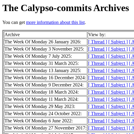
The Calypso-commits Archives
You can get
more information about this list
.
Archive
View by:
The Week Of Monday 26 January 2026:
[ Thread ]
[ Subject ]
[ 
The Week Of Monday 3 November 2025:
[ Thread ]
[ Subject ]
[ 
The Week Of Monday 7 July 2025:
[ Thread ]
[ Subject ]
[ 
The Week Of Monday 31 March 2025:
[ Thread ]
[ Subject ]
[ 
The Week Of Monday 13 January 2025:
[ Thread ]
[ Subject ]
[ 
The Week Of Monday 16 December 2024:
[ Thread ]
[ Subject ]
[ 
The Week Of Monday 9 December 2024:
[ Thread ]
[ Subject ]
[ 
The Week Of Monday 18 March 2024:
[ Thread ]
[ Subject ]
[ 
The Week Of Monday 11 March 2024:
[ Thread ]
[ Subject ]
[ 
The Week Of Monday 29 May 2023:
[ Thread ]
[ Subject ]
[ 
The Week Of Monday 24 October 2022:
[ Thread ]
[ Subject ]
[ 
The Week Of Monday 6 June 2022:
[ Thread ]
[ Subject ]
[ 
The Week Of Monday 27 November 2017:
[ Thread ]
[ Subject ]
[ 