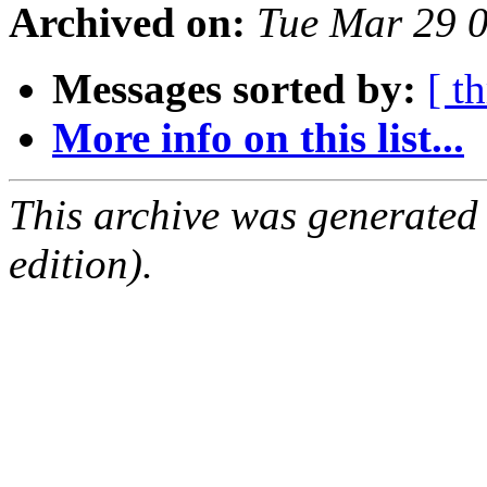
Archived on:
Tue Mar 29 
Messages sorted by:
[ t
More info on this list...
This archive was generated
edition).