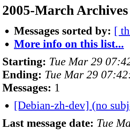
2005-March Archives
Messages sorted by:
[ t
More info on this list...
Starting:
Tue Mar 29 07:4
Ending:
Tue Mar 29 07:42
Messages:
1
[Debian-zh-dev] (no subj
Last message date:
Tue Ma