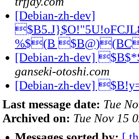
trfjdy.com
[Debian-zh-dev]
$B5.J}$O!"5U!oFCJ
%$(B $B@)(BC
[Debian-zh-dev] $B
ganseki-otoshi.com
[Debian-zh-dev] $B
Last message date:
Tue No
Archived on:
Tue Nov 15 
Messages sorted by:
[ t