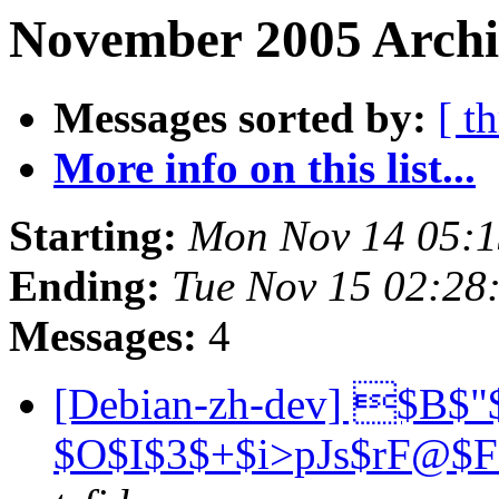
November 2005 Archi
Messages sorted by:
[ t
More info on this list...
Starting:
Mon Nov 14 05:
Ending:
Tue Nov 15 02:28
Messages:
4
[Debian-zh-dev] $B$"
$O$I$3$+$i>pJs$rF@$