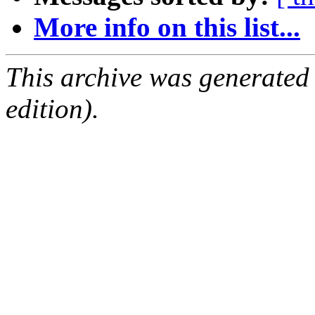
More info on this list...
This archive was generated
edition).