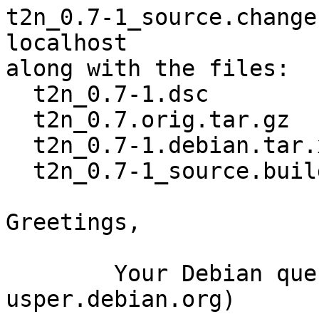
t2n_0.7-1_source.change
localhost

along with the files:

  t2n_0.7-1.dsc

  t2n_0.7.orig.tar.gz

  t2n_0.7-1.debian.tar.xz

  t2n_0.7-1_source.buildinfo

Greetings,

	Your Debian queue daemon (running on host 
usper.debian.org)
