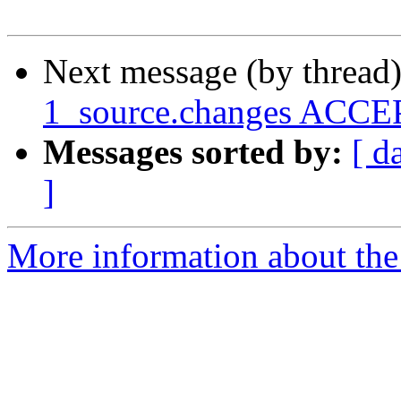
Next message (by thread
1_source.changes ACCEP
Messages sorted by:
[ d
]
More information about the