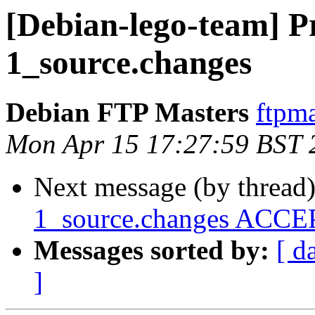
[Debian-lego-team] Pr
1_source.changes
Debian FTP Masters
ftpma
Mon Apr 15 17:27:59 BST 
Next message (by thread
1_source.changes ACCEP
Messages sorted by:
[ d
]