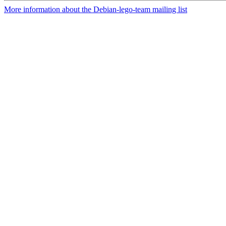
More information about the Debian-lego-team mailing list