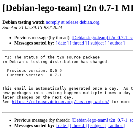
[Debian-lego-team] t2n 0.7-1 
Debian testing watch
noreply at release.debian.org
Sun Apr 21 05:39:15 BST 2024
Previous message (by thread):
[Debian-lego-team] t2n_0.7-1_
Messages sorted by:
[ date ]
[ thread ]
[ subject ]
[ author ]
FYI: The status of the t2n source package

in Debian's testing distribution has changed.

  Previous version: 0.6-9

  Current version:  0.7-1

-- 

This email is automatically generated once a day.  As t
new packages into testing happens multiple times a day 
later changes on the next day.

See 
https://release.debian.org/testing-watch/
 for more 
Previous message (by thread):
[Debian-lego-team] t2n_0.7-1_
Messages sorted by:
[ date ]
[ thread ]
[ subject ]
[ author ]