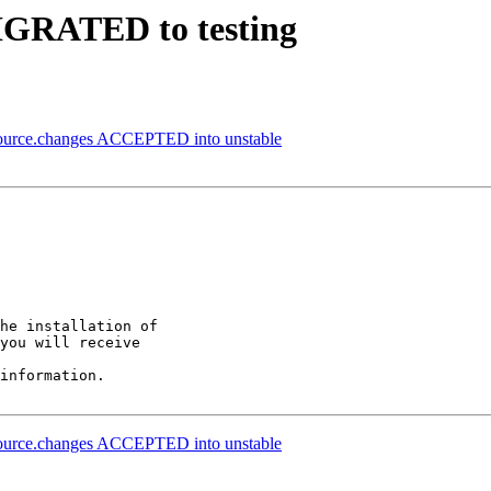
MIGRATED to testing
source.changes ACCEPTED into unstable
he installation of

you will receive

information.

source.changes ACCEPTED into unstable