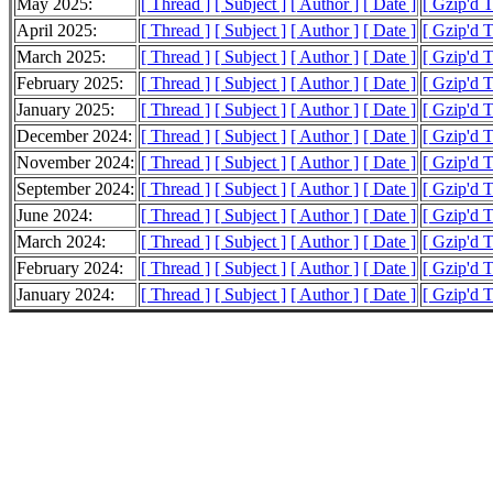
May 2025:
[ Thread ]
[ Subject ]
[ Author ]
[ Date ]
[ Gzip'd T
April 2025:
[ Thread ]
[ Subject ]
[ Author ]
[ Date ]
[ Gzip'd 
March 2025:
[ Thread ]
[ Subject ]
[ Author ]
[ Date ]
[ Gzip'd 
February 2025:
[ Thread ]
[ Subject ]
[ Author ]
[ Date ]
[ Gzip'd 
January 2025:
[ Thread ]
[ Subject ]
[ Author ]
[ Date ]
[ Gzip'd 
December 2024:
[ Thread ]
[ Subject ]
[ Author ]
[ Date ]
[ Gzip'd 
November 2024:
[ Thread ]
[ Subject ]
[ Author ]
[ Date ]
[ Gzip'd 
September 2024:
[ Thread ]
[ Subject ]
[ Author ]
[ Date ]
[ Gzip'd 
June 2024:
[ Thread ]
[ Subject ]
[ Author ]
[ Date ]
[ Gzip'd T
March 2024:
[ Thread ]
[ Subject ]
[ Author ]
[ Date ]
[ Gzip'd T
February 2024:
[ Thread ]
[ Subject ]
[ Author ]
[ Date ]
[ Gzip'd 
January 2024:
[ Thread ]
[ Subject ]
[ Author ]
[ Date ]
[ Gzip'd T