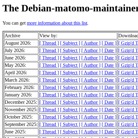
The Debian-matomo-maintainer
You can get
more information about this list
.
Archive
View by:
Download
August 2026:
[ Thread ]
[ Subject ]
[ Author ]
[ Date ]
[ Gzip'd T
July 2026:
[ Thread ]
[ Subject ]
[ Author ]
[ Date ]
[ Gzip'd 
June 2026:
[ Thread ]
[ Subject ]
[ Author ]
[ Date ]
[ Gzip'd 
May 2026:
[ Thread ]
[ Subject ]
[ Author ]
[ Date ]
[ Gzip'd 
April 2026:
[ Thread ]
[ Subject ]
[ Author ]
[ Date ]
[ Gzip'd 
March 2026:
[ Thread ]
[ Subject ]
[ Author ]
[ Date ]
[ Gzip'd 
February 2026:
[ Thread ]
[ Subject ]
[ Author ]
[ Date ]
[ Gzip'd 
January 2026:
[ Thread ]
[ Subject ]
[ Author ]
[ Date ]
[ Gzip'd 
December 2025:
[ Thread ]
[ Subject ]
[ Author ]
[ Date ]
[ Gzip'd T
November 2025:
[ Thread ]
[ Subject ]
[ Author ]
[ Date ]
[ Gzip'd 
October 2025:
[ Thread ]
[ Subject ]
[ Author ]
[ Date ]
[ Gzip'd 
September 2025:
[ Thread ]
[ Subject ]
[ Author ]
[ Date ]
[ Gzip'd T
June 2025:
[ Thread ]
[ Subject ]
[ Author ]
[ Date ]
[ Gzip'd T