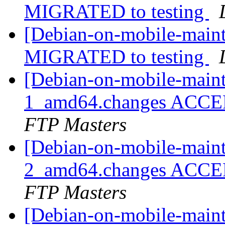
MIGRATED to testing
[Debian-on-mobile-maint
MIGRATED to testing
[Debian-on-mobile-maint
1_amd64.changes ACCEP
FTP Masters
[Debian-on-mobile-maint
2_amd64.changes ACCEP
FTP Masters
[Debian-on-mobile-maint