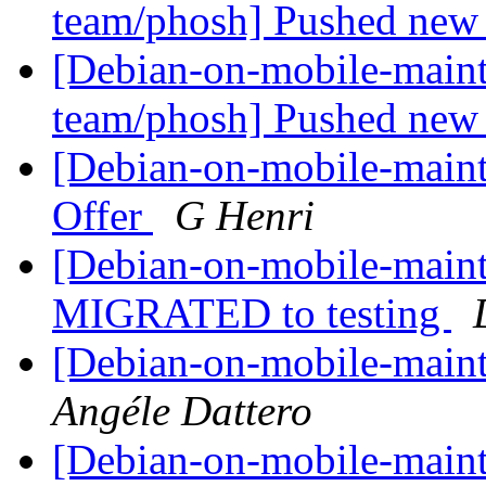
team/phosh] Pushed new 
[Debian-on-mobile-maint
team/phosh] Pushed new 
[Debian-on-mobile-maint
Offer
G Henri
[Debian-on-mobile-mainta
MIGRATED to testing
[Debian-on-mobile-maint
Angéle Dattero
[Debian-on-mobile-mainta