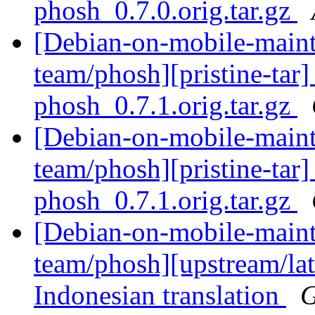
phosh_0.7.0.orig.tar.gz
[Debian-on-mobile-maint
team/phosh][pristine-tar] 
phosh_0.7.1.orig.tar.gz
[Debian-on-mobile-maint
team/phosh][pristine-tar] 
phosh_0.7.1.orig.tar.gz
[Debian-on-mobile-maint
team/phosh][upstream/lat
Indonesian translation
G