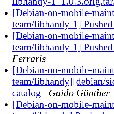
libhandy-1_1.0.3.orig.ta
[Debian-on-mobile-maint
team/libhandy-1] Pushed
[Debian-on-mobile-maint
team/libhandy-1] Pushed
Ferraris
[Debian-on-mobile-maint
team/libhandy][debian/si
catalog
Guido Günther
[Debian-on-mobile-maint