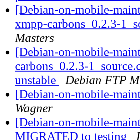
[Debian-on-mobile-mainta
xmpp-carbons_0.2.3-1_s
Masters
[Debian-on-mobile-maint
carbons_0.2.3-1_source
unstable
Debian FTP Ma
[Debian-on-mobile-main
Wagner
[Debian-on-mobile-maint
MIGRATED to testing