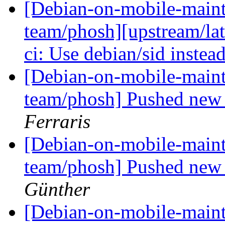
[Debian-on-mobile-maint
team/phosh][upstream/lat
ci: Use debian/sid instea
[Debian-on-mobile-maint
team/phosh] Pushed new 
Ferraris
[Debian-on-mobile-maint
team/phosh] Pushed new 
Günther
[Debian-on-mobile-maint