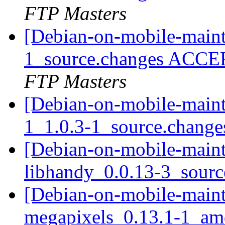
FTP Masters
[Debian-on-mobile-maint
1_source.changes ACCE
FTP Masters
[Debian-on-mobile-mainta
1_1.0.3-1_source.chang
[Debian-on-mobile-mainta
libhandy_0.0.13-3_sour
[Debian-on-mobile-mainta
megapixels_0.13.1-1_a