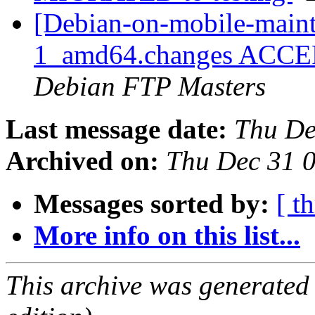
[Debian-on-mobile-maint
1_amd64.changes ACCEPT
Debian FTP Masters
Last message date:
Thu De
Archived on:
Thu Dec 31 
Messages sorted by:
[ t
More info on this list...
This archive was generated