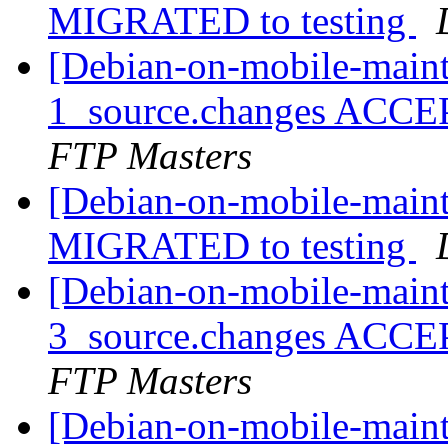
MIGRATED to testing
[Debian-on-mobile-maint
1_source.changes ACCE
FTP Masters
[Debian-on-mobile-maint
MIGRATED to testing
[Debian-on-mobile-maint
3_source.changes ACCE
FTP Masters
[Debian-on-mobile-maint