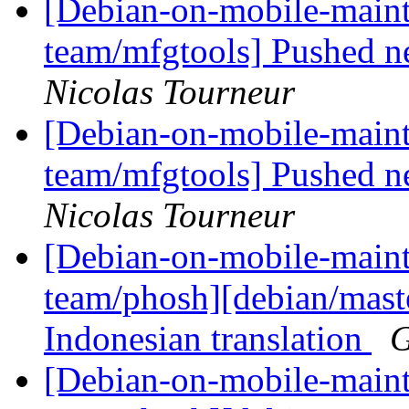
[Debian-on-mobile-maint
team/mfgtools] Pushed n
Nicolas Tourneur
[Debian-on-mobile-maint
team/mfgtools] Pushed n
Nicolas Tourneur
[Debian-on-mobile-maint
team/phosh][debian/mast
Indonesian translation
G
[Debian-on-mobile-maint