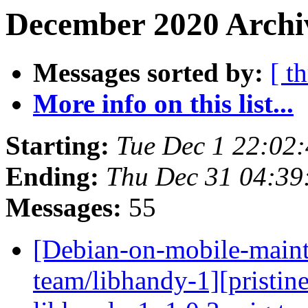
December 2020 Archiv
Messages sorted by:
[ t
More info on this list...
Starting:
Tue Dec 1 22:02
Ending:
Thu Dec 31 04:3
Messages:
55
[Debian-on-mobile-maint
team/libhandy-1][pristine-