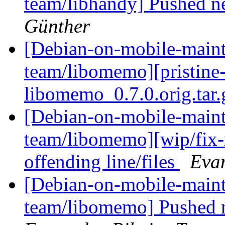
team/libhandy] Pushed n
Günther
[Debian-on-mobile-maint
team/libomemo][pristine-ta
libomemo_0.7.0.orig.tar
[Debian-on-mobile-maint
team/libomemo][wip/fix-r
offending line/files
Evan
[Debian-on-mobile-maint
team/libomemo] Pushed n