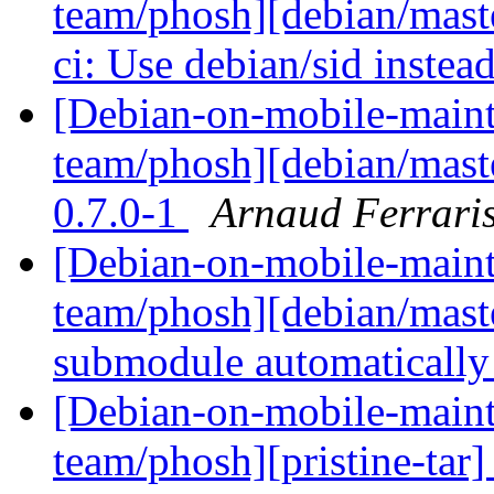
team/phosh][debian/maste
ci: Use debian/sid instea
[Debian-on-mobile-maint
team/phosh][debian/maste
0.7.0-1
Arnaud Ferrari
[Debian-on-mobile-maint
team/phosh][debian/maste
submodule automaticall
[Debian-on-mobile-maint
team/phosh][pristine-tar] 