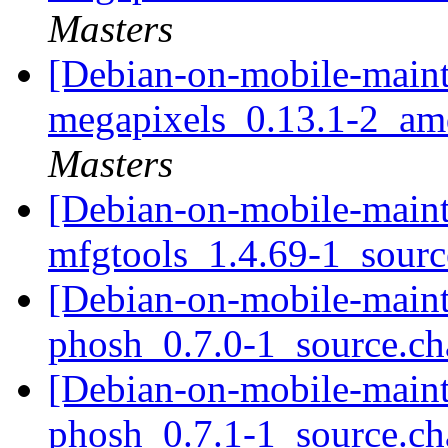
Masters
[Debian-on-mobile-mainta
megapixels_0.13.1-2_a
Masters
[Debian-on-mobile-mainta
mfgtools_1.4.69-1_sour
[Debian-on-mobile-mainta
phosh_0.7.0-1_source.c
[Debian-on-mobile-mainta
phosh_0.7.1-1_source.c