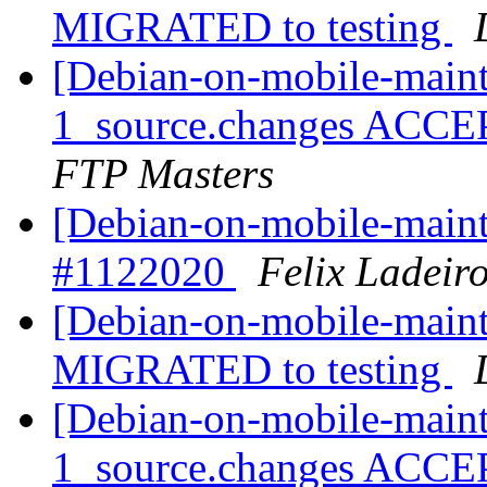
MIGRATED to testing
[Debian-on-mobile-maint
1_source.changes ACCE
FTP Masters
[Debian-on-mobile-mai
#1122020
Felix Ladeir
[Debian-on-mobile-maint
MIGRATED to testing
[Debian-on-mobile-maint
1_source.changes ACCE