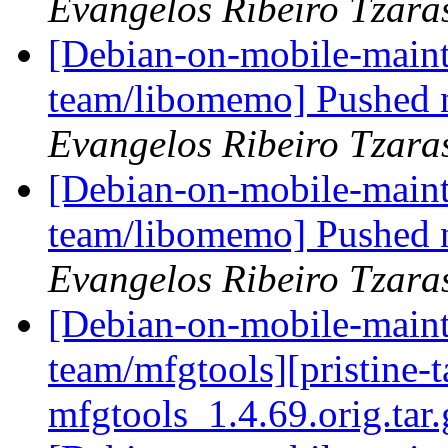
Evangelos Ribeiro Tzara
[Debian-on-mobile-maint
team/libomemo] Pushed n
Evangelos Ribeiro Tzara
[Debian-on-mobile-maint
team/libomemo] Pushed 
Evangelos Ribeiro Tzara
[Debian-on-mobile-maint
team/mfgtools][pristine-ta
mfgtools_1.4.69.orig.tar