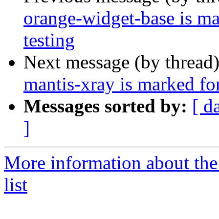
orange-widget-base is m
testing
Next message (by thread
mantis-xray is marked fo
Messages sorted by:
[ d
]
More information about the
list