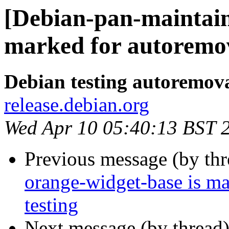
[Debian-pan-maintain
marked for autoremov
Debian testing autoremov
release.debian.org
Wed Apr 10 05:40:13 BST 
Previous message (by th
orange-widget-base is m
testing
Next message (by thread