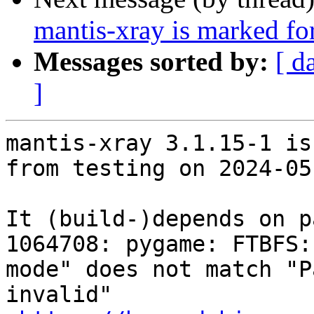
mantis-xray is marked fo
Messages sorted by:
[ d
]
mantis-xray 3.1.15-1 is
from testing on 2024-05-
It (build-)depends on p
1064708: pygame: FTBFS:
mode" does not match "P
invalid"
