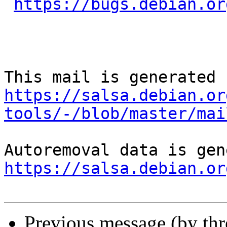
https://bugs.debian.or
https://salsa.debian.or
tools/-/blob/master/mai
https://salsa.debian.or
Previous message (by th