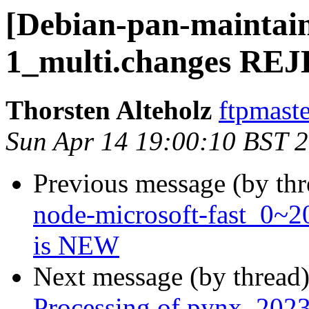
[Debian-pan-maintain
1_multi.changes R
Thorsten Alteholz
ftpmaste
Sun Apr 14 19:00:10 BST 
Previous message (by th
node-microsoft-fast_0~
is NEW
Next message (by thread
Processing of pynx_2023