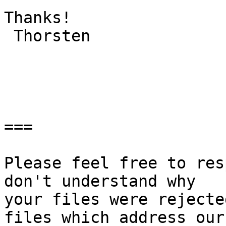
Thanks!

 Thorsten

===

Please feel free to res
don't understand why

your files were rejecte
files which address our
