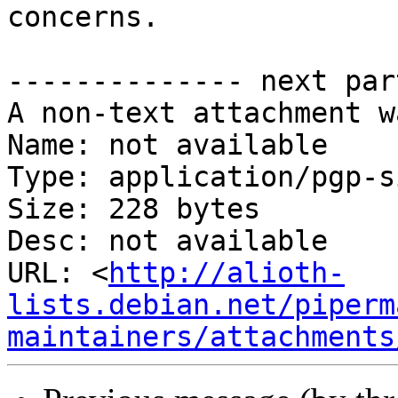
concerns.

-------------- next par
A non-text attachment w
Name: not available

Type: application/pgp-s
Size: 228 bytes

Desc: not available

URL: <
http://alioth-
lists.debian.net/piperm
maintainers/attachments