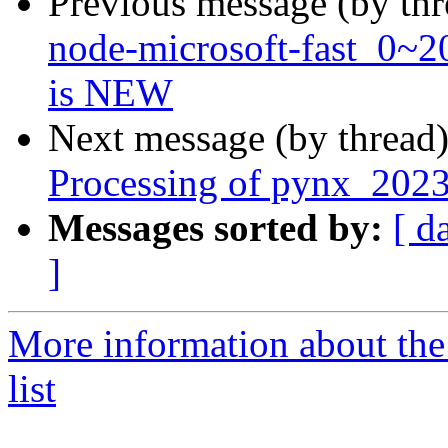
Previous message (by th
node-microsoft-fast_0~
is NEW
Next message (by thread
Processing of pynx_2023
Messages sorted by:
[ d
]
More information about the
list