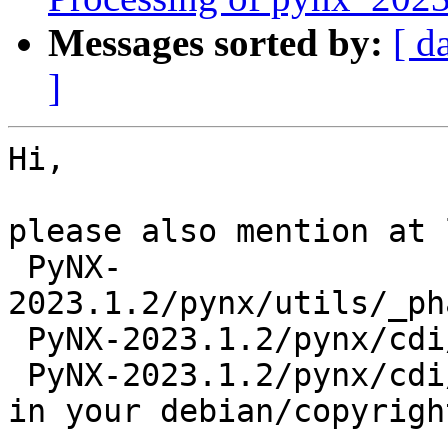
Messages sorted by:
[ d
]
Hi,

please also mention at 
 PyNX-
2023.1.2/pynx/utils/_ph
 PyNX-2023.1.2/pynx/cdi/scripts/pynx_cdi_regrid.py

 PyNX-2023.1.2/pynx/cdi/runner/regrid.py

in your debian/copyright