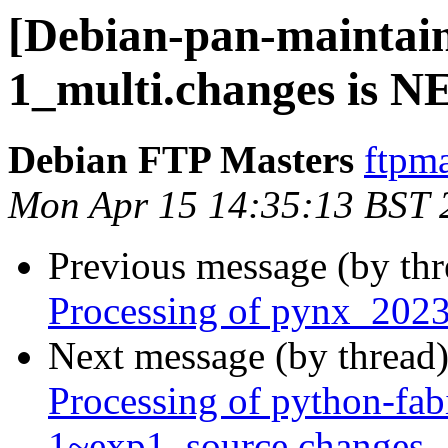
[Debian-pan-maintain
1_multi.changes is 
Debian FTP Masters
ftpma
Mon Apr 15 14:35:13 BST 
Previous message (by th
Processing of pynx_2023
Next message (by thread
Processing of python-fa
1~exp1_source.changes