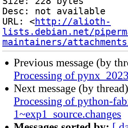
Size: 228 bytes

Desc: not available

URL: <
http://alioth-
lists.debian.net/piperm
maintainers/attachments
Previous message (by th
Processing of pynx_2023
Next message (by thread
Processing of python-fa
1~exp1_source.changes
Messages sorted by:
[ d