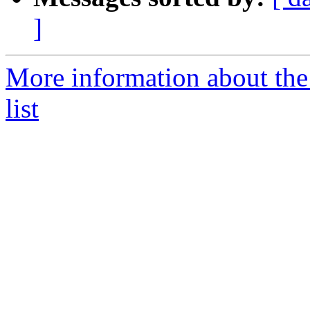
]
More information about the
list