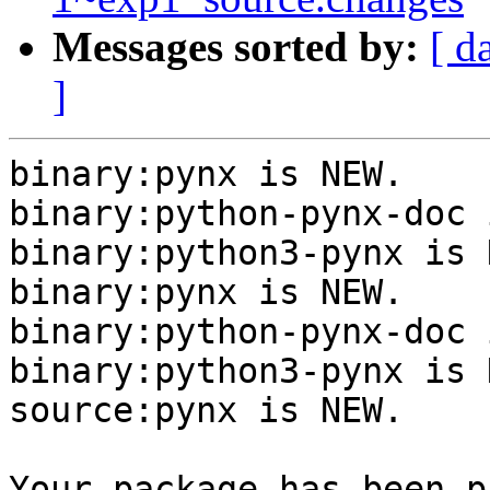
Messages sorted by:
[ d
]
binary:pynx is NEW.

binary:python-pynx-doc 
binary:python3-pynx is N
binary:pynx is NEW.

binary:python-pynx-doc 
binary:python3-pynx is N
source:pynx is NEW.

Your package has been p