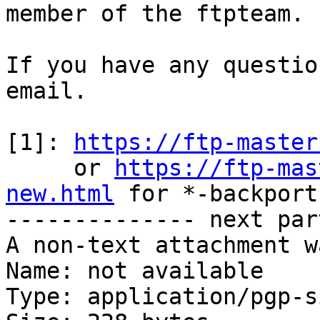
member of the ftpteam.

If you have any questio
email.

[1]: 
https://ftp-master
     or 
https://ftp-mas
new.html
 for *-backports
-------------- next par
A non-text attachment w
Name: not available

Type: application/pgp-s