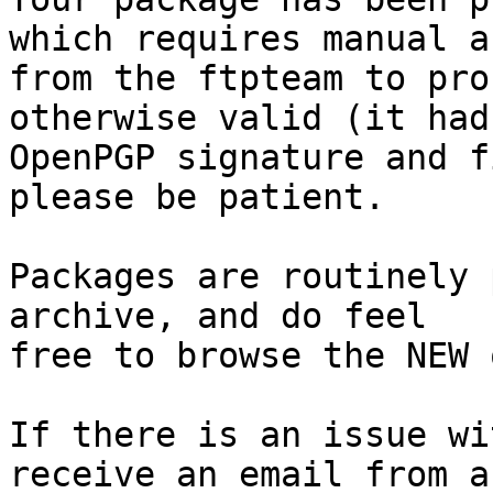
which requires manual a
from the ftpteam to pro
otherwise valid (it had
OpenPGP signature and f
please be patient.

Packages are routinely 
archive, and do feel

free to browse the NEW 
If there is an issue wi
receive an email from a
