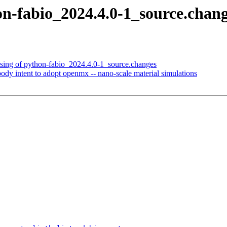
on-fabio_2024.4.0-1_source.cha
ssing of python-fabio_2024.4.0-1_source.changes
dy intent to adopt openmx -- nano-scale material simulations