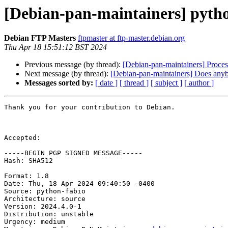
[Debian-pan-maintainers] pyth
Debian FTP Masters
ftpmaster at ftp-master.debian.org
Thu Apr 18 15:51:12 BST 2024
Previous message (by thread):
[Debian-pan-maintainers] Proce
Next message (by thread):
[Debian-pan-maintainers] Does anybo
Messages sorted by:
[ date ]
[ thread ]
[ subject ]
[ author ]
Thank you for your contribution to Debian.

Accepted:

-----BEGIN PGP SIGNED MESSAGE-----

Hash: SHA512

Format: 1.8

Date: Thu, 18 Apr 2024 09:40:50 -0400

Source: python-fabio

Architecture: source

Version: 2024.4.0-1

Distribution: unstable

Urgency: medium
