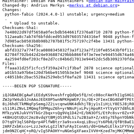
Maintainer: Debian PaN Maintainers <
debian-pan-maintain
Changed-By: Andrius Merkys <
merkys at debian.org
>

Changes:

 python-fabio (2024.4.0-1) unstable; urgency=medium

 .

   * Upload to unstable.

Checksums-Sha1:

 7e48022d97df5658a0fecbdb564661f2376a8710 2878 python-fabio_2024.4.0-1.dsc

 512aea8c7ab74f6bfddced953d9760357d4316ef 9048 python-fabio_2024.4.0-1.debian.tar.xz

 7d985acb0503b8b98b2787b81f5c757197c2f4be 13431 python-fabio_2024.4.0-1_source.buildinfo

Checksums-Sha256:

 abfd3327a774f3ca0808345832f3a3f123a7f210fe85543bf0f11cfe34e70498 2878 python-fabio_2024.4.0-1.dsc

 82784f702b442d24e936887429bbb866f4f3e7ee7e94455d674a4667ae09f872 9048 python-fabio_2024.4.0-1.debian.tar.xz

 4a2594fd0ef203cf8e2d7cc04b6d17013e94452dc5db3092370fda79f65ac3eb 13431 python-fabio_2024.4.0-1_source.buildinfo

Files:

 ffaaa31d25f1cfcc5f359a247c1f3baf 2878 science optional python-fabio_2024.4.0-1.dsc

 a01b53a97b6e120d7b6be91505b3e3ef 9048 science optional python-fabio_2024.4.0-1.debian.tar.xz

 c4851b8c2bac5528a2529ebc5f0afa20 13431 science optional python-fabio_2024.4.0-1_source.buildinfo

-----BEGIN PGP SIGNATURE-----

iQJGBAEBCgAwFiEEdyKS9veshfrgQdQe5fQ/nCc08ocFAmYhI1gSHG1
ZWJpYW4ub3JnAAoJEOX0P5wnNPKHpWEP/3s/OE+2FIexCBG4EWPTPEt
8iJ6hdCTkMNqFpSemgJZ2ivcqnwUNK4dkhjTBjy1sIiHjLY8ESJ8jR0
sS11RiZNvLIMQmqfOPMguZ6h+yrNNsPjxLPvjHpoRt+YtVyGY7d8hL8
MfkzyV6JukVYVTkGr2bqx+sQg9Vq1D42+E/bN3OfS/EtPc8svr0Zv+P
+KBHzQtUDzC2mz8vdqYtBMjOS3PdLSi7u2B3aX+Z/x6Sy7EhpnYObNk
D7tqOY3qlS6Pdprp4PlfWBtzr3a9svx4xqLiBsujYs6Pb8/QfBtBaE1
2ARFZxbKsco+LzzJeXvLgI2lN7uFAyIConAS/d0+GHwOiElkx1FYSVy
jdm9NZCqHC+oRQ/vIg5PAOHY+uNGmSgXFaexIVVH+Kzed7mjMKCMMmW