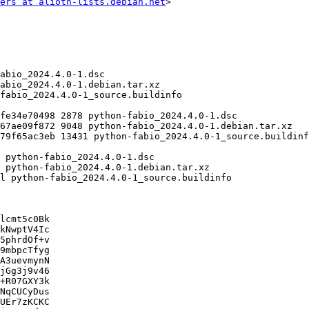
ers at alioth-lists.debian.net
>

lcmt5c0Bk

kNwptV4Ic

5phrdOf+v

9mbpcTfyg

A3uevmynN

jGg3j9v46

+R07GXY3k

NqCUCyDus

UEr7zKCKC
