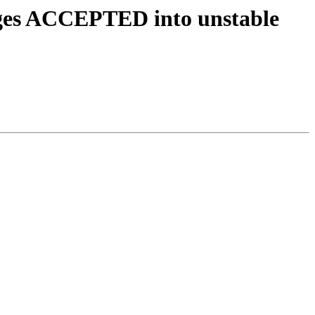
nges ACCEPTED into unstable