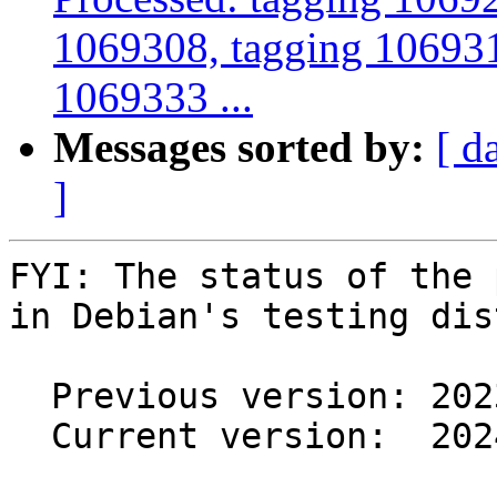
1069308, tagging 106931
1069333 ...
Messages sorted by:
[ d
]
FYI: The status of the 
in Debian's testing dis
  Previous version: 2023.6.0-3.1

  Current version:  2024.4.0-1
