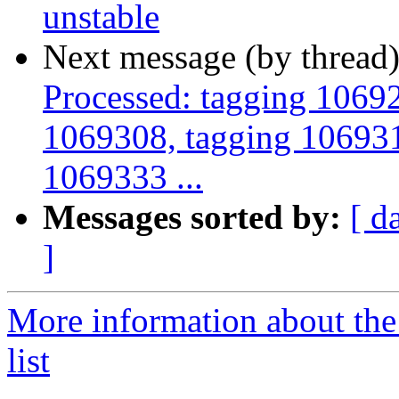
unstable
Next message (by thread
Processed: tagging 1069
1069308, tagging 106931
1069333 ...
Messages sorted by:
[ d
]
More information about the
list