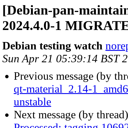
[Debian-pan-maintain
2024.4.0-1 MIGRATED
Debian testing watch
norep
Sun Apr 21 05:39:14 BST 
Previous message (by th
qt-material_2.14-1_am
unstable
Next message (by thread
Processed: tagging 1069