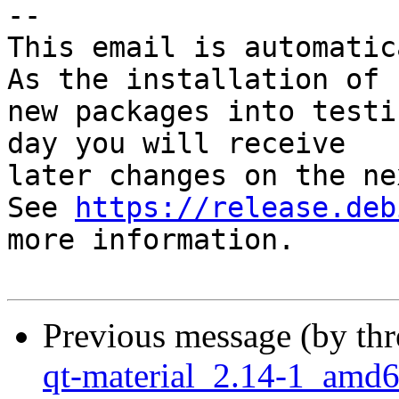
-- 

This email is automatica
As the installation of

new packages into testi
day you will receive

later changes on the ne
See 
https://release.deb
more information.

Previous message (by th
qt-material_2.14-1_am