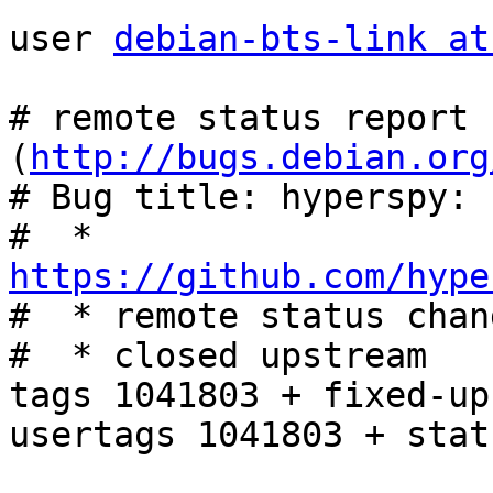
user 
debian-bts-link at
# remote status report 
(
http://bugs.debian.org
# Bug title: hyperspy: 
#  * 
https://github.com/hype

#  * remote status chan
#  * closed upstream

tags 1041803 + fixed-up
usertags 1041803 + stat