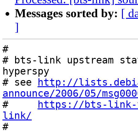
Messages sorted by:
[ d
]
#

# bts-link upstream sta
hyperspy

# see 
http://lists.debi
announce/2006/05/msg000

#     
https://bts-link-
link/

#
