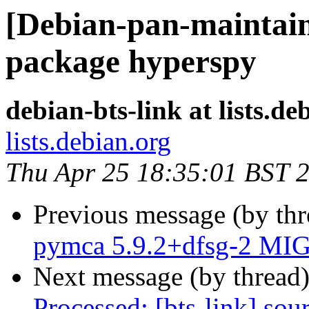
[Debian-pan-maintaine
package hyperspy
debian-bts-link at lists.de
lists.debian.org
Thu Apr 25 18:35:01 BST 
Previous message (by th
pymca 5.9.2+dfsg-2 MIG
Next message (by thread
Processed: [bts-link] so