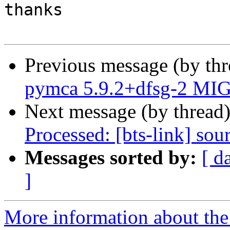
thanks

Previous message (by th
pymca 5.9.2+dfsg-2 MIG
Next message (by thread
Processed: [bts-link] so
Messages sorted by:
[ d
]
More information about the