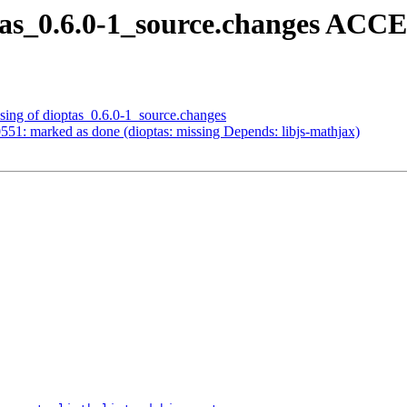
tas_0.6.0-1_source.changes ACC
sing of dioptas_0.6.0-1_source.changes
51: marked as done (dioptas: missing Depends: libjs-mathjax)