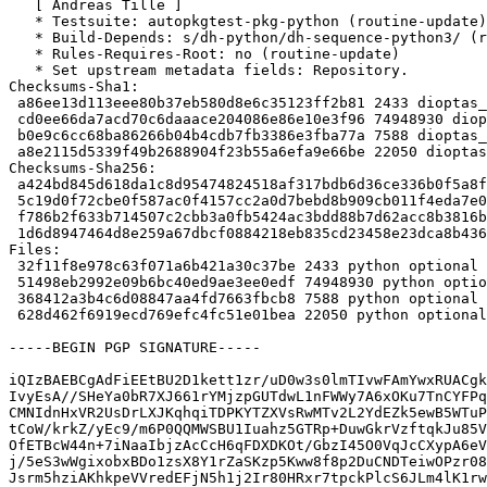
   [ Andreas Tille ]

   * Testsuite: autopkgtest-pkg-python (routine-update)

   * Build-Depends: s/dh-python/dh-sequence-python3/ (routine-update)

   * Rules-Requires-Root: no (routine-update)

   * Set upstream metadata fields: Repository.

Checksums-Sha1:

 a86ee13d113eee80b37eb580d8e6c35123ff2b81 2433 dioptas_0.6.0-1.dsc

 cd0ee66da7acd70c6daaace204086e86e10e3f96 74948930 dioptas_0.6.0.orig.tar.gz

 b0e9c6cc68ba86266b04b4cdb7fb3386e3fba77a 7588 dioptas_0.6.0-1.debian.tar.xz

 a8e2115d5339f49b2688904f23b55a6efa9e66be 22050 dioptas_0.6.0-1_amd64.buildinfo

Checksums-Sha256:

 a424bd845d618da1c8d95474824518af317bdb6d36ce336b0f5a8fd08e1b766b 2433 dioptas_0.6.0-1.dsc

 5c19d0f72cbe0f587ac0f4157cc2a0d7bebd8b909cb011f4eda7e0c9cf1ad9a8 74948930 dioptas_0.6.0.orig.tar.gz

 f786b2f633b714507c2cbb3a0fb5424ac3bdd88b7d62acc8b3816bcb1906893b 7588 dioptas_0.6.0-1.debian.tar.xz

 1d6d8947464d8e259a67dbcf0884218eb835cd23458e23dca8b43613568461a7 22050 dioptas_0.6.0-1_amd64.buildinfo

Files:

 32f11f8e978c63f071a6b421a30c37be 2433 python optional dioptas_0.6.0-1.dsc

 51498eb2992e09b6bc40ed9ae3ee0edf 74948930 python optional dioptas_0.6.0.orig.tar.gz

 368412a3b4c6d08847aa4fd7663fbcb8 7588 python optional dioptas_0.6.0-1.debian.tar.xz

 628d462f6919ecd769efc4fc51e01bea 22050 python optional dioptas_0.6.0-1_amd64.buildinfo

-----BEGIN PGP SIGNATURE-----

iQIzBAEBCgAdFiEEtBU2D1kett1zr/uD0w3s0lmTIvwFAmYwxRUACgk
IvyEsA//SHeYa0bR7XJ661rYMjzpGUTdwL1nFWWy7A6xOKu7TnCYFPq
CMNIdnHxVR2UsDrLXJKqhqiTDPKYTZXVsRwMTv2L2YdEZk5ewB5WTuP
tCoW/krkZ/yEc9/m6P0QQMWSBU1Iuahz5GTRp+DuwGkrVzftqkJu85V
OfETBcW44n+7iNaaIbjzAcCcH6qFDXDKOt/GbzI45O0VqJcCXypA6eV
j/5eS3wWgixobxBDo1zsX8Y1rZaSKzp5Kww8f8p2DuCNDTeiwOPzr08
Jsrm5hziAKhkpeVVredEFjN5h1j2Ir80HRxr7tpckPlcS6JLm4lK1rw