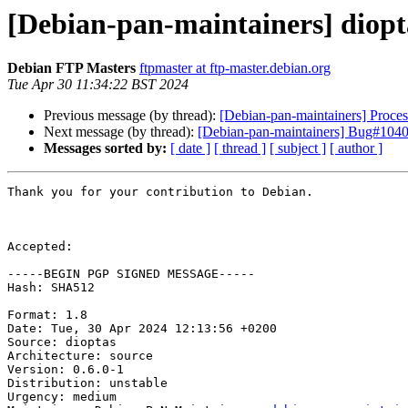
[Debian-pan-maintainers] diop
Debian FTP Masters
ftpmaster at ftp-master.debian.org
Tue Apr 30 11:34:22 BST 2024
Previous message (by thread):
[Debian-pan-maintainers] Proces
Next message (by thread):
[Debian-pan-maintainers] Bug#10405
Messages sorted by:
[ date ]
[ thread ]
[ subject ]
[ author ]
Thank you for your contribution to Debian.

Accepted:

-----BEGIN PGP SIGNED MESSAGE-----

Hash: SHA512

Format: 1.8

Date: Tue, 30 Apr 2024 12:13:56 +0200

Source: dioptas

Architecture: source

Version: 0.6.0-1

Distribution: unstable

Urgency: medium
