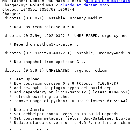
Maintainer: Debian PaN Maintainers <
debian-pan-maintain
Changed-By: Roland Mas <
lolando at debian.org
>

Closes: 1040551 1056798 1059944

Changes:

 dioptas (0.6.0-1) unstable; urgency=medium

 .

   * New upstream release 0.6.0.

 .

 dioptas (0.5.9+git20240322-2) UNRELEASED; urgency=medium

 .

   * Depend on python3-xypattern.

 .

 dioptas (0.5.9+git20240322-1) unstable; urgency=medium

 .

   * New snapshot from upstream Git.

 .

 dioptas (0.5.9-1) UNRELEASED; urgency=medium

 .

   * Team Upload.

   * New upstream version 0.5.9 (Closes: #1056798)

   * add new pybuild-plugin-pyproject build-dep

   * add dependency on libjs-mathjax (Closes: #1040551)

   * refresh existing patches

   * remove usage of python3-future (Closes: #1059944)

 .

   [ Debian Janitor ]

   * Set debhelper-compat version in Build-Depends.

   * Set upstream metadata fields: Bug-Database, Bug-Submit, Repository-Browse.

   * Update standards version to 4.6.2, no further changes needed.

 .
