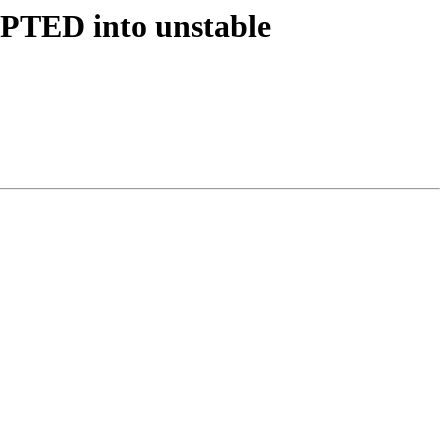
EPTED into unstable