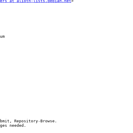
ers at alioth-lists.debian.net
>
