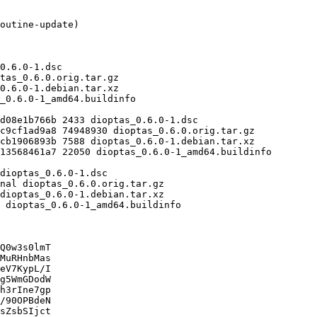
Q0w3s0lmT

MuRHnbMas

eV7KypL/I

g5WmGDodW

h3rIne7gp

/90OPBdeN

sZsbSIjct
