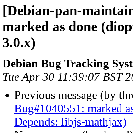
[Debian-pan-maintai
marked as done (diopt
3.0.x)
Debian Bug Tracking Sys
Tue Apr 30 11:39:07 BST 
Previous message (by th
Bug#1040551: marked as 
Depends: libjs-mathjax)