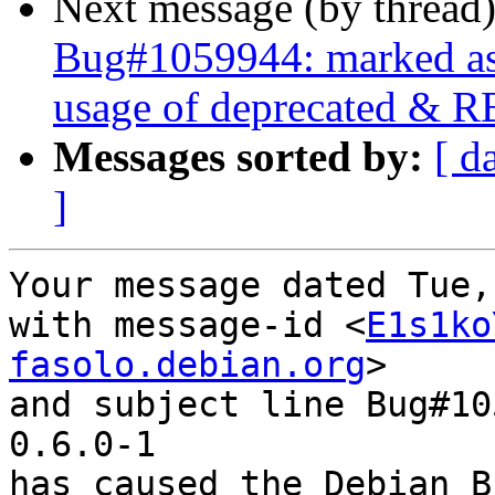
Next message (by thread
Bug#1059944: marked as 
usage of deprecated & R
Messages sorted by:
[ d
]
Your message dated Tue,
with message-id <
E1s1ko
fasolo.debian.org
>

and subject line Bug#10
0.6.0-1

has caused the Debian B