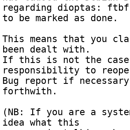
regarding dioptas: ftbf
to be marked as done.

This means that you cla
been dealt with.

If this is not the case
responsibility to reope
Bug report if necessary
forthwith.

(NB: If you are a syste
idea what this
