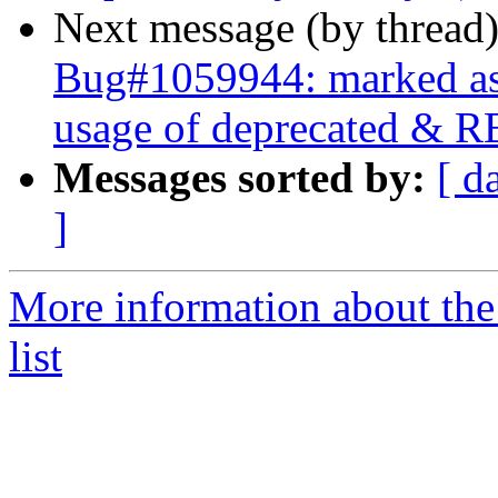
Next message (by thread
Bug#1059944: marked as 
usage of deprecated & R
Messages sorted by:
[ d
]
More information about the
list