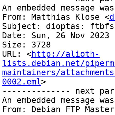
An embedded message was
From: Matthias Klose <
d
Subject: dioptas: ftbfs
Date: Sun, 26 Nov 2023 
Size: 3728

URL: <
http://alioth-
lists.debian.net/piperm
maintainers/attachments
0002.eml
>

-------------- next par
An embedded message was
From: Debian FTP Master