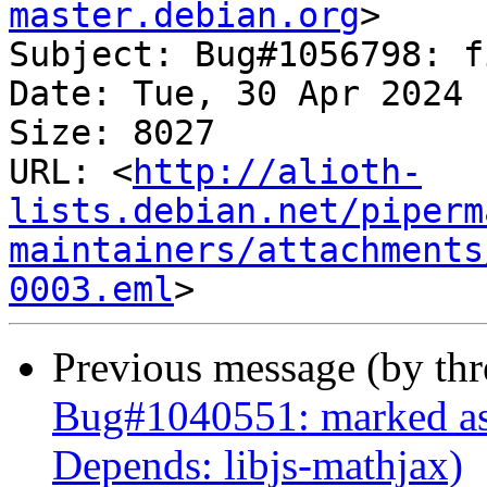
master.debian.org
>

Subject: Bug#1056798: f
Date: Tue, 30 Apr 2024 
Size: 8027

URL: <
http://alioth-
lists.debian.net/piperm
maintainers/attachments
0003.eml
Previous message (by th
Bug#1040551: marked as 
Depends: libjs-mathjax)