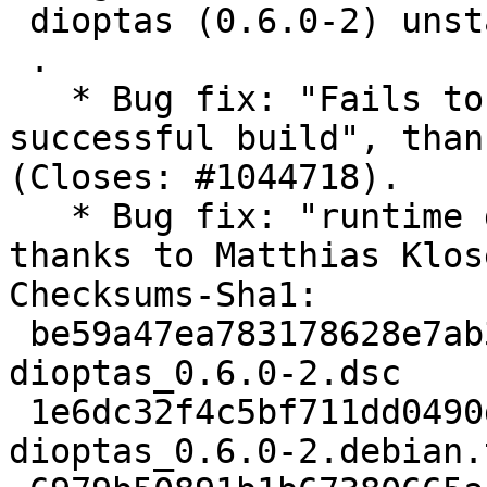
 dioptas (0.6.0-2) unstable; urgency=medium

 .

   * Bug fix: "Fails to build source after 
successful build", than
(Closes: #1044718).

   * Bug fix: "runtime dependency on cython", 
thanks to Matthias Klos
Checksums-Sha1:

 be59a47ea783178628e7ab38a6ae91ba5ad8e88e 2433 
dioptas_0.6.0-2.dsc

 1e6dc32f4c5bf711dd0490de052a36e5a285500b 7712 
dioptas_0.6.0-2.debian.