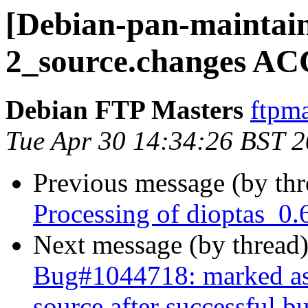
[Debian-pan-maintain
2_source.changes AC
Debian FTP Masters
ftpma
Tue Apr 30 14:34:26 BST 
Previous message (by th
Processing of dioptas_0.
Next message (by thread
Bug#1044718: marked as d
source after successful bu