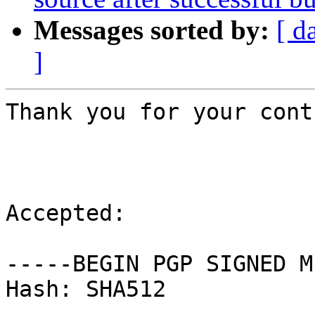
Messages sorted by:
[ d
]
Thank you for your cont
Accepted:

-----BEGIN PGP SIGNED M
Hash: SHA512
