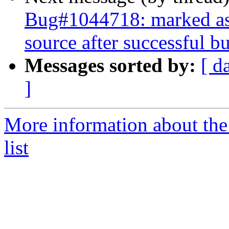
Bug#1044718: marked as d
source after successful bu
Messages sorted by:
[ d
]
More information about the
list