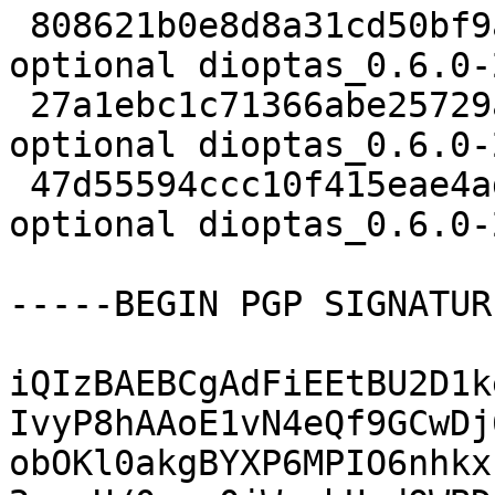
 808621b0e8d8a31cd50bf9a50925a93b 2433 python 
optional dioptas_0.6.0-
 27a1ebc1c71366abe25729a28e6a5d59 7712 python 
optional dioptas_0.6.0-
 47d55594ccc10f415eae4ad613b942dc 22050 python 
optional dioptas_0.6.0-
-----BEGIN PGP SIGNATUR
iQIzBAEBCgAdFiEEtBU2D1k
IvyP8hAAoE1vN4eQf9GCwDj
obOKl0akgBYXP6MPIO6nhkx