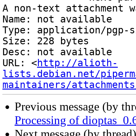
A non-text attachment w
Name: not available

Type: application/pgp-s
Size: 228 bytes

Desc: not available

URL: <
http://alioth-
lists.debian.net/piperm
maintainers/attachments
Previous message (by th
Processing of dioptas_0.
Next message (by thread