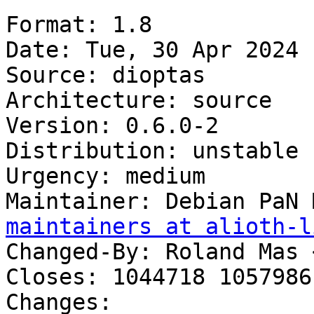
Format: 1.8

Date: Tue, 30 Apr 2024 
Source: dioptas

Architecture: source

Version: 0.6.0-2

Distribution: unstable

Urgency: medium

Maintainer: Debian PaN 
maintainers at alioth-l
Changed-By: Roland Mas 
Closes: 1044718 1057986

Changes:
