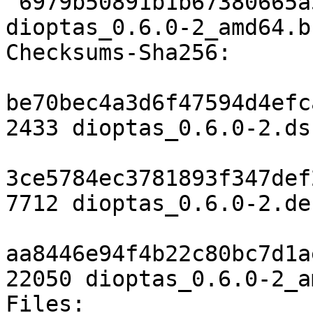
 6979b50891b1b67380665a5d313cd2d9fffc6416 22050 
dioptas_0.6.0-2_amd64.b
Checksums-Sha256:

be70bec4a3d6f47594d4efc
2433 dioptas_0.6.0-2.dsc
3ce5784ec3781893f347def
7712 dioptas_0.6.0-2.de
aa8446e94f4b22c80bc7d1a
22050 dioptas_0.6.0-2_a
Files:
