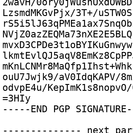
2wavH/0ory0jWushUxdOWBD
LzsmdMKGvPjx/3T+/uSTW0S
rS5i5lJ63qPMEa1ax7SnqOb
NVjZ0azZEQMa73nXE2E5BLQ
mvxD3CPDe3t1oBYIKuGnwyw
lkmtEvlQJ5aqV8EmKz8CpPP
mKnLCNMr8MaQfp1Ihst+Whk
ouU7Jwjk9/aV0IdqKAPV/8m
odvpE4u/KepImK1s8nopvO/
=3HIy

-----END PGP SIGNATURE--
-------------- next par