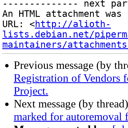
-------------- next par
An HTML attachment was 
URL: <
http://alioth-
lists.debian.net/piperm
maintainers/attachments
Previous message (by th
Registration of Vendors 
Project.
Next message (by thread
marked for autoremoval f