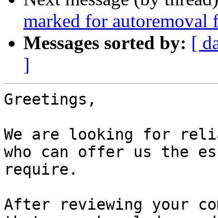
marked for autoremoval f
Messages sorted by:
[ d
]
Greetings,

We are looking for reli
who can offer us the es
require.

After reviewing your co