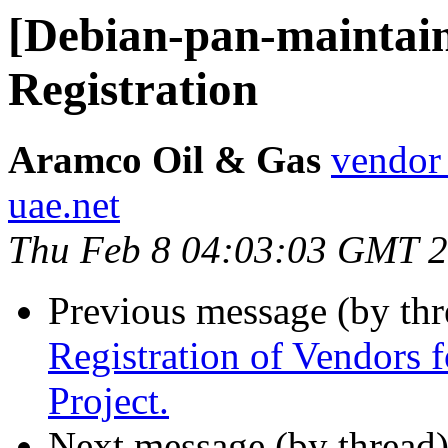
[Debian-pan-maintain
Registration
Aramco Oil & Gas
vendor
uae.net
Thu Feb 8 04:03:03 GMT 
Previous message (by th
Registration of Vendors 
Project.
Next message (by thread