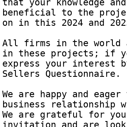
that your knowledge and
beneficial to the proje
on in this 2024 and 202
All firms in the world 
in these projects; if y
express your interest b
Sellers Questionnaire.

We are happy and eager 
business relationship w
We are grateful for you
invitation and are look