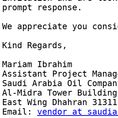
prompt response.

We appreciate you consi
Kind Regards,

Mariam Ibrahim

Assistant Project Manage
Saudi Arabia Oil Compan
Al-Midra Tower Building
East Wing Dhahran 31311
Email: 
vendor at saudia