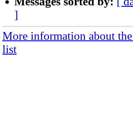
Messages sorted by:
[ d
]
More information about the
list