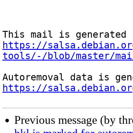
https://salsa.debian.or
tools/-/blob/master/mai
https://salsa.debian.or
Previous message (by th