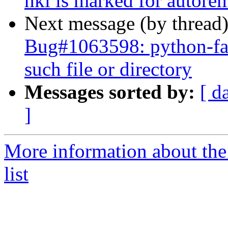
hkl is marked for autore
Next message (by thread
Bug#1063598: python-fa
such file or directory
Messages sorted by:
[ d
]
More information about the
list