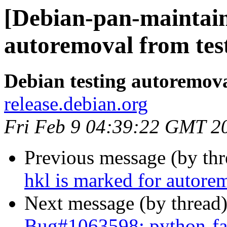
[Debian-pan-maintaine
autoremoval from tes
Debian testing autoremov
release.debian.org
Fri Feb 9 04:39:22 GMT 2
Previous message (by th
hkl is marked for autore
Next message (by thread
Bug#1063598: python-fa