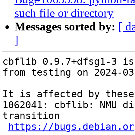
such file or directory
Messages sorted by:
[ d
]
cbflib 0.9.7+dfsg1-3 is
from testing on 2024-03-
It is affected by these
1062041: cbflib: NMU di
transition

https://bugs.debian.or