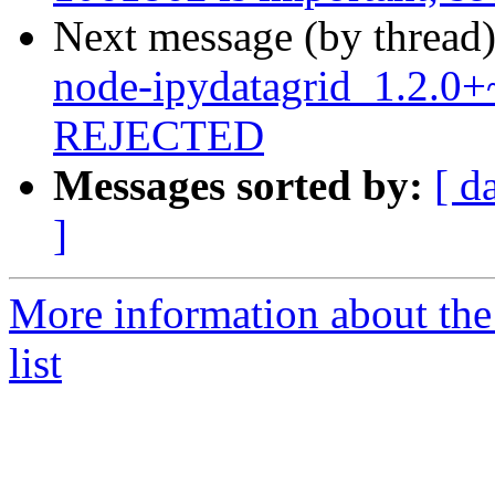
Next message (by thread
node-ipydatagrid_1.2.0
REJECTED
Messages sorted by:
[ d
]
More information about the
list