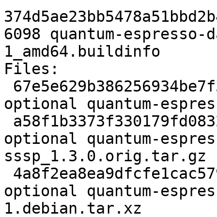
374d5ae23bb5478a51bbd2b
6098 quantum-espresso-d
1_amd64.buildinfo

Files:

 67e5e629b386256934be7f338a7048de 2233 science 
optional quantum-espres
 a58f1b3373f330179fd0832c48bb9a52 59513522 science 
optional quantum-espres
sssp_1.3.0.orig.tar.gz

 4a8f2ea8ea9dfcfe1cac57973173d880 10512 science 
optional quantum-espres
1.debian.tar.xz
