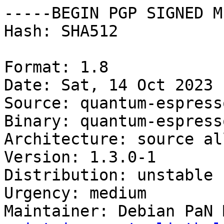
-----BEGIN PGP SIGNED M
Hash: SHA512

Format: 1.8

Date: Sat, 14 Oct 2023 
Source: quantum-espress
Binary: quantum-espress
Architecture: source all
Version: 1.3.0-1

Distribution: unstable

Urgency: medium

Maintainer: Debian PaN 