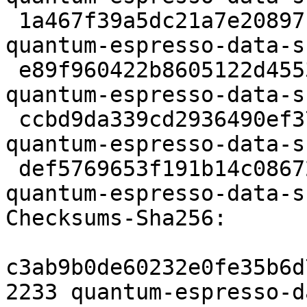
 1a467f39a5dc21a7e20897c413621eacee4d0b72 59513522 
quantum-espresso-data-s
 e89f960422b8605122d45538e0ed986c44cb7803 10512 
quantum-espresso-data-s
 ccbd9da339cd2936490ef3717758c2be645a41a8 43004116 
quantum-espresso-data-s
 def5769653f191b14c086725cbdbac97f34dbb8a 6098 
quantum-espresso-data-s
Checksums-Sha256:

c3ab9b0de60232e0fe35b6d
2233 quantum-espresso-d