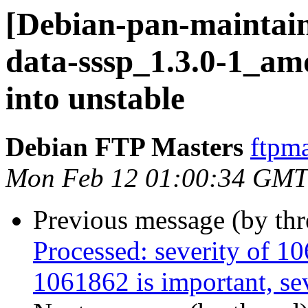
[Debian-pan-maintain
data-sssp_1.3.0-1_
into unstable
Debian FTP Masters
ftpma
Mon Feb 12 01:00:34 GMT
Previous message (by th
Processed: severity of 10
1061862 is important, sev