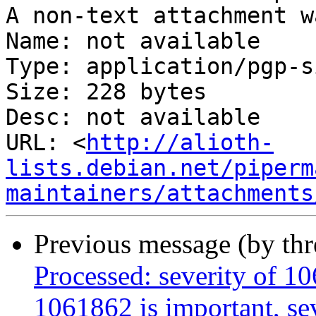
A non-text attachment w
Name: not available

Type: application/pgp-s
Size: 228 bytes

Desc: not available

URL: <
http://alioth-
lists.debian.net/piperm
maintainers/attachments
Previous message (by th
Processed: severity of 10
1061862 is important, sev