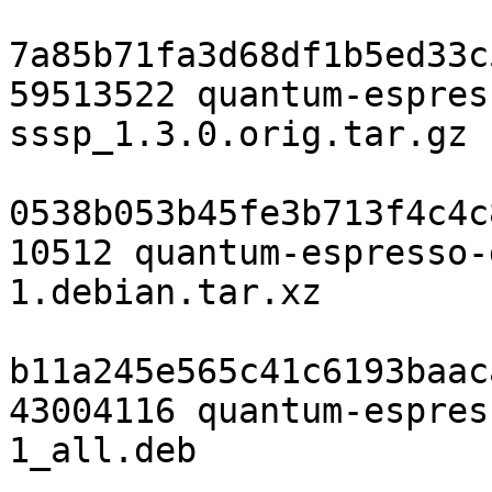
7a85b71fa3d68df1b5ed33c
59513522 quantum-espres
sssp_1.3.0.orig.tar.gz

0538b053b45fe3b713f4c4c
10512 quantum-espresso-
1.debian.tar.xz

b11a245e565c41c6193baac
43004116 quantum-espres
1_all.deb
