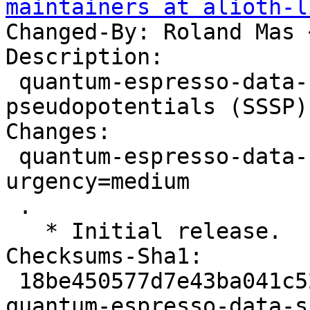
maintainers at alioth-l
Changed-By: Roland Mas 
Description:

 quantum-espresso-data-sssp - Standard solid-state 
pseudopotentials (SSSP)
Changes:

 quantum-espresso-data-sssp (1.3.0-1) unstable; 
urgency=medium

 .

   * Initial release.

Checksums-Sha1:

 18be450577d7e43ba041c52ac159252e65fa190d 2233 
quantum-espresso-data-s