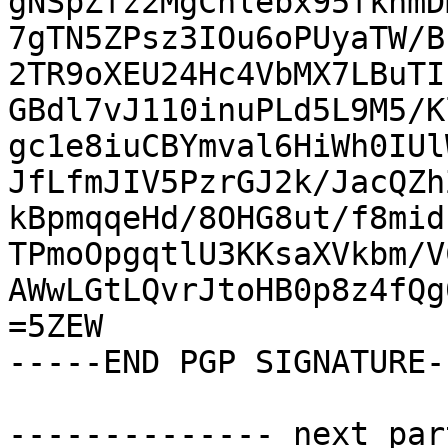
gNSpZfz2MgChlebx95fkhmD
7gTN5ZPsz3IOu6oPUyaTW/B
2TR9oXEU24Hc4VbMX7LBuTI
GBdl7vJ110inuPLd5L9M5/K
gc1e8iuCBYmval6HiWh0IUl
JfLfmJIV5PzrGJ2k/JacQZh
kBpmqqeHd/8OHG8ut/f8mid
TPmoOpgqtlU3KKsaXVkbm/V
AWwLGtLQvrJtoHB0p8z4fQg
=5ZEW

-----END PGP SIGNATURE--
-------------- next par