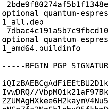
 2bde9f80274af5b1f1348e883ba14e3a 43004116 science 
optional quantum-espres
1_all.deb

 7dbac4c191a5b7c9fbcd10f79abe9304 6098 science 
optional quantum-espres
1_amd64.buildinfo

-----BEGIN PGP SIGNATUR
iQIzBAEBCgAdFiEEtBU2D1k
IvwDRQ//VbpMQik21aF97Bk
ZZUMAgHXkee6H2kaymV4Nu5