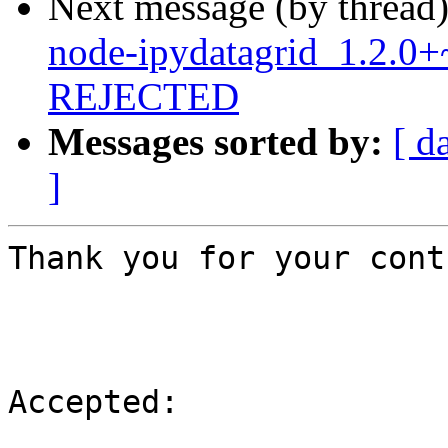
Next message (by thread
node-ipydatagrid_1.2.0
REJECTED
Messages sorted by:
[ d
]
Thank you for your cont
Accepted:
