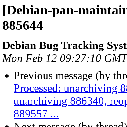
[Debian-pan-maintain
885644
Debian Bug Tracking Sys
Mon Feb 12 09:27:10 GMT
Previous message (by th
Processed: unarchiving 
unarchiving 886340, reo
889557 ...
Next message (by thread