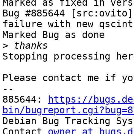
Marked as fixed in vers
Bug #885644 [src:ovito]
failure with new qscint
Marked Bug as done

>
Stopping processing here
Please contact me if yo
-- 

885644: 
https://bugs.de
bin/bugreport.cgi?bug=8

Debian Bug Tracking Sys
Contact 
owner at bugs.d