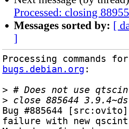
Processed: closing 8895
Messages sorted by:
[ d
]
Processing commands for
bugs.debian.org
:

>
>
Bug #885644 [src:ovito]
failure with new qscint