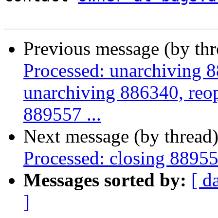
Previous message (by th
Processed: unarchiving 
unarchiving 886340, reo
889557 ...
Next message (by thread
Processed: closing 8895
Messages sorted by:
[ d
]