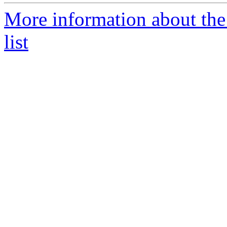
More information about the
list