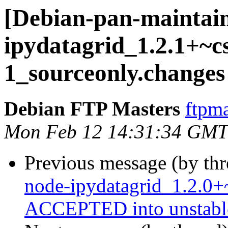
[Debian-pan-maintain
ipydatagrid_1.2.1+~c
1_sourceonly.changes
Debian FTP Masters
ftpma
Mon Feb 12 14:31:34 GMT
Previous message (by th
node-ipydatagrid_1.2.0
ACCEPTED into unstabl