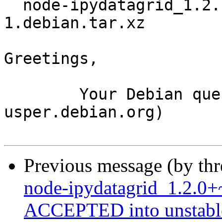
  node-ipydatagrid_1.2.1+~cs13.21.93-
1.debian.tar.xz

Greetings,

	Your Debian queue daemon (running on host 
usper.debian.org)

Previous message (by th
node-ipydatagrid_1.2.0
ACCEPTED into unstabl