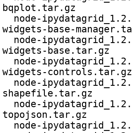
bqplot.tar.gz

  node-ipydatagrid_1.2.1+~cs13.21.93.orig-jupyter-
widgets-base-manager.tar
  node-ipydatagrid_1.2.1+~cs13.21.93.orig-jupyter-
widgets-base.tar.gz

  node-ipydatagrid_1.2.1+~cs13.21.93.orig-jupyter-
widgets-controls.tar.gz

  node-ipydatagrid_1.2.1+~cs13.21.93.orig-
shapefile.tar.gz

  node-ipydatagrid_1.2.1+~cs13.21.93.orig-
topojson.tar.gz

  node-ipydatagrid_1.2.1+~cs13.21.93.orig.tar.gz
