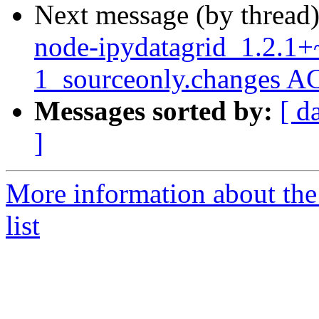
Next message (by thread
node-ipydatagrid_1.2.1+
1_sourceonly.changes A
Messages sorted by:
[ d
]
More information about the
list