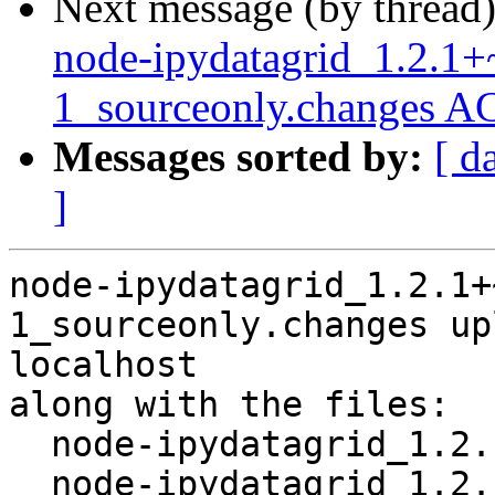
Next message (by thread
node-ipydatagrid_1.2.1+
1_sourceonly.changes A
Messages sorted by:
[ d
]
node-ipydatagrid_1.2.1+
1_sourceonly.changes up
localhost

along with the files:

  node-ipydatagrid_1.2.1+~cs13.21.93-1.dsc

  node-ipydatagrid_1.2.1+~cs13.21.93.orig-