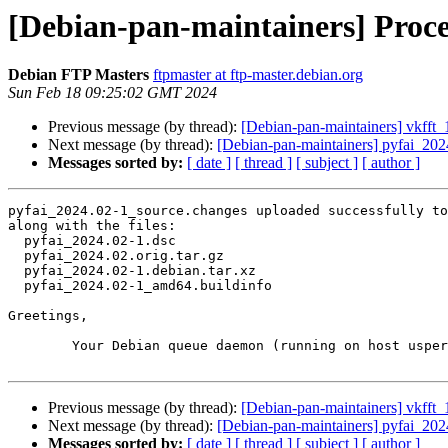
[Debian-pan-maintainers] Proce
Debian FTP Masters
ftpmaster at ftp-master.debian.org
Sun Feb 18 09:25:02 GMT 2024
Previous message (by thread):
[Debian-pan-maintainers] vkff
Next message (by thread):
[Debian-pan-maintainers] pyfai_20
Messages sorted by:
[ date ]
[ thread ]
[ subject ]
[ author ]
pyfai_2024.02-1_source.changes uploaded successfully to
along with the files:

  pyfai_2024.02-1.dsc

  pyfai_2024.02.orig.tar.gz

  pyfai_2024.02-1.debian.tar.xz

  pyfai_2024.02-1_amd64.buildinfo

Greetings,

	Your Debian queue daemon (running on host usper.debian.org)

Previous message (by thread):
[Debian-pan-maintainers] vkff
Next message (by thread):
[Debian-pan-maintainers] pyfai_20
Messages sorted by:
[ date ]
[ thread ]
[ subject ]
[ author ]