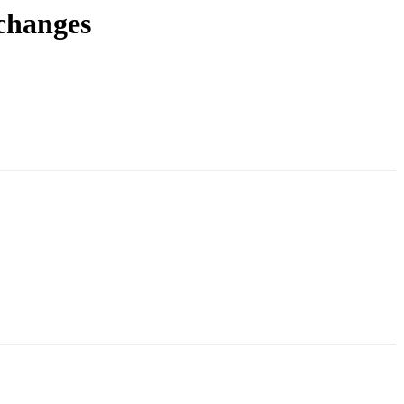
.changes