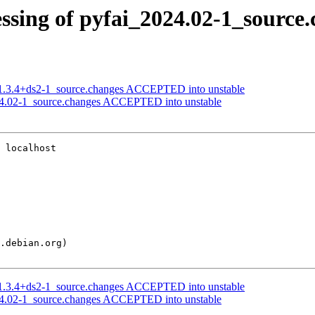
ssing of pyfai_2024.02-1_source
t_1.3.4+ds2-1_source.changes ACCEPTED into unstable
24.02-1_source.changes ACCEPTED into unstable
 localhost

t_1.3.4+ds2-1_source.changes ACCEPTED into unstable
24.02-1_source.changes ACCEPTED into unstable