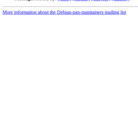
More information about the Debian-pan-maintainers mailing list