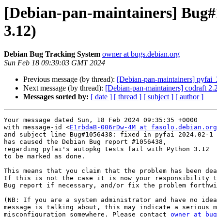
[Debian-pan-maintainers] Bug#1
3.12)
Debian Bug Tracking System
owner at bugs.debian.org
Sun Feb 18 09:39:03 GMT 2024
Previous message (by thread):
[Debian-pan-maintainers] pyfa
Next message (by thread):
[Debian-pan-maintainers] codraft 2
Messages sorted by:
[ date ]
[ thread ]
[ subject ]
[ author ]
Your message dated Sun, 18 Feb 2024 09:35:35 +0000

with message-id <
E1rbdaB-006rDw-4M at fasolo.debian.org
and subject line Bug#1056438: fixed in pyfai 2024.02-1

has caused the Debian Bug report #1056438,

regarding pyfai's autopkg tests fail with Python 3.12

to be marked as done.

This means that you claim that the problem has been dea
If this is not the case it is now your responsibility t
Bug report if necessary, and/or fix the problem forthwi
(NB: If you are a system administrator and have no idea
message is talking about, this may indicate a serious m
misconfiguration somewhere. Please contact 
owner at bug