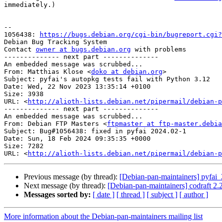
immediately.)

-- 

1056438: 
https://bugs.debian.org/cgi-bin/bugreport.cgi?
Debian Bug Tracking System

Contact 
owner at bugs.debian.org
 with problems

-------------- next part --------------

An embedded message was scrubbed...

From: Matthias Klose <
doko at debian.org
>

Subject: pyfai's autopkg tests fail with Python 3.12

Date: Wed, 22 Nov 2023 13:35:14 +0100

Size: 3938

URL: <
http://alioth-lists.debian.net/pipermail/debian-p
-------------- next part --------------

An embedded message was scrubbed...

From: Debian FTP Masters <
ftpmaster at ftp-master.debia
Subject: Bug#1056438: fixed in pyfai 2024.02-1

Date: Sun, 18 Feb 2024 09:35:35 +0000

Size: 7282

URL: <
http://alioth-lists.debian.net/pipermail/debian-p
Previous message (by thread):
[Debian-pan-maintainers] pyfa
Next message (by thread):
[Debian-pan-maintainers] codraft 2
Messages sorted by:
[ date ]
[ thread ]
[ subject ]
[ author ]
More information about the Debian-pan-maintainers mailing list