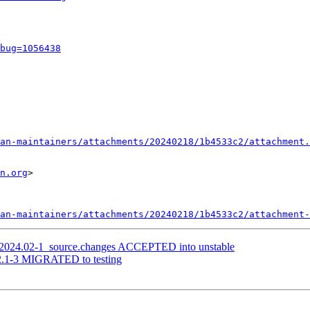
bug=1056438
an-maintainers/attachments/20240218/1b4533c2/attachment.
n.org
>

an-maintainers/attachments/20240218/1b4533c2/attachment-
i_2024.02-1_source.changes ACCEPTED into unstable
.2.1-3 MIGRATED to testing