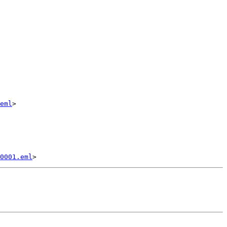
eml
>

0001.eml