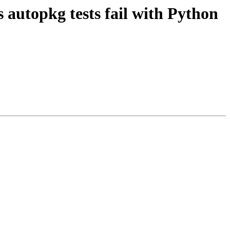
autopkg tests fail with Python