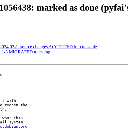
056438: marked as done (pyfai's 
i_2024.02-1_source.changes ACCEPTED into unstable
.2.1-3 MIGRATED to testing
>

lt with.

o reopen the

th.

 what this

ail system

s.debian.org