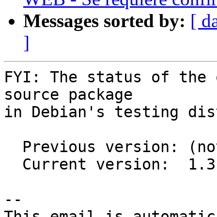
Messages sorted by:
[ d
]
FYI: The status of the 
source package

in Debian's testing dis
  Previous version: (not in testing)

  Current version:  1.3.0-2

-- 

This email is automatica