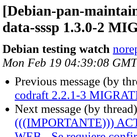
[Debian-pan-maintain
data-sssp 1.3.0-2 MI
Debian testing watch
norep
Mon Feb 19 04:39:08 GMT
Previous message (by th
codraft 2.2.1-3 MIGRATE
Next message (by thread
(((IMPORTANTE))) A
WEB - Se requiere confir