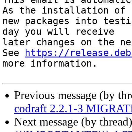
As the installation of

new packages into testi
day you will receive

later changes on the ne
See 
https://release.deb
more information.

Previous message (by th
codraft 2.2.1-3 MIGRATE
Next message (by thread