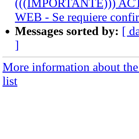
(((IMPORTANTE))) A
WEB - Se requiere confir
Messages sorted by:
[ d
]
More information about the
list