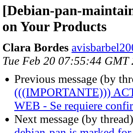
[Debian-pan-maintain
on Your Products
Clara Bordes
avisbarbel20
Tue Feb 20 07:55:44 GMT
Previous message (by th
(((IMPORTANTE))) A
WEB - Se requiere confir
Next message (by thread
debian-pan is marked for