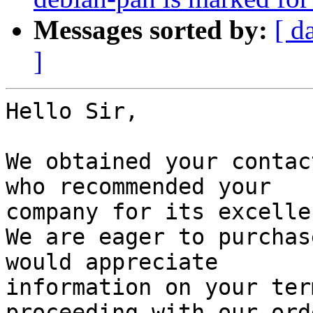
Messages sorted by:
[ d
]
Hello Sir,

We obtained your contac
who recommended your

company for its excelle
We are eager to purchas
would appreciate

information on your ter
proceeding with our orde