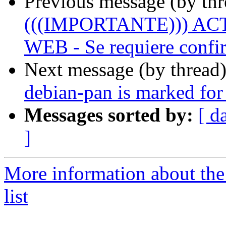
Previous message (by th
(((IMPORTANTE))) A
WEB - Se requiere confir
Next message (by thread
debian-pan is marked for
Messages sorted by:
[ d
]
More information about the
list