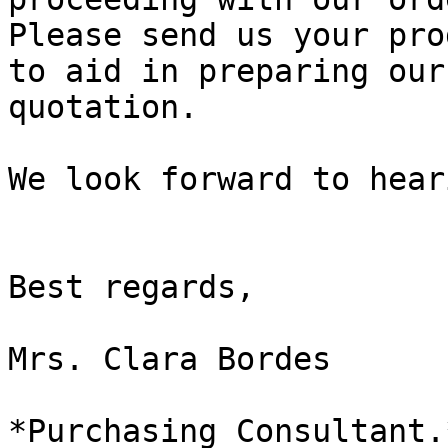
Please send us your pro
to aid in preparing our

quotation.

We look forward to hear
Best regards,

Mrs. Clara Bordes

*Purchasing Consultant.*