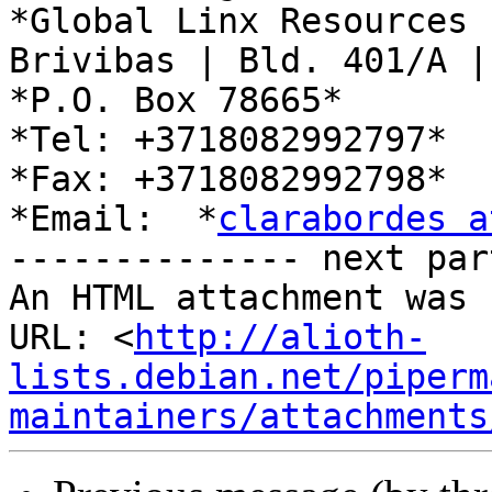
*Global Linx Resources L
Brivibas | Bld. 401/A |
*P.O. Box 78665*

*Tel: +3718082992797*

*Fax: +3718082992798*

*Email:  *
clarabordes a
-------------- next par
An HTML attachment was 
URL: <
http://alioth-
lists.debian.net/piperm
maintainers/attachments