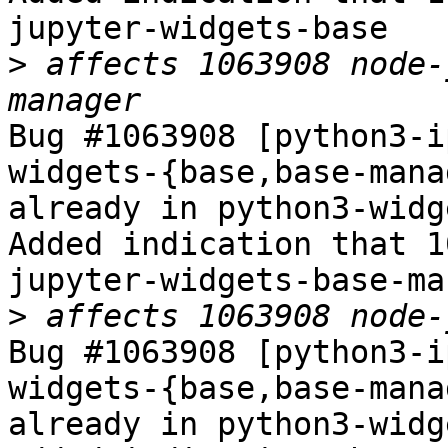
jupyter-widgets-base

>
 affects 1063908 node-
Bug #1063908 [python3-i
widgets-{base,base-mana
already in python3-widg
Added indication that 1
jupyter-widgets-base-ma
>
Bug #1063908 [python3-i
widgets-{base,base-mana
already in python3-widg