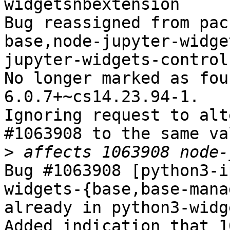
widgetsnbextension

Bug reassigned from pac
base,node-jupyter-widge
jupyter-widgets-control
No longer marked as fou
6.0.7+~cs14.23.94-1.

Ignoring request to alt
#1063908 to the same va
>
Bug #1063908 [python3-i
widgets-{base,base-mana
already in python3-widg
Added indication that 1