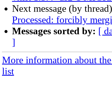
Next message (by thread
Processed: forcibly mer
Messages sorted by:
[ d
]
More information about the
list