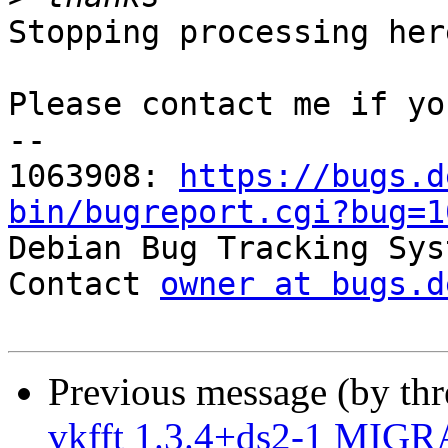
Stopping processing here
Please contact me if yo
-- 

1063908: 
https://bugs.d
bin/bugreport.cgi?bug=1

Debian Bug Tracking Sys
Contact 
owner at bugs.d
Previous message (by th
vkfft 1.3.4+ds2-1 MIGR