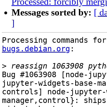
Processed: forcibly mer
Messages sorted by:
[ d
]
Processing commands for
bugs.debian.org
:

>
Bug #1063908 [node-jupy
jupyter-widgets-base-ma
controls] node-jupyter-
manager,control}: ships