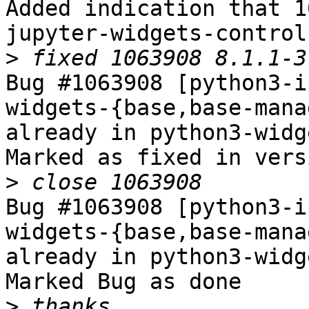
Added indication that 1
jupyter-widgets-controls
>
Bug #1063908 [python3-i
widgets-{base,base-mana
already in python3-widg
Marked as fixed in vers
>
Bug #1063908 [python3-i
widgets-{base,base-mana
already in python3-widg
Marked Bug as done

>