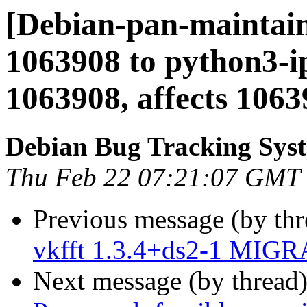
[Debian-pan-maintain
1063908 to python3-ip
1063908, affects 10639
Debian Bug Tracking Sys
Thu Feb 22 07:21:07 GMT
Previous message (by th
vkfft 1.3.4+ds2-1 MIGR
Next message (by thread