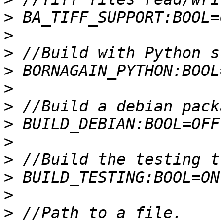
>
>
>
>
>
>
>
>
>
>
>
>