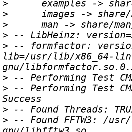
>
>
>
>
>
 -- formfactor: versio
lib=/usr/lib/x86_64-lin
>
>
 -- Performing Test CM
>
>
 -- Found FFTW3: /usr/