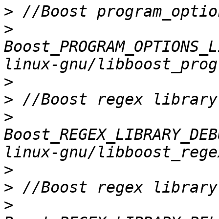
>
>
Boost_PROGRAM_OPTIONS_L
>
>
>
Boost_REGEX_LIBRARY_DEB
>
>
>