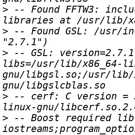
>
 -- Found FFTW3: inclu
>
 -- Found GSL: /usr/in
>
 -- GSL: version=2.7.1
libs=/usr/lib/x86_64-li
gnu/libgsl.so;/usr/lib/
>
 -- cerf: C version = 
>
 -- Boost required lib