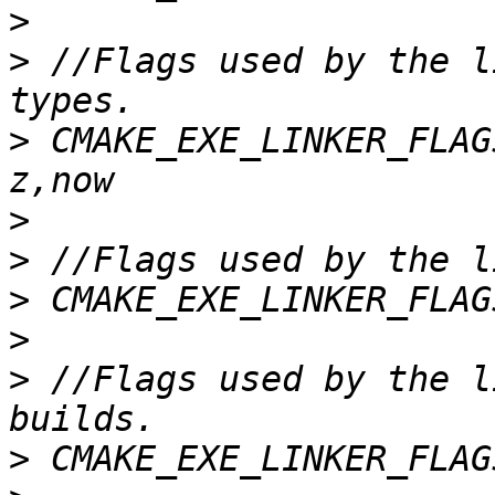
>
>
 //Flags used by the l
>
 CMAKE_EXE_LINKER_FLAG
>
>
>
>
>
 //Flags used by the l
>