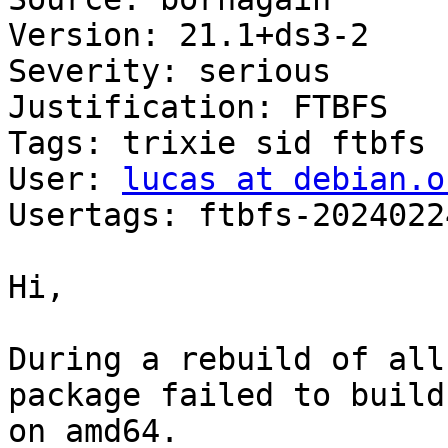
Version: 21.1+ds3-2

Severity: serious

Justification: FTBFS

Tags: trixie sid ftbfs

User: 
lucas at debian.o
Usertags: ftbfs-2024022
Hi,

During a rebuild of all
package failed to build

on amd64.
