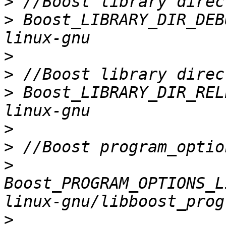
>
>
 Boost_LIBRARY_DIR_DEB
>
>
>
 Boost_LIBRARY_DIR_REL
>
>
>
Boost_PROGRAM_OPTIONS_L
>