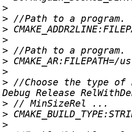
>
>
>
>
>
>
>
>
 //Choose the type of 
>
>
>