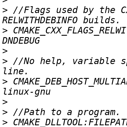
>
 //Flags used by the C
>
 CMAKE_CXX_FLAGS_RELWI
>
>
 //No help, variable s
>
 CMAKE_DEB_HOST_MULTIA
>
>
>