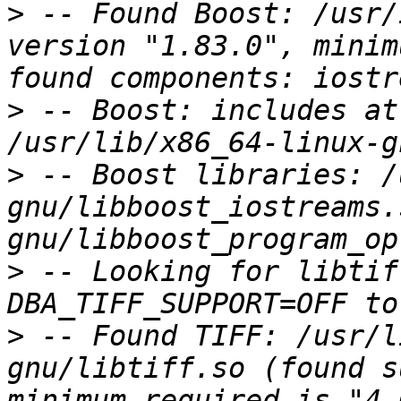
>
 -- Found Boost: /usr/
version "1.83.0", minim
>
 -- Boost: includes at
>
 -- Boost libraries: /
gnu/libboost_iostreams.
>
 -- Looking for libtif
>
 -- Found TIFF: /usr/l
gnu/libtiff.so (found s