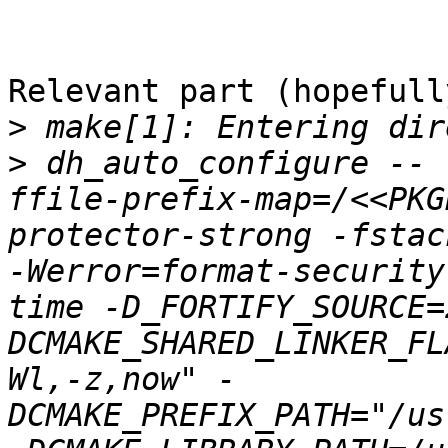
Relevant part (hopefully
>
>
 dh_auto_configure -- 
ffile-prefix-map=/<<PKG
protector-strong -fstac
-Werror=format-security
time -D_FORTIFY_SOURCE=
DCMAKE_SHARED_LINKER_FL
Wl,-z,now" -
DCMAKE_PREFIX_PATH="/us