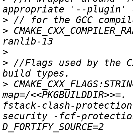
>
>
 CMAKE_CXX_COMPILER_RA
>
>
 //Flags used by the C
>
 CMAKE_CXX_FLAGS:STRIN
map=/<<PKGBUILDDIR>>=. 
fstack-clash-protection
security -fcf-protectio