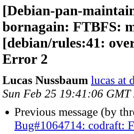
[Debian-pan-maintai
bornagain: FTBFS: m
[debian/rules:41: ov
Error 2
Lucas Nussbaum
lucas at 
Sun Feb 25 19:41:06 GMT
Previous message (by th
Bug#1064714: codraft: F