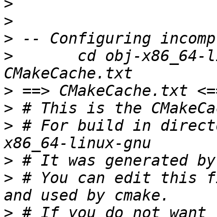
>
>
>
>
 	cd obj-x86_64-linux-gnu && tail -v -n \+0 
>
>
>
 # For build in direct
>
>
 # You can edit this f
>
 # If you do not want 