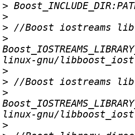
>
>
>
>
Boost_IOSTREAMS_LIBRARY
>
>
>
Boost_IOSTREAMS_LIBRARY
>