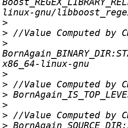
Boost_REGEX_LIBRARY_REL
>
>
>
BornAgain_BINARY_DIR:ST
>
>
>
>
>
>