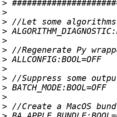
>
>
>
>
>
>
>
>
>
>
>
>
>