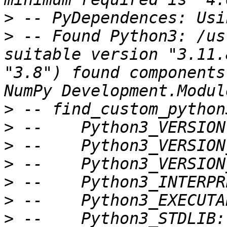
>
>
 -- Found Python3: /us
suitable version "3.11.
"3.8") found components
>
>
>
>
>
>
>