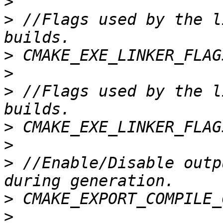
>
>
 //Flags used by the l
>
>
>
 //Flags used by the l
>
>
>
 //Enable/Disable outp
>
>