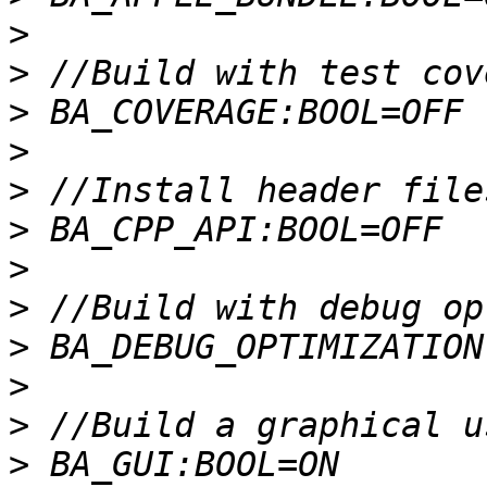
>
>
>
>
>
>
>
>
>
>
>
>