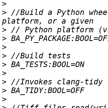
>
>
 //Build a Python whee
>
>
>
>
>
>
>
>
>
>