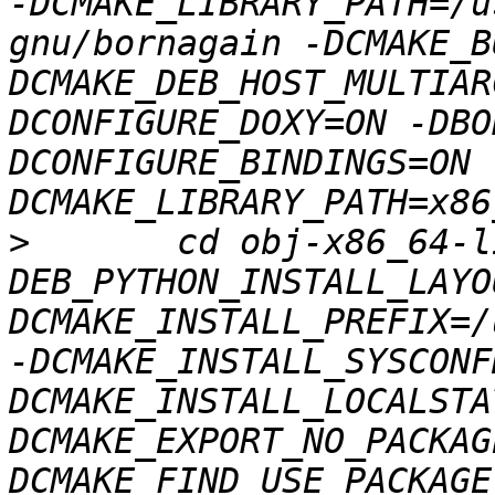
-DCMAKE_LIBRARY_PATH=/u
gnu/bornagain -DCMAKE_B
DCMAKE_DEB_HOST_MULTIAR
DCONFIGURE_DOXY=ON -DBO
DCONFIGURE_BINDINGS=ON 
>
 	cd obj-x86_64-linux-gnu && 
DEB_PYTHON_INSTALL_LAYO
DCMAKE_INSTALL_PREFIX=/
-DCMAKE_INSTALL_SYSCONF
DCMAKE_INSTALL_LOCALSTA
DCMAKE_EXPORT_NO_PACKAG
DCMAKE_FIND_USE_PACKAGE