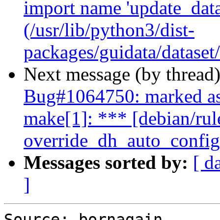
import name 'update_datas
(/usr/lib/python3/dist-
packages/guidata/dataset
Next message (by thread
Bug#1064750: marked as
make[1]: *** [debian/rul
override_dh_auto_configu
Messages sorted by:
[ d
]
Source: bornagain
