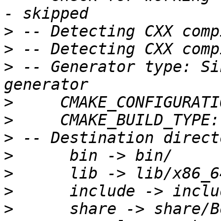
>
>
>
 -- Generator type: Si
>
>
>
>
>
>
>