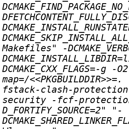
DCMAKE_FIND_PACKAGE_NO_
DFETCHCONTENT_FULLY_DIS
DCMAKE_INSTALL_RUNSTATE
DCMAKE_SKIP_INSTALL_ALL
Makefiles" -DCMAKE_VERB
DCMAKE_INSTALL_LIBDIR=l
DCMAKE_CXX_FLAGS=-g -O2
map=/<<PKGBUILDDIR>>=. 
fstack-clash-protection
security -fcf-protectio
D_FORTIFY_SOURCE=2" "-
DCMAKE_SHARED_LINKER_FL