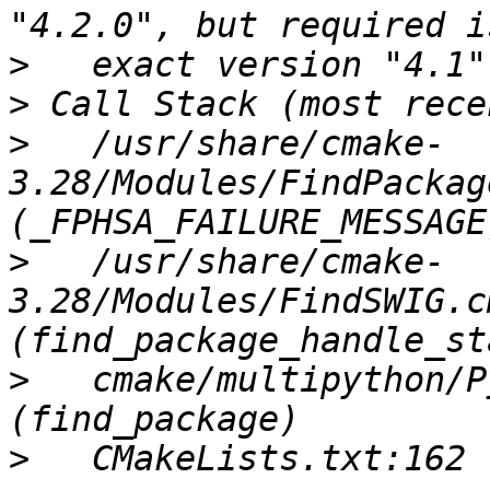
>
>
>
   /usr/share/cmake-
3.28/Modules/FindPackag
>
   /usr/share/cmake-
3.28/Modules/FindSWIG.c
>
   cmake/multipython/P
>