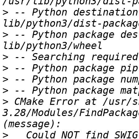
>
 -- Python destination
>
 -- Python package des
>
>
>
>
>
 CMake Error at /usr/s
3.28/Modules/FindPackag
>
   Could NOT find SWIG