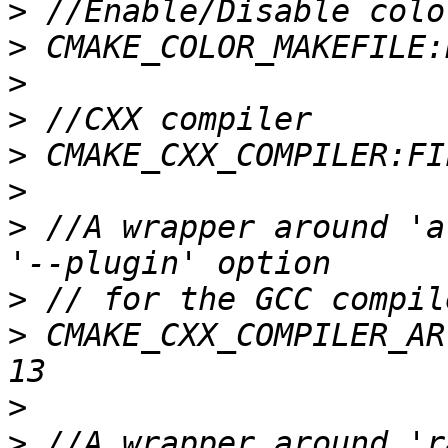
>
>
>
>
>
>
>
 //A wrapper around 'a
>
>
 CMAKE_CXX_COMPILER_AR
>
>
 //A wrapper around 'r