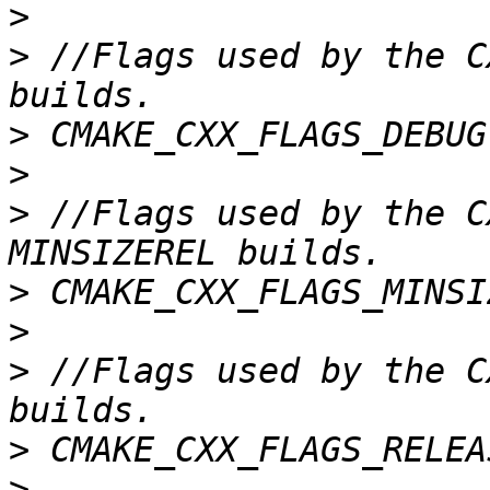
>
>
 //Flags used by the C
>
>
>
 //Flags used by the C
>
>
>
 //Flags used by the C
>
>