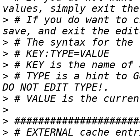
>
 # If you do want to c
>
>
>
>
 # TYPE is a hint to G
>
>
>
>