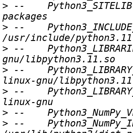
>
 --    Python3_SITELIB
>
 --    Python3_INCLUDE
>
 --    Python3_LIBRARI
>
 --    Python3_LIBRARY
>
 --    Python3_LIBRARY
>
>
 --    Python3_NumPy_I