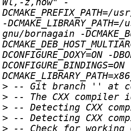
Wl,-z,now" -
DCMAKE_PREFIX_PATH=/usr
-DCMAKE_LIBRARY_PATH=/u
gnu/bornagain -DCMAKE_B
DCMAKE_DEB_HOST_MULTIAR
DCONFIGURE_DOXY=ON -DBO
DCONFIGURE_BINDINGS=ON 
>
>
>
>
>
 -- Check for working 