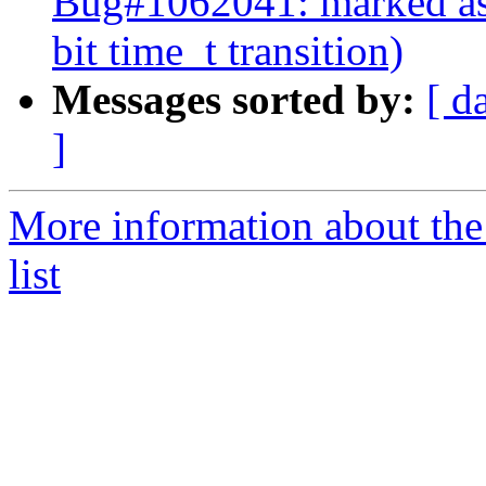
Bug#1062041: marked as 
bit time_t transition)
Messages sorted by:
[ d
]
More information about the
list