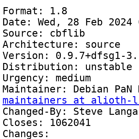
Format: 1.8

Date: Wed, 28 Feb 2024 
Source: cbflib

Architecture: source

Version: 0.9.7+dfsg1-3.1
Distribution: unstable

Urgency: medium

Maintainer: Debian PaN 
maintainers at alioth-l
Changed-By: Steve Langa
Closes: 1062041

Changes:
