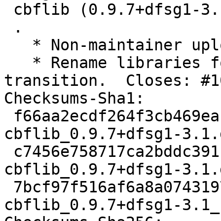
 cbflib (0.9.7+dfsg1-3.1) unstable; urgency=medium

 .

   * Non-maintainer upload.

   * Rename libraries for 64-bit time_t 
transition.  Closes: #1
Checksums-Sha1:

 f66aa2ecdf264f3cb469eaf10c79c9ae170fa62b 2481 
cbflib_0.9.7+dfsg1-3.1.d
 c7456e758717ca2bddc391c317b91a6ca1598179 25896 
cbflib_0.9.7+dfsg1-3.1.
 7bcf97f516af6a8a07431973a8603307688aba9f 9206 
cbflib_0.9.7+dfsg1-3.1_