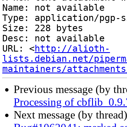
Name: not available

Type: application/pgp-s
Size: 228 bytes

Desc: not available

URL: <
http://alioth-
lists.debian.net/piperm
maintainers/attachments
Previous message (by th
Processing of cbflib_0.9
Next message (by thread