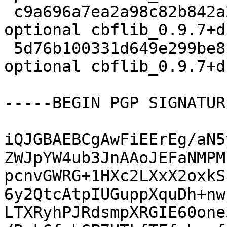
 c9a696a7ea2a98c82b842a27dcdf0671 25896 science 
optional cbflib_0.9.7+d
 5d76b100331d649e299be8f84de832df 9206 science 
optional cbflib_0.9.7+d
-----BEGIN PGP SIGNATUR
iQJGBAEBCgAwFiEErEg/aN5
ZWJpYW4ub3JnAAoJEFaNMPM
pcnvGWRG+1HXc2LXxX2oxkS
6y2QtcAtpIUGuppXquDh+nw
LTXRyhPJRdsmpXRGIE60one