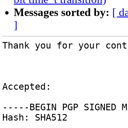
Messages sorted by:
[ d
]
Thank you for your cont
Accepted:

-----BEGIN PGP SIGNED M
Hash: SHA512
