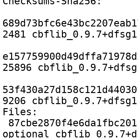
Checksums-Sha256:

689d73bfc6e43bc2207eab1
2481 cbflib_0.9.7+dfsg1
e157759900d49dffa71978d
25896 cbflib_0.9.7+dfsg
53f430a27d158c121d44030
9206 cbflib_0.9.7+dfsg1
Files:

 87cbe2870f4e6da1fbc201f36e9e9f8a 2481 science 
optional cbflib_0.9.7+d