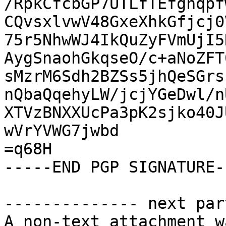
/RpkCfcbGP7UTLfTEfghqpf
CQvsxlvwV48GxeXhkGfjcj0
75r5NhwWJ4IkQuZyFVmUjI5
AygSnaohGkqseO/c+aNoZFT
sMzrM6Sdh2BZSs5jhQeSGrs
nQbaQqehyLW/jcjYGeDwl/n
XTVzBNXXUcPa3pK2sjko40J
wVrYVWG7jwbd

=q68H

-----END PGP SIGNATURE--
-------------- next par
A non-text attachment w