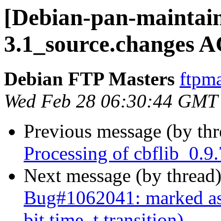
[Debian-pan-maintain
3.1_source.changes 
Debian FTP Masters
ftpma
Wed Feb 28 06:30:44 GMT
Previous message (by th
Processing of cbflib_0.9
Next message (by thread
Bug#1062041: marked as 
bit time_t transition)