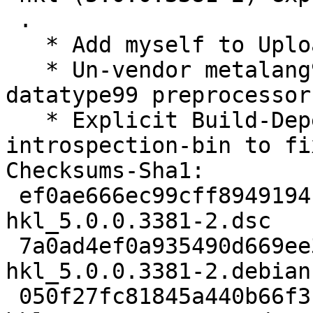
 .

   * Add myself to Uploaders:.

   * Un-vendor metalang99, interface99 and 
datatype99 preprocessor
   * Explicit Build-Depends: gobject-
introspection-bin to fi
Checksums-Sha1:

 ef0ae666ec99cff8949194c0b4d150a579c21bb7 2780 
hkl_5.0.0.3381-2.dsc

 7a0ad4ef0a935490d669ee3c33ef2a010bc1d137 13524 
hkl_5.0.0.3381-2.debian
 050f27fc81845a440b66f3b31b38672deafb1978 21216 