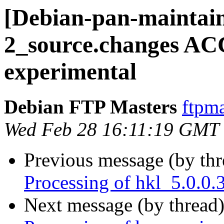
[Debian-pan-maintain
2_source.changes A
experimental
Debian FTP Masters
ftpma
Wed Feb 28 16:11:19 GMT
Previous message (by th
Processing of hkl_5.0.0
Next message (by thread