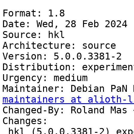
Format: 1.8

Date: Wed, 28 Feb 2024 
Source: hkl

Architecture: source

Version: 5.0.0.3381-2

Distribution: experiment
Urgency: medium

Maintainer: Debian PaN 
maintainers at alioth-l
Changed-By: Roland Mas 
Changes:

 hkl (5.0.0.3381-2) experimental; urgency=medium
