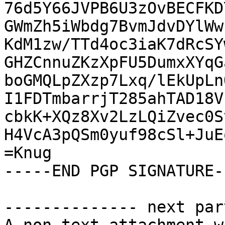
76d5Y66JVPB6U3zOvBECFKD
GWmZh5iWbdg7BvmJdvDYlWw
KdM1zw/TTd4oc3iaK7dRcSY
GHZCnnuZKzXpFU5DumxXYqG
boGMQLpZXzp7Lxq/lEkUpLn
I1FDTmbarrjT285ahTAD18V
cbkK+XQz8Xv2LzLQiZvec0S
H4VcA3pQSm0yuf98cSl+JuE
=Knug

-----END PGP SIGNATURE--
-------------- next par