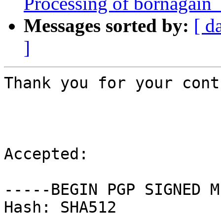
Processing of bornagain
Messages sorted by:
[ d
]
Thank you for your cont
Accepted:

-----BEGIN PGP SIGNED M
Hash: SHA512
