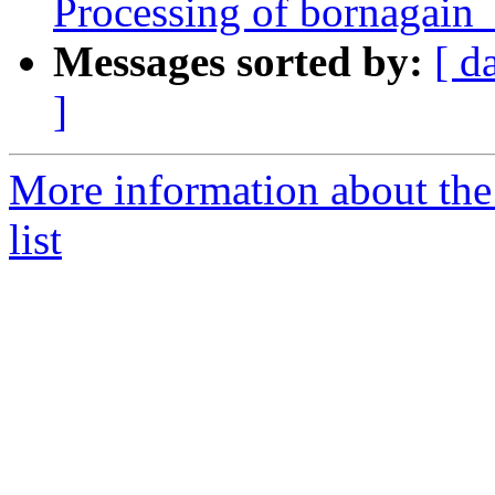
Processing of bornagain
Messages sorted by:
[ d
]
More information about the
list