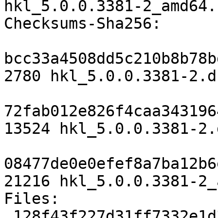
hkl_5.0.0.3381-2_amd64.
Checksums-Sha256:

bcc33a4508dd5c210b8b78b
2780 hkl_5.0.0.3381-2.ds
72fab012e826f4caa343196
13524 hkl_5.0.0.3381-2.
08477de0e0efef8a7ba12b6
21216 hkl_5.0.0.3381-2_
Files:

 128f43f227d31ff7332e1d39cfb109b4 2780 science 