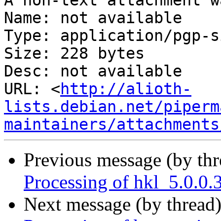
A non-text attachment w
Name: not available

Type: application/pgp-s
Size: 228 bytes

Desc: not available

URL: <
http://alioth-
lists.debian.net/piperm
maintainers/attachments
Previous message (by th
Processing of hkl_5.0.0
Next message (by thread