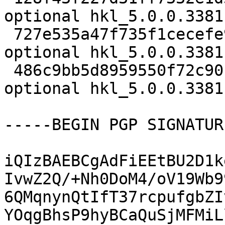
optional hkl_5.0.0.3381
 727e535a47f735f1cecefe9663104be0 13524 science 
optional hkl_5.0.0.3381
 486c9bb5d8959550f72c90b7c65e41ee 21216 science 
optional hkl_5.0.0.3381
-----BEGIN PGP SIGNATUR
iQIzBAEBCgAdFiEEtBU2D1k
IvwZ2Q/+Nh0DoM4/oV19Wb9
6QMqnynQtIfT37rcpufgbZI
YOqgBhsP9hyBCaQuSjMFMiL