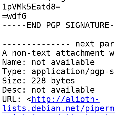
1pVMk5Eatd8=

=wdfG

-----END PGP SIGNATURE--
-------------- next par
A non-text attachment w
Name: not available

Type: application/pgp-s
Size: 228 bytes

Desc: not available

URL: <
http://alioth-
lists.debian.net/piperm