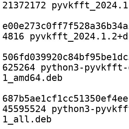
21372172 pyvkfft_2024.1
e00e273c0ff7f528a36b34a
4816 pyvkfft_2024.1.2+d
506fd039920c84bf95be1dc
625264 python3-pyvkfft-
1_amd64.deb

687b5ae1cf1cc51350ef4ee
45595524 python3-pyvkff
1_all.deb
