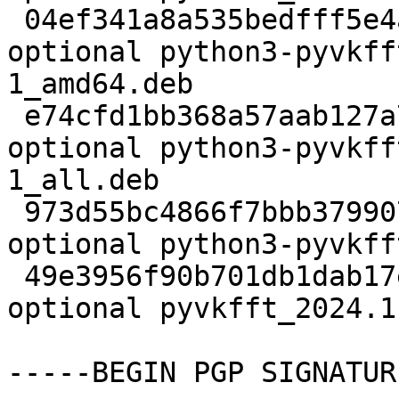
 04ef341a8a535bedfff5e4a3fca9a45f 625264 debug 
optional python3-pyvkff
1_amd64.deb

 e74cfd1bb368a57aab127a788237054b 45595524 doc 
optional python3-pyvkff
1_all.deb

 973d55bc4866f7bbb379907f5db6ec21 270532 science 
optional python3-pyvkff
 49e3956f90b701db1dab17ebf3fe2d5d 13612 science 
optional pyvkfft_2024.1
-----BEGIN PGP SIGNATUR