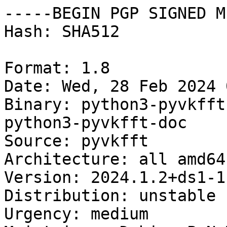
-----BEGIN PGP SIGNED M
Hash: SHA512

Format: 1.8

Date: Wed, 28 Feb 2024 
Binary: python3-pyvkfft
python3-pyvkfft-doc

Source: pyvkfft

Architecture: all amd64
Version: 2024.1.2+ds1-1

Distribution: unstable

Urgency: medium
