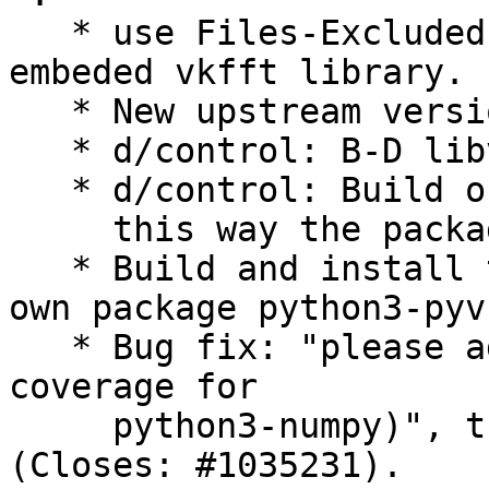
   * use Files-Excluded in order to remove the 
embeded vkfft library.

   * New upstream version 2024.1.2+ds1.

   * d/control: B-D libvkfft-dev (>= 1.3.4).

   * d/control: Build only the OpenCL extensions,

     this way the package can enter into main.

   * Build and install the documentation in its 
own package python3-pyv
   * Bug fix: "please add autopkgtests (to add 
coverage for

     python3-numpy)", thanks to Sandro Tosi 
(Closes: #1035231).
