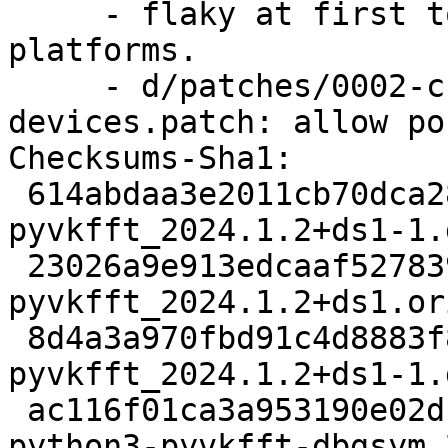
     - flaky at first to evaluate the supportable 
platforms.

     - d/patches/0002-check-also-CPU-
devices.patch: allow po
Checksums-Sha1: 

 614abdaa3e2011cb70dca282c9bfacd8a45f1ddf 2738 
pyvkfft_2024.1.2+ds1-1.d
 23026a9e913edcaaf5278398c969823ebdcc9a62 21372172 
pyvkfft_2024.1.2+ds1.or
 8d4a3a970fbd91c4d8883f8f47e7b132502a2dbe 4816 
pyvkfft_2024.1.2+ds1-1.
 ac116f01ca3a953190e02dc5cb7087dd9a388e87 625264 
python3-pyvkfft-dbgsym_