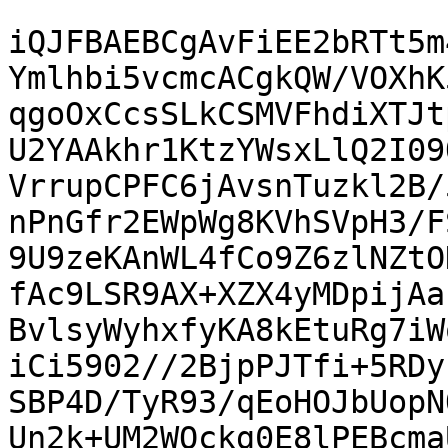
iQJFBAEBCgAvFiEE2bRTt5m
Ymlhbi5vcmcACgkQW/VOXhK
qgoOxCcsSLkCSMVFhdiXTJt
U2YAAkhr1KtzYWsxLlQ2I09
VrrupCPFC6jAvsnTuzkl2B/
nPnGfr2EWpWg8KVhSVpH3/F
9U9zeKAnWL4fCo9Z6zlNZtO
fAc9LSR9AX+XZX4yMDpijAa
BvlsyWyhxfyKA8kEtuRg7iW
iCi5902//2BjpPJTfi+5RDy
SBP4D/TyR93/qEoHOJbUopN
Un2k+UM2WQckg0E8lPEBcma