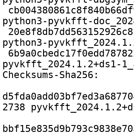
 cb004380861c8f840b66df9700ff6769c1b1ad7e 45595524 
python3-pyvkfft-doc_202
 20e8f8db7dd563152926c81a4d10d61df08cfb43 270532 
python3-pyvkfft_2024.1.
 6b9a0cbedc17f0edd787822c59889b40d667e5a7 13612 
pyvkfft_2024.1.2+ds1-1_
Checksums-Sha256: 

d5fda0add03bf7ed3a68770
2738 pyvkfft_2024.1.2+d
bbf15e835d9b793c9838e70