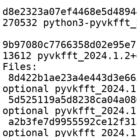
d8e2323a07ef4468e5d4894
270532 python3-pyvkfft_
9b97080c7766358d02e95e7
13612 pyvkfft_2024.1.2+
Files: 

 8d422b1ae23a4e443d3e6650ea34dcca 2738 science 
optional pyvkfft_2024.1
 5d525119a5d8238ca04a08692078c2c0 21372172 science 
optional pyvkfft_2024.1
 a2b3fe7d9955592ce12f3135dbdca88f 4816 science 
optional pyvkfft_2024.1