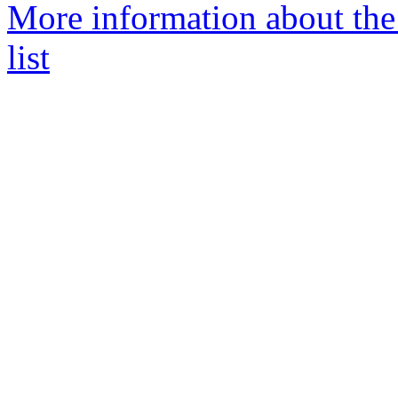
More information about the
list