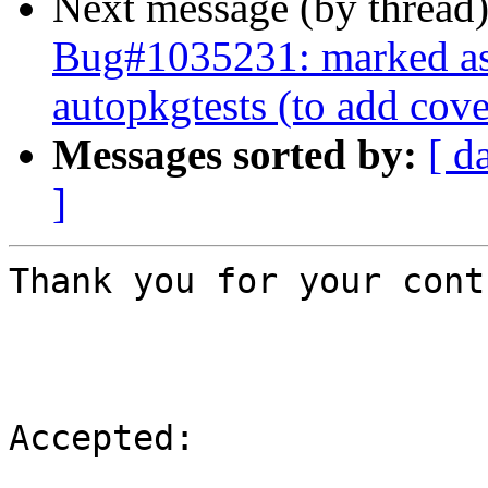
Next message (by thread
Bug#1035231: marked as 
autopkgtests (to add cov
Messages sorted by:
[ d
]
Thank you for your cont
Accepted:
