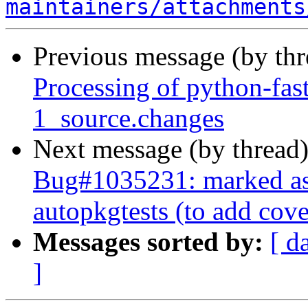
maintainers/attachments
Previous message (by th
Processing of python-fas
1_source.changes
Next message (by thread
Bug#1035231: marked as 
autopkgtests (to add cov
Messages sorted by:
[ d
]