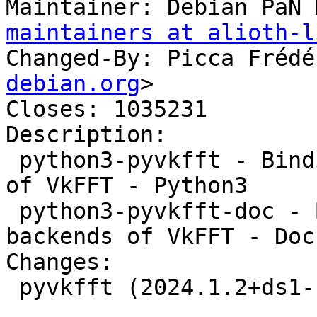
Maintainer: Debian PaN 
maintainers at alioth-l
Changed-By: Picca Frédé
debian.org
>

Closes: 1035231

Description: 

 python3-pyvkfft - Binding to the OpenCL backends 
of VkFFT - Python3

 python3-pyvkfft-doc - Binding to the OpenCL 
backends of VkFFT - Doc
Changes:

 pyvkfft (2024.1.2+ds1-1) unstable; urgency=medium

 .
