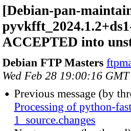
[Debian-pan-maintain
pyvkfft_2024.1.2+ds1
ACCEPTED into unst
Debian FTP Masters
ftpma
Wed Feb 28 19:00:16 GMT
Previous message (by th
Processing of python-fas
1_source.changes