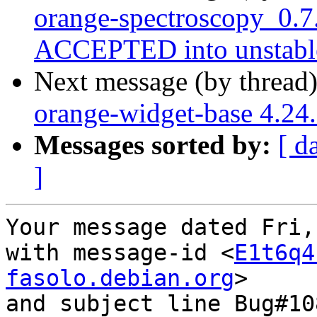
orange-spectroscopy_0.7
ACCEPTED into unstabl
Next message (by thread
orange-widget-base 4.2
Messages sorted by:
[ d
]
Your message dated Fri,
with message-id <
E1t6q4
fasolo.debian.org
>

and subject line Bug#10