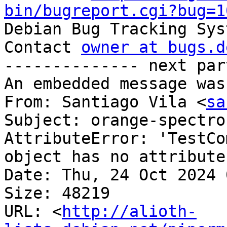
bin/bugreport.cgi?bug=1

Debian Bug Tracking Sys
Contact 
owner at bugs.d
-------------- next par
An embedded message was
From: Santiago Vila <
sa
Subject: orange-spectro
AttributeError: 'TestCo
object has no attribute
Date: Thu, 24 Oct 2024 
Size: 48219

URL: <
http://alioth-