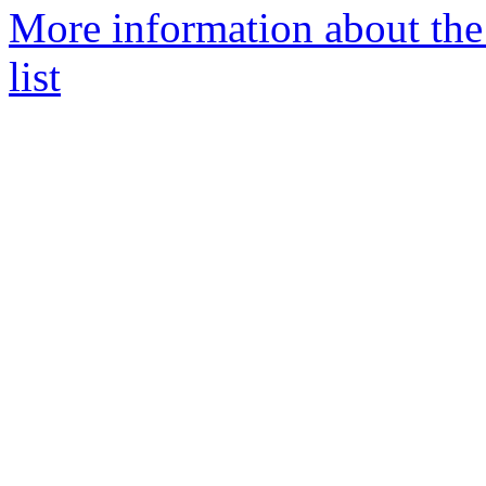
More information about the
list