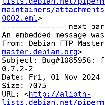
lists.debian.net/piperm
maintainers/attachments
0002.eml
>

-------------- next par
An embedded message was
From: Debian FTP Master
master.debian.org
>

Subject: Bug#1085956: f
0.7.2-2

Date: Fri, 01 Nov 2024 
Size: 7075

URL: <
http://alioth-
lists.debian.net/piperm