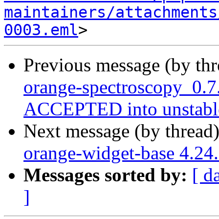
maintainers/attachments
0003.eml
Previous message (by th
orange-spectroscopy_0.7
ACCEPTED into unstabl
Next message (by thread
orange-widget-base 4.2
Messages sorted by:
[ d
]