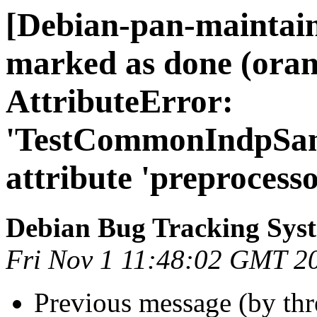
[Debian-pan-maintai
marked as done (ora
AttributeError:
'TestCommonIndpSamp
attribute 'preprocesso
Debian Bug Tracking Sys
Fri Nov 1 11:48:02 GMT 2
Previous message (by th