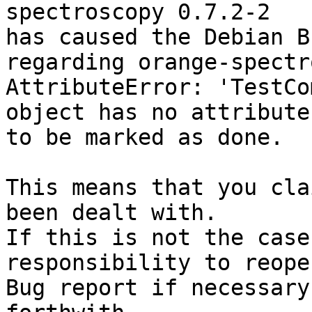
spectroscopy 0.7.2-2

has caused the Debian B
regarding orange-spectr
AttributeError: 'TestCo
object has no attribute
to be marked as done.

This means that you cla
been dealt with.

If this is not the case
responsibility to reope
Bug report if necessary