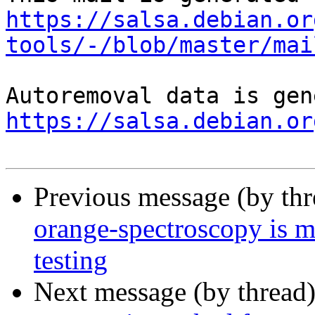
https://salsa.debian.or
tools/-/blob/master/mai
https://salsa.debian.or
Previous message (by th
orange-spectroscopy is 
testing
Next message (by thread