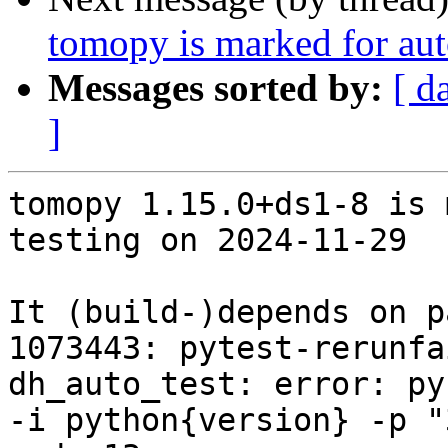
tomopy is marked for aut
Messages sorted by:
[ d
]
tomopy 1.15.0+ds1-8 is 
testing on 2024-11-29

It (build-)depends on p
1073443: pytest-rerunfa
dh_auto_test: error: py
-i python{version} -p "