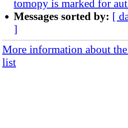
tomopy is marked for aut
Messages sorted by:
[ d
]
More information about the
list