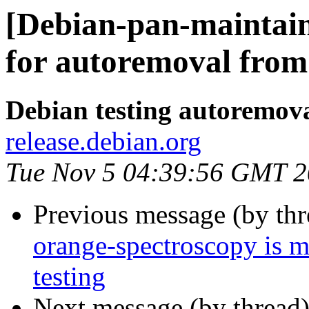
[Debian-pan-maintain
for autoremoval from 
Debian testing autoremov
release.debian.org
Tue Nov 5 04:39:56 GMT 
Previous message (by th
orange-spectroscopy is 
testing
Next message (by thread