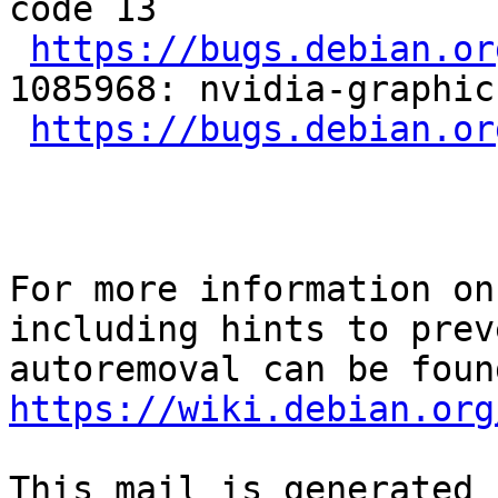
code 13

https://bugs.debian.or
1085968: nvidia-graphic
https://bugs.debian.or
For more information on
including hints to preve
https://wiki.debian.org