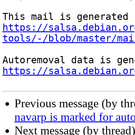
https://salsa.debian.or
tools/-/blob/master/mai
https://salsa.debian.or
Previous message (by th
navarp is marked for aut
Next message (by thread