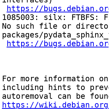
https://bugs.debian.or
1085003: silx: FTBFS: F
No such file or directo
packages/pydata_sphinx_
https://bugs.debian.or
For more information on
including hints to preve
https://wiki.debian.org