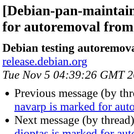
[Debian-pan-maintain
for autoremoval from 
Debian testing autoremov
release.debian.org
Tue Nov 5 04:39:26 GMT 
Previous message (by th
navarp is marked for aut
Next message (by thread
dioptas is marked for au