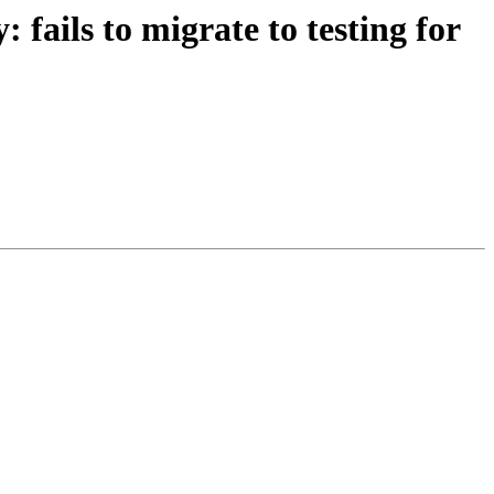
fails to migrate to testing for