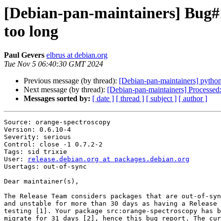
[Debian-pan-maintainers] Bug#10
too long
Paul Gevers
elbrus at debian.org
Tue Nov 5 06:40:30 GMT 2024
Previous message (by thread):
[Debian-pan-maintainers] python
Next message (by thread):
[Debian-pan-maintainers] Processed: s
Messages sorted by:
[ date ]
[ thread ]
[ subject ]
[ author ]
Source: orange-spectroscopy

Version: 0.6.10-4

Severity: serious

Control: close -1 0.7.2-2

Tags: sid trixie

User: 
release.debian.org at packages.debian.org
Usertags: out-of-sync

Dear maintainer(s),

The Release Team considers packages that are out-of-syn
and unstable for more than 30 days as having a Release 
testing [1]. Your package src:orange-spectroscopy has b
migrate for 31 days [2], hence this bug report. The cur