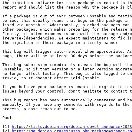
the migration software for this package is copied to th
report and should list the reason why the package is bl
If a package is out of sync between unstable and testin
period, this usually means that bugs in the package in 
fixed via unstable. Additionally, blocked packages can 
other packages, which makes preparing for the release m
Finally, it often exposes issues with the package and/o
(reverse-)dependencies. We expect maintainers to fix is
the migration of their package in a timely manner.

This bug will trigger auto-removal when appropriate. As
bugs, there will be at least 30 days before the package
This bug submission immediately closes the bug with the
unstable, so if that version or a later version migrate
no longer affect testing. This bug is also tagged to on
trixie, so it doesn't affect (old-)stable.

If you believe your package is unable to migrate to tes
issues beyond your control, don't hesitate to contact t
This bug report has been automatically generated and ha
manually. If you have any comments with regards to the 
process, please reach out to me.

Paul

[1] 
https://lists.debian.org/debian-devel-announce/2023
[2] 
https://qa.debian.org/excuses.php?package=orange-sp