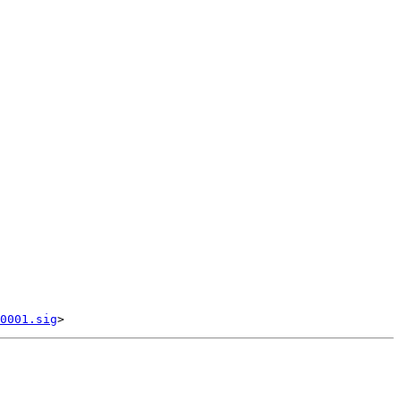
0001.sig