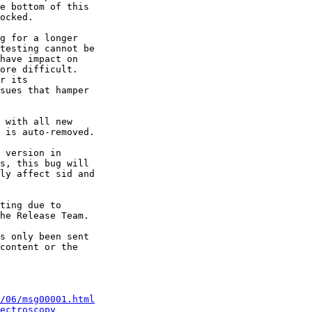
e bottom of this 

ocked.

g for a longer 

testing cannot be 

have impact on 

ore difficult. 

r its 

sues that hamper 

 with all new 

 is auto-removed.

 version in 

s, this bug will 

ly affect sid and 

ting due to 

he Release Team.

s only been sent 

content or the 

/06/msg00001.html
ectroscopy