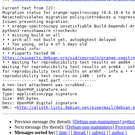
Current text from [2]:

Migration status for orange-spectroscopy (0.6.10-4 to 0
Rejected/violates migration policy/introduces a regress
Issues preventing migration:

∙ ∙ orange-spectroscopy unsatisfiable Build-Depends(-Ar
python3-renishawwire <!nocheck>

∙ ∙ missing build on all

∙ ∙ arch:all not built yet, autopkgtest delayed

∙ ∙ Too young, only 4 of 5 days old

Additional info:

https://piuparts.debian.org/sid/source/o/orange-spectro

∙ ∙ Waiting for reproducibility test results on amd64 -
Waiting for reproducibility test results on arm64 - inf
for reproducibility test results on armhf - info ♻ ∙ ∙ 
reproducibility test results on i386 - info ♻

-------------- next part --------------

A non-text attachment was scrubbed...

Name: OpenPGP_signature.asc

Type: application/pgp-signature

Size: 495 bytes

Desc: OpenPGP digital signature

URL: <
http://alioth-lists.debian.net/pipermail/debian-p
Previous message (by thread):
[Debian-pan-maintainers] python
Next message (by thread):
[Debian-pan-maintainers] Processed: s
Messages sorted by:
[ date ]
[ thread ]
[ subject ]
[ author ]