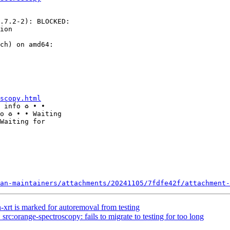
.7.2-2): BLOCKED: 

ion

ch) on amd64: 

scopy.html
 info ♻ ∙ ∙ 

o ♻ ∙ ∙ Waiting 

Waiting for 

an-maintainers/attachments/20241105/7fdfe42f/attachment-
-xrt is marked for autoremoval from testing
rc:orange-spectroscopy: fails to migrate to testing for too long