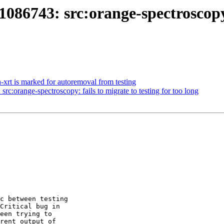
86743: src:orange-spectroscopy: 
-xrt is marked for autoremoval from testing
rc:orange-spectroscopy: fails to migrate to testing for too long
c between testing 

Critical bug in 

een trying to 

rent output of 
