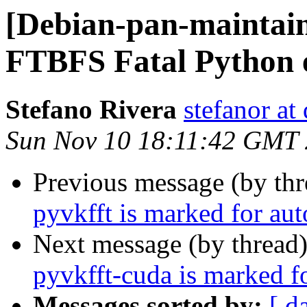
[Debian-pan-maintai
FTBFS Fatal Python e
Stefano Rivera
stefanor at
Sun Nov 10 18:11:42 GMT
Previous message (by th
pyvkfft is marked for au
Next message (by thread
pyvkfft-cuda is marked f
Messages sorted by:
[ d