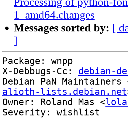
Processing of python-fo
1_amd64.changes
Messages sorted by:
[ d
]
Package: wnpp

X-Debbugs-Cc: 
debian-de
Debian PaN Maintainers 
alioth-lists.debian.net
Owner: Roland Mas <
lola
Severity: wishlist
