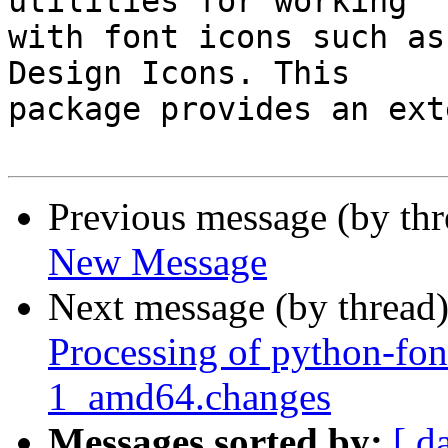
utilities for working

with font icons such as
Design Icons. This

package provides an ext
Previous message (by th
New Message
Next message (by thread
Processing of python-fo
1_amd64.changes
Messages sorted by:
[ d