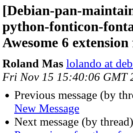
[Debian-pan-maintai
python-fonticon-font
Awesome 6 extension f
Roland Mas
lolando at deb
Fri Nov 15 15:40:06 GMT 
Previous message (by th
New Message
Next message (by thread