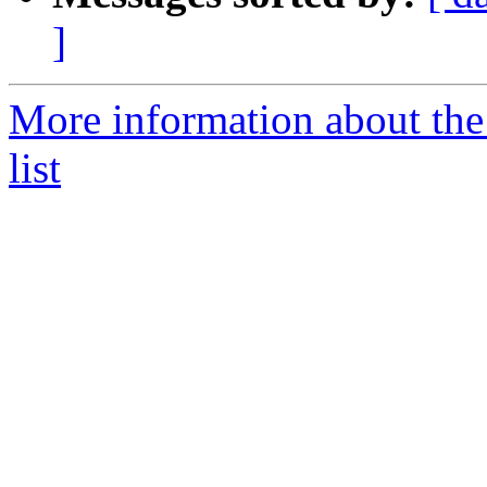
]
More information about the
list