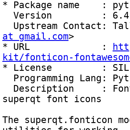
* Package name    : pyt
  Version         : 6.4.0

  Upstream Contact: Ta
at gmail.com
>

* URL             : 
htt
kit/fonticon-fontawesom

* License         : SIL
  Programming Lang: Python

  Description     : Font Awesome 6 extension for 
superqt font icons

The superqt.fonticon mo