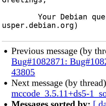
	Your Debian queue daemon (running on host 
usper.debian.org)

Previous message (by th
Bug#1082871: Bug#1082
43805
Next message (by thread
mccode_3.5.11+ds5-1_s
Messages sorted by:
[ d