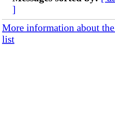
]
More information about the
list