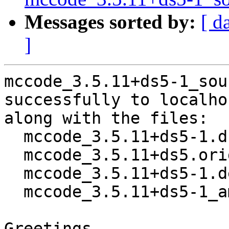
Messages sorted by:
[ d
]
mccode_3.5.11+ds5-1_sou
successfully to localhos
along with the files:

  mccode_3.5.11+ds5-1.dsc

  mccode_3.5.11+ds5.orig.tar.xz

  mccode_3.5.11+ds5-1.debian.tar.xz

  mccode_3.5.11+ds5-1_amd64.buildinfo

Greetings,
