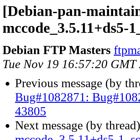
[Debian-pan-maintain
mccode_3.5.11+ds5-1
Debian FTP Masters
ftpma
Tue Nov 19 16:57:20 GMT
Previous message (by th
Bug#1082871: Bug#1082
43805
Next message (by thread
mccode_3.5.11+ds5-1_s