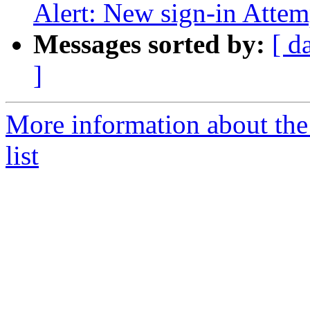
Alert: New sign-in Attem
Messages sorted by:
[ d
]
More information about the
list