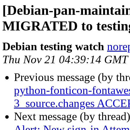
[Debian-pan-maintaine
MIGRATED to testin
Debian testing watch
norep
Thu Nov 21 04:39:14 GMT
Previous message (by th
python-fonticon-fontaw
3_source.changes ACCEP
Next message (by thread
Alert: New sign-in Attem