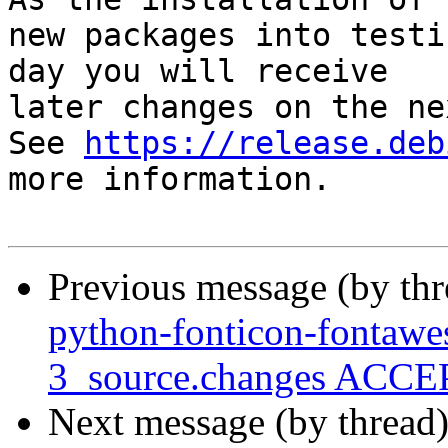
new packages into testi
day you will receive

later changes on the ne
See 
https://release.deb
more information.

Previous message (by th
python-fonticon-fontaw
3_source.changes ACCEP
Next message (by thread