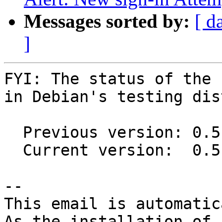
Messages sorted by:
[ d
]
FYI: The status of the 
in Debian's testing dis
  Previous version: 0.5.1-2

  Current version:  0.5.2-1

-- 

This email is automatica
As the installation of
