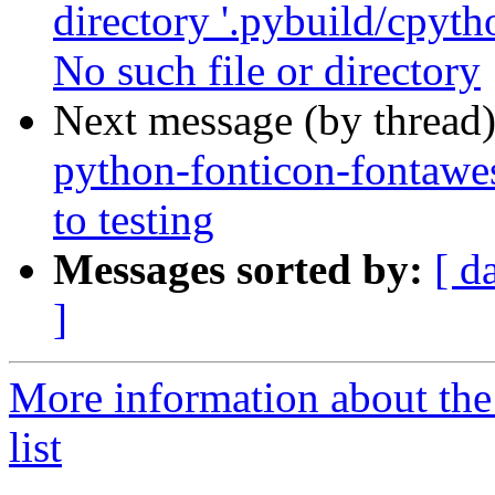
directory '.pybuild/cpyth
No such file or directory
Next message (by thread
python-fonticon-fonta
to testing
Messages sorted by:
[ d
]
More information about the
list