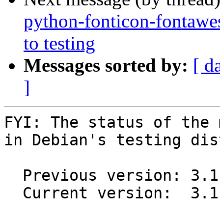
python-fonticon-fonta
to testing
Messages sorted by:
[ d
]
FYI: The status of the 
in Debian's testing dis
  Previous version: 3.1.15-1

  Current version:  3.1.15-3
