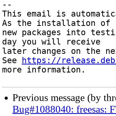
-- 

This email is automatica
As the installation of

new packages into testi
day you will receive

later changes on the ne
See 
https://release.deb
more information.

Previous message (by th
Bug#1088040: freesas: F