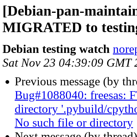
[Debian-pan-maintain
MIGRATED to testin
Debian testing watch
norep
Sat Nov 23 04:39:09 GMT 
Previous message (by th
Bug#1088040: freesas: F
directory '.pybuild/cpyth
No such file or directory
Next message (by thread