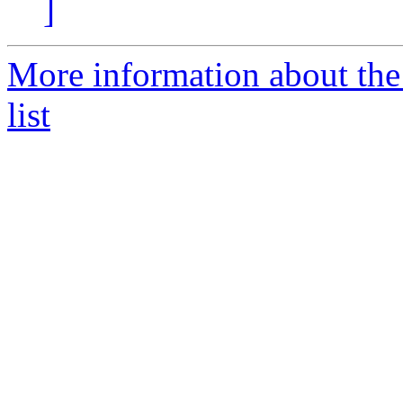
]
More information about the
list