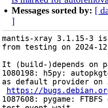
Messages sorted by:
[ d
]
mantis-xray 3.1.15-3 is
from testing on 2024-12-
It (build-)depends on p
1080198: h5py: autopkgt
as default provider on 
https://bugs.debian.or
1087608: pygame: FTBFS 
test_event_wait 