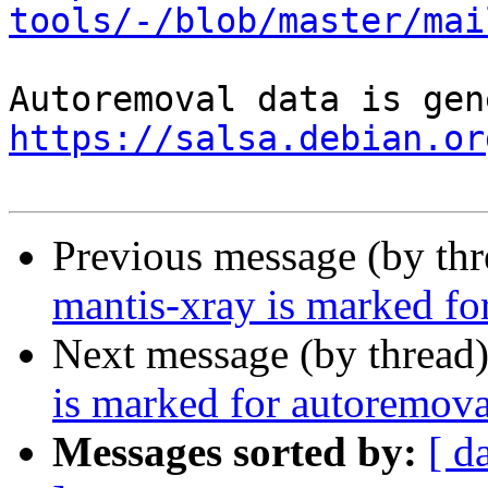
tools/-/blob/master/mai
https://salsa.debian.or
Previous message (by th
mantis-xray is marked fo
Next message (by thread
is marked for autoremova
Messages sorted by:
[ d