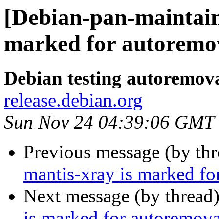
[Debian-pan-maintain
marked for autoremov
Debian testing autoremov
release.debian.org
Sun Nov 24 04:39:06 GMT
Previous message (by th
mantis-xray is marked fo
Next message (by thread
is marked for autoremova