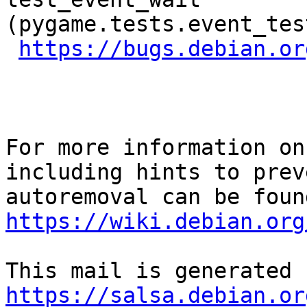
(pygame.tests.event_tes
https://bugs.debian.or
For more information on
including hints to preve
https://wiki.debian.org
https://salsa.debian.or