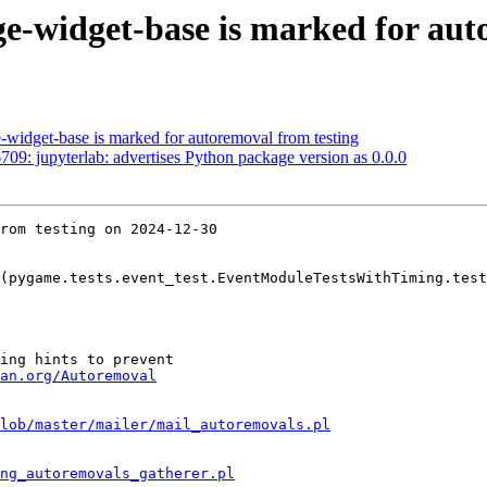
e-widget-base is marked for aut
-widget-base is marked for autoremoval from testing
9: jupyterlab: advertises Python package version as 0.0.0
rom testing on 2024-12-30

(pygame.tests.event_test.EventModuleTestsWithTiming.test
ing hints to prevent

an.org/Autoremoval
lob/master/mailer/mail_autoremovals.pl
ng_autoremovals_gatherer.pl