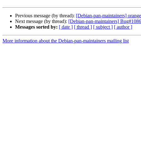
Previous message (by thread):
[Debian-pan-maintainers] orange
Next message (by thread):
[Debian-pan-maintainers] Bug#108670
Messages sorted by:
[ date ]
[ thread ]
[ subject ]
[ author ]
More information about the Debian-pan-maintainers mailing list