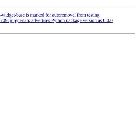
-widget-base is marked for autoremoval from testing
9: jupyterlab: advertises Python package version as 0.0.0