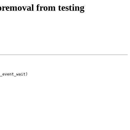
oremoval from testing
_event_wait)
