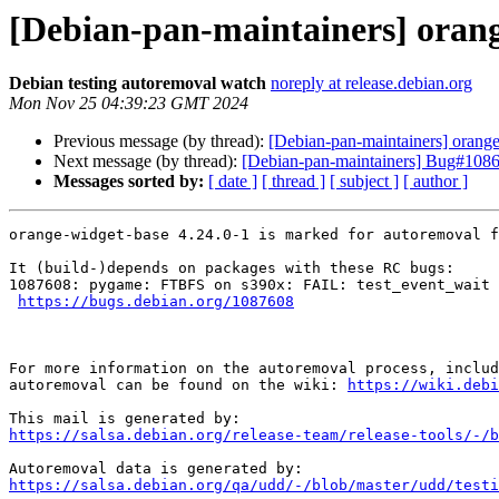
[Debian-pan-maintainers] orang
Debian testing autoremoval watch
noreply at release.debian.org
Mon Nov 25 04:39:23 GMT 2024
Previous message (by thread):
[Debian-pan-maintainers] orange
Next message (by thread):
[Debian-pan-maintainers] Bug#108670
Messages sorted by:
[ date ]
[ thread ]
[ subject ]
[ author ]
orange-widget-base 4.24.0-1 is marked for autoremoval f
It (build-)depends on packages with these RC bugs:

1087608: pygame: FTBFS on s390x: FAIL: test_event_wait 
https://bugs.debian.org/1087608
For more information on the autoremoval process, includ
autoremoval can be found on the wiki: 
https://wiki.debi
https://salsa.debian.org/release-team/release-tools/-/b
https://salsa.debian.org/qa/udd/-/blob/master/udd/testi