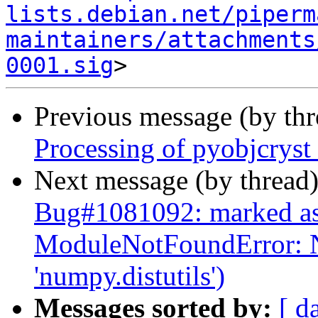
lists.debian.net/piperm
maintainers/attachments
0001.sig
Previous message (by th
Processing of pyobjcrys
Next message (by thread
Bug#1081092: marked as
ModuleNotFoundError: 
'numpy.distutils')
Messages sorted by:
[ d