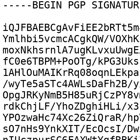
-----BEGIN PGP SIGNATUR
iQJFBAEBCgAvFiEE2bRTt5m
Ymlhbi5vcmcACgkQW/VOXhK
moxNkhsrnlA7ugKLvxuUwgE
fC0e6TBPM+PoOTg/kPG3Uks
1AHlOuMAIKrRq08oqnLEkpa
/wyTe5aSTc4AWLsDaFh2B/y
OpgJRKyNmB5H85uRjCzPY8v
rdkChjLF/YhoZDghiHLi/x3
YPOzwaHc74Xc26ZiQraR/hp
sO7nHs9YnkXIT/EcOcsI/Dw