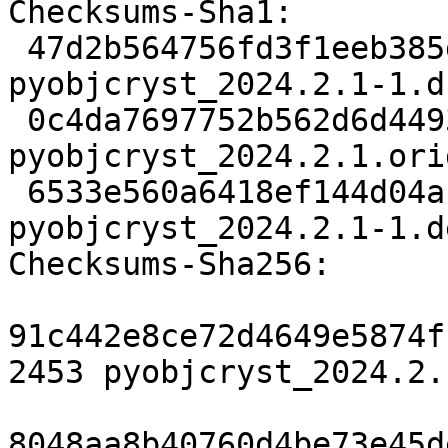
Checksums-Sha1:

 47d2b564756fd3f1eeb385d0e8785b2781673548 2453 
pyobjcryst_2024.2.1-1.ds
 0c4da7697752b562d6d4493c4b27bb260abaf6b7 3519991 
pyobjcryst_2024.2.1.ori
 6533e560a6418ef144d04a14a97b92780797f29f 8788 
pyobjcryst_2024.2.1-1.d
Checksums-Sha256:

91c442e8ce72d4649e5874f
2453 pyobjcryst_2024.2.
8048aa8b40760d4be73e45d