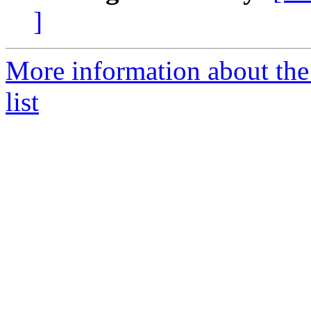
]
More information about the
list