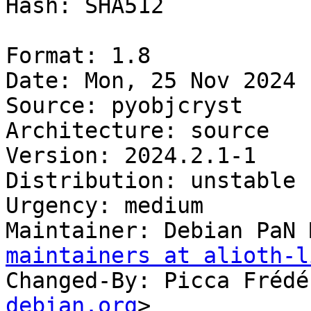
Hash: SHA512

Format: 1.8

Date: Mon, 25 Nov 2024 
Source: pyobjcryst

Architecture: source

Version: 2024.2.1-1

Distribution: unstable

Urgency: medium

Maintainer: Debian PaN 
maintainers at alioth-l
Changed-By: Picca Frédé
debian.org
>
