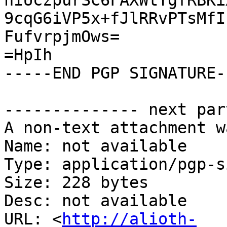
nIUczpurSC6FAXWtYgfRBKi
9cqG6iVP5x+fJlRRvPTsMfI
FufvrpjmOws=

=HpIh

-----END PGP SIGNATURE--
-------------- next par
A non-text attachment w
Name: not available

Type: application/pgp-s
Size: 228 bytes

Desc: not available

URL: <
http://alioth-