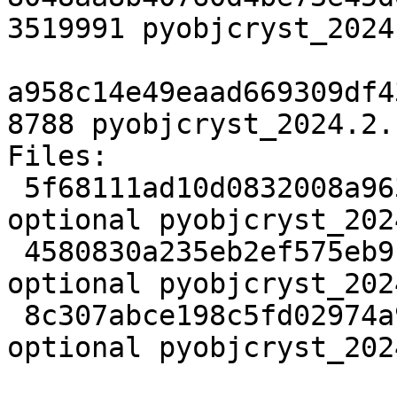
3519991 pyobjcryst_2024
a958c14e49eaad669309df4
8788 pyobjcryst_2024.2.
Files:

 5f68111ad10d0832008a96362909032e 2453 science 
optional pyobjcryst_202
 4580830a235eb2ef575eb9cea9be8704 3519991 science 
optional pyobjcryst_202
 8c307abce198c5fd02974a9345f68615 8788 science 
optional pyobjcryst_202