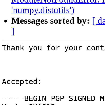
'numpy.distutils')
Messages sorted by:
[ d
]
Thank you for your cont
Accepted:

-----BEGIN PGP SIGNED M