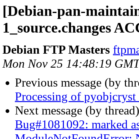
[Debian-pan-maintain
1_source.changes AC
Debian FTP Masters
ftpma
Mon Nov 25 14:48:19 GMT
Previous message (by th
Processing of pyobjcrys
Next message (by thread
Bug#1081092: marked as
ModuleNotFoundError: 