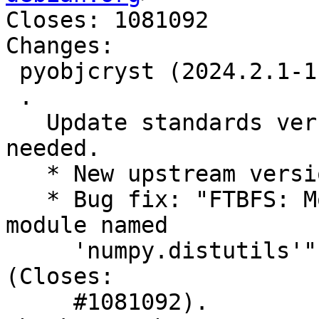
Closes: 1081092

Changes:

 pyobjcryst (2024.2.1-1) unstable; urgency=medium

 .

   Update standards version to 4.6.2, no changes 
needed.

   * New upstream version 2024.2.1

   * Bug fix: "FTBFS: ModuleNotFoundError: No 
module named

     'numpy.distutils'", thanks to Santiago Vila 
(Closes:

     #1081092).
