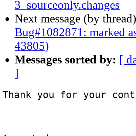
3_sourceonly.changes
Next message (by thread
Bug#1082871: marked as
43805)
Messages sorted by:
[ d
]
Thank you for your cont