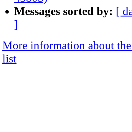
Messages sorted by:
[ d
]
More information about the
list