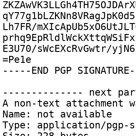
ZKZAwVK3LLGh4TH75OJDArX
qY77g1bLZKNn8VRagJpK0d5
Lh7FR/mXIcApUb5xO6UtJLT
prhq9EpRldlWckXttqWSiFx
E3U70/sWcEXcRvGwtr/yjN6
=Pe1e

-----END PGP SIGNATURE--
-------------- next par
A non-text attachment w
Name: not available

Type: application/pgp-s