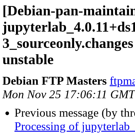
[Debian-pan-maintain
jupyterlab_4.0.11+ds
3_sourceonly.chang
unstable
Debian FTP Masters
ftpma
Mon Nov 25 17:06:11 GMT
Previous message (by th
Processing of jupyterla