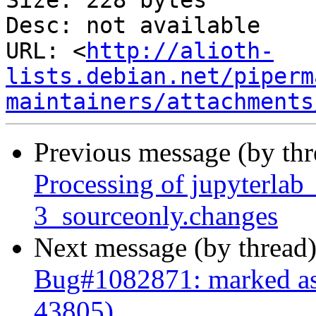
Size: 228 bytes

Desc: not available

URL: <
http://alioth-
lists.debian.net/piperm
maintainers/attachments
Previous message (by th
Processing of jupyterla
3_sourceonly.changes
Next message (by thread
Bug#1082871: marked as
43805)