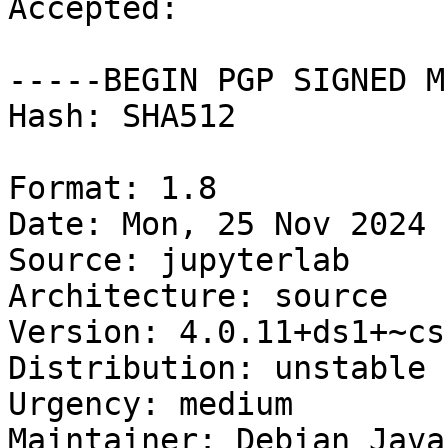
Accepted:

-----BEGIN PGP SIGNED M
Hash: SHA512

Format: 1.8

Date: Mon, 25 Nov 2024 
Source: jupyterlab

Architecture: source

Version: 4.0.11+ds1+~cs
Distribution: unstable

Urgency: medium

Maintainer: Debian Java