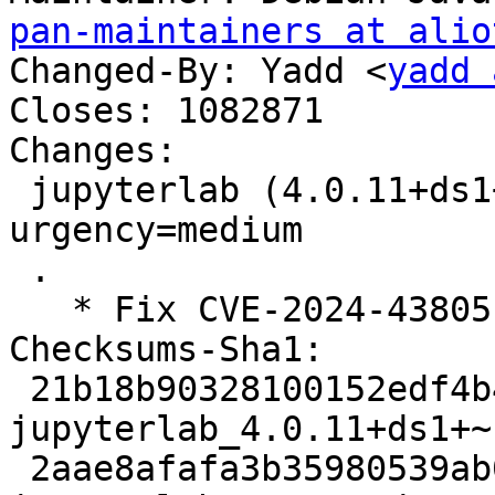
pan-maintainers at alio
Changed-By: Yadd <
yadd 
Closes: 1082871

Changes:

 jupyterlab (4.0.11+ds1+~cs11.25.27-3) unstable; 
urgency=medium

 .

   * Fix CVE-2024-43805 (Closes: #1082871)

Checksums-Sha1: 

 21b18b90328100152edf4b453589a901ed75f27c 6007 
jupyterlab_4.0.11+ds1+~
 2aae8afafa3b35980539ab020874e7ec2d2c6f07 16964 