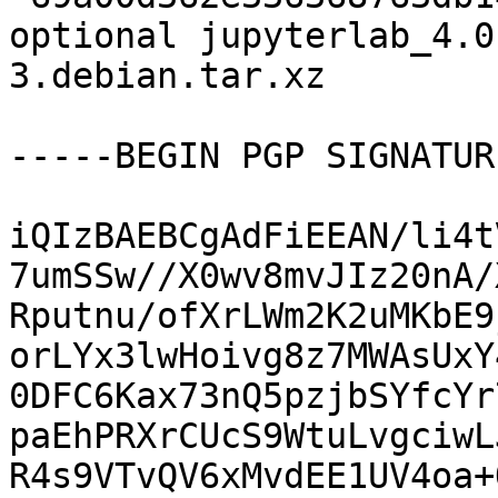
optional jupyterlab_4.0
3.debian.tar.xz

-----BEGIN PGP SIGNATUR
iQIzBAEBCgAdFiEEAN/li4t
7umSSw//X0wv8mvJIz20nA/
Rputnu/ofXrLWm2K2uMKbE9
orLYx3lwHoivg8z7MWAsUxY
0DFC6Kax73nQ5pzjbSYfcYr
paEhPRXrCUcS9WtuLvgciwL
R4s9VTvQV6xMvdEE1UV4oa+