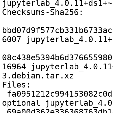
jupyterlab_4.0.11+ds1+~
Checksums-Sha256: 

bbd07d9f577cb331b6733ac
6007 jupyterlab_4.0.11+
08c438e5394b6d376655980
16964 jupyterlab_4.0.11
3.debian.tar.xz

Files: 

 fa0951212c994153082c0d56774dcb6d 6007 javascript 
optional jupyterlab_4.0
 69a00d362e336368763db14b19647dbd 16964 javascript 