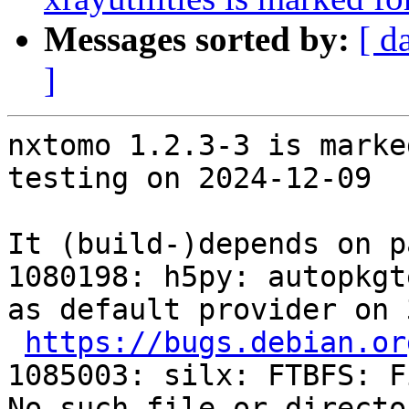
Messages sorted by:
[ d
]
nxtomo 1.2.3-3 is marke
testing on 2024-12-09

It (build-)depends on p
1080198: h5py: autopkgt
as default provider on 
https://bugs.debian.or
1085003: silx: FTBFS: F
No such file or directo