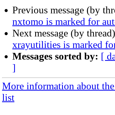
Previous message (by th
nxtomo is marked for aut
Next message (by thread
xrayutilities is marked f
Messages sorted by:
[ d
]
More information about the
list