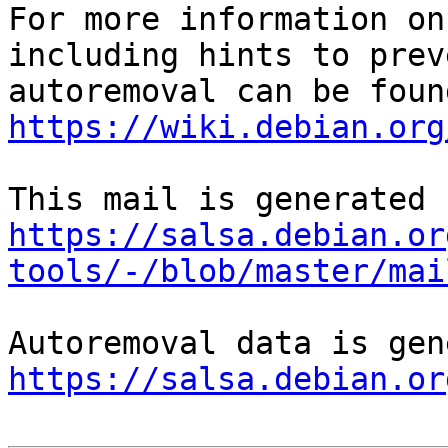
For more information on
including hints to preve
https://wiki.debian.org
https://salsa.debian.or
tools/-/blob/master/mai
https://salsa.debian.or