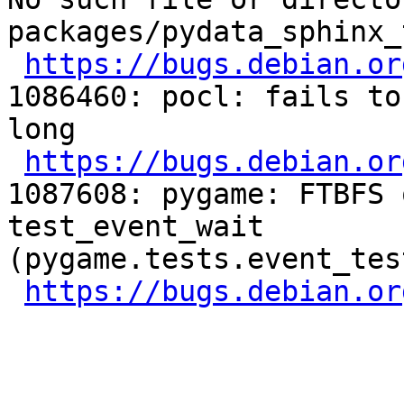
packages/pydata_sphinx_
https://bugs.debian.or
1086460: pocl: fails to
long

https://bugs.debian.or
1087608: pygame: FTBFS 
test_event_wait 
(pygame.tests.event_tes
https://bugs.debian.or