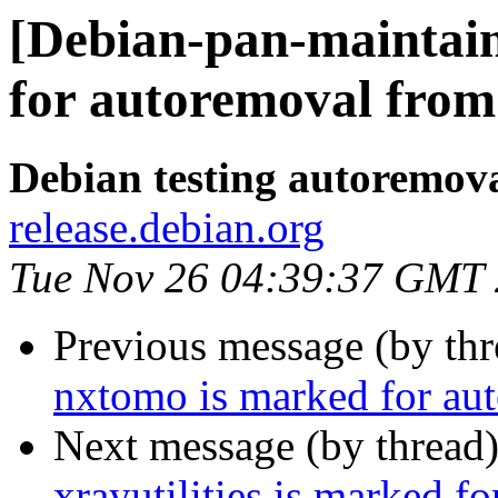
[Debian-pan-maintain
for autoremoval from 
Debian testing autoremov
release.debian.org
Tue Nov 26 04:39:37 GMT
Previous message (by th
nxtomo is marked for aut
Next message (by thread
xrayutilities is marked f