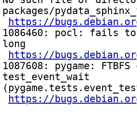
packages/pydata_sphinx_
https://bugs.debian.or
1086460: pocl: fails to
long

https://bugs.debian.or
1087608: pygame: FTBFS 
test_event_wait 
(pygame.tests.event_tes
https://bugs.debian.or