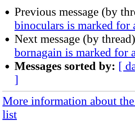
Previous message (by th
binoculars is marked for
Next message (by thread
bornagain is marked for 
Messages sorted by:
[ d
]
More information about the
list