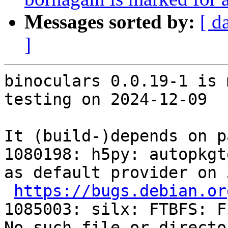
Messages sorted by:
[ d
]
binoculars 0.0.19-1 is 
testing on 2024-12-09

It (build-)depends on p
1080198: h5py: autopkgt
as default provider on 
https://bugs.debian.or
1085003: silx: FTBFS: F
No such file or directo