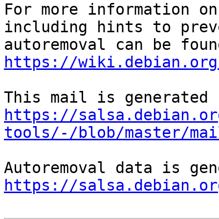
For more information on
including hints to preve
https://wiki.debian.org
https://salsa.debian.or
tools/-/blob/master/mai
https://salsa.debian.or