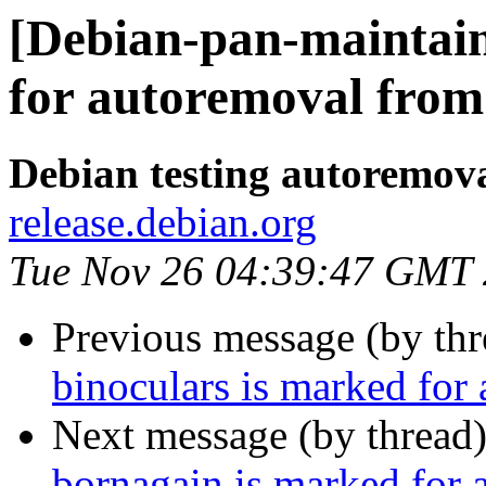
[Debian-pan-maintain
for autoremoval from 
Debian testing autoremov
release.debian.org
Tue Nov 26 04:39:47 GMT
Previous message (by th
binoculars is marked for
Next message (by thread
bornagain is marked for 