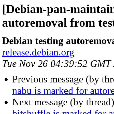
[Debian-pan-maintain
autoremoval from tes
Debian testing autoremov
release.debian.org
Tue Nov 26 04:39:52 GMT
Previous message (by th
nabu is marked for autor
Next message (by thread
bitshuffle is marked for 