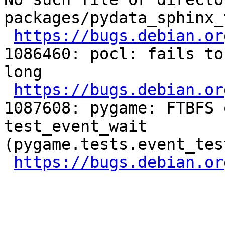
packages/pydata_sphinx_
https://bugs.debian.or
1086460: pocl: fails to
long

https://bugs.debian.or
1087608: pygame: FTBFS 
test_event_wait 
(pygame.tests.event_tes
https://bugs.debian.or