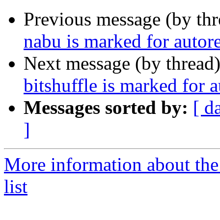
Previous message (by th
nabu is marked for autor
Next message (by thread
bitshuffle is marked for 
Messages sorted by:
[ d
]
More information about the
list