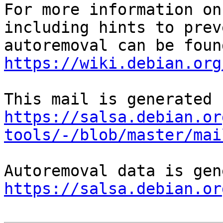
For more information on
including hints to preve
https://wiki.debian.org
https://salsa.debian.or
tools/-/blob/master/mai
https://salsa.debian.or