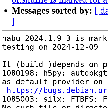
Messages sorted by:
[ d
]
nabu 2024.1.9-3 is mark
testing on 2024-12-09

It (build-)depends on p
1080198: h5py: autopkgt
as default provider on 
https://bugs.debian.or
1085003: silx: FTBFS: F
No such file or directo