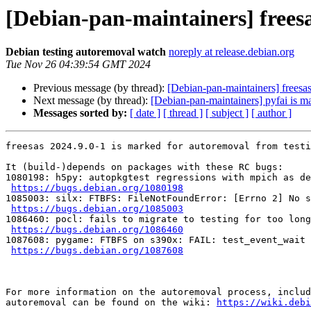
[Debian-pan-maintainers] freesa
Debian testing autoremoval watch
noreply at release.debian.org
Tue Nov 26 04:39:54 GMT 2024
Previous message (by thread):
[Debian-pan-maintainers] freesas
Next message (by thread):
[Debian-pan-maintainers] pyfai is m
Messages sorted by:
[ date ]
[ thread ]
[ subject ]
[ author ]
freesas 2024.9.0-1 is marked for autoremoval from testi
It (build-)depends on packages with these RC bugs:

1080198: h5py: autopkgtest regressions with mpich as de
https://bugs.debian.org/1080198
1085003: silx: FTBFS: FileNotFoundError: [Errno 2] No s
https://bugs.debian.org/1085003
1086460: pocl: fails to migrate to testing for too long

https://bugs.debian.org/1086460
1087608: pygame: FTBFS on s390x: FAIL: test_event_wait 
https://bugs.debian.org/1087608
For more information on the autoremoval process, includ
autoremoval can be found on the wiki: 
https://wiki.debi