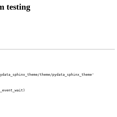
m testing
ydata_sphinx_theme/theme/pydata_sphinx_theme'

_event_wait)
