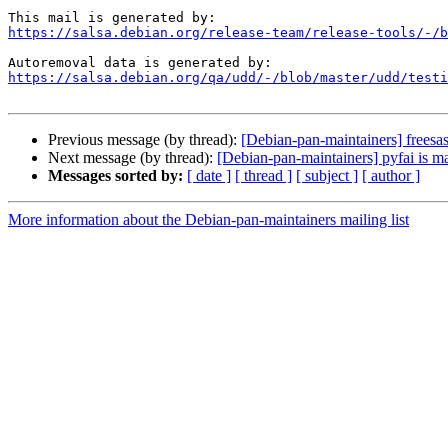
https://salsa.debian.org/release-team/release-tools/-/b
https://salsa.debian.org/qa/udd/-/blob/master/udd/testi
Previous message (by thread):
[Debian-pan-maintainers] freesas
Next message (by thread):
[Debian-pan-maintainers] pyfai is m
Messages sorted by:
[ date ]
[ thread ]
[ subject ]
[ author ]
More information about the Debian-pan-maintainers mailing list