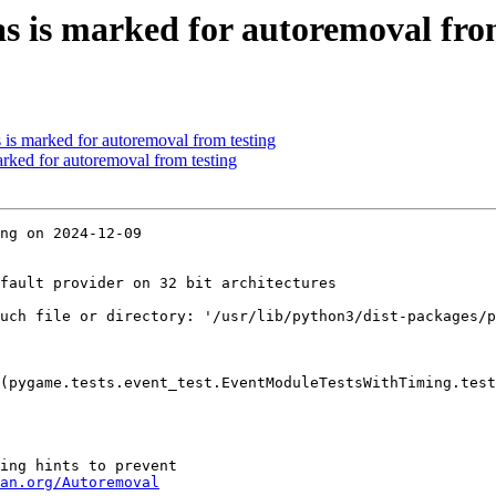
s is marked for autoremoval fro
 is marked for autoremoval from testing
arked for autoremoval from testing
ng on 2024-12-09

fault provider on 32 bit architectures

uch file or directory: '/usr/lib/python3/dist-packages/p
(pygame.tests.event_test.EventModuleTestsWithTiming.test
ing hints to prevent

an.org/Autoremoval