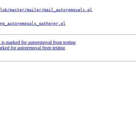
lob/master/mailer/mail_autoremovals.pl
ng_autoremovals_gatherer.pl
 is marked for autoremoval from testing
arked for autoremoval from testing