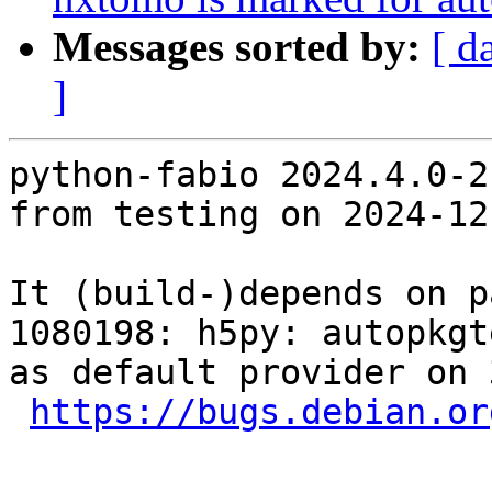
Messages sorted by:
[ d
]
python-fabio 2024.4.0-2
from testing on 2024-12-
It (build-)depends on p
1080198: h5py: autopkgt
as default provider on 
https://bugs.debian.or