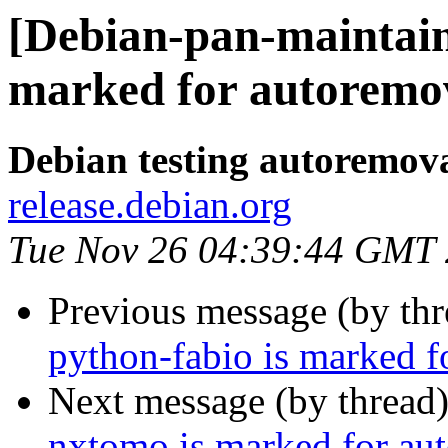
[Debian-pan-maintain
marked for autoremov
Debian testing autoremov
release.debian.org
Tue Nov 26 04:39:44 GMT
Previous message (by th
python-fabio is marked f
Next message (by thread
nxtomo is marked for aut