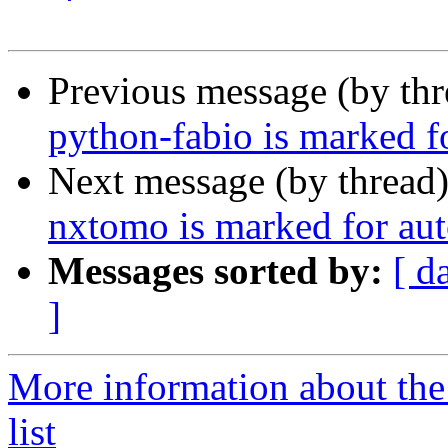
Previous message (by th
python-fabio is marked f
Next message (by thread
nxtomo is marked for aut
Messages sorted by:
[ d
]
More information about the
list