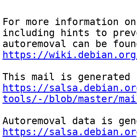
For more information on
including hints to preve
https://wiki.debian.org
https://salsa.debian.or
tools/-/blob/master/mai
https://salsa.debian.or