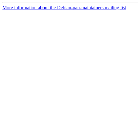
More information about the Debian-pan-maintainers mailing list