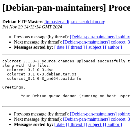
[Debian-pan-maintainers] Proces
Debian FTP Masters
ftpmaster at ftp-master.debian.org
Fri Nov 29 14:13:14 GMT 2024
Previous message (by thread):
[Debian-pan-maintainers] sphin
Next message (by thread):
[Debian-pan-maintainers] colorcet
Messages sorted by:
[ date ]
[ thread ]
[ subject ]
[ author ]
colorcet_3.1.0-3_source.changes uploaded successfully t
along with the files:

  colorcet_3.1.0-3.dsc

  colorcet_3.1.0-3.debian.tar.xz

  colorcet_3.1.0-3_amd64.buildinfo

Greetings,

	Your Debian queue daemon (running on host usper.debian.org)

Previous message (by thread):
[Debian-pan-maintainers] sphin
Next message (by thread):
[Debian-pan-maintainers] colorcet
Messages sorted by:
[ date ]
[ thread ]
[ subject ]
[ author ]