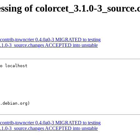
sing of colorcet_3.1.0-3_source.
xcontrib-towncrier 0.4.0a0-3 MIGRATED to testing
_3.1.0-3_source.changes ACCEPTED into unstable
o localhost

xcontrib-towncrier 0.4.0a0-3 MIGRATED to testing
_3.1.0-3_source.changes ACCEPTED into unstable